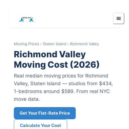
Moving Prices
›
Staten Island
›
Richmond Valley
Richmond Valley
Moving Cost (2026)
Real median moving prices for
Richmond
Valley
,
Staten Island
— studios from $434
,
1-bedrooms around $589
.
From real NYC
move data.
Get Your Flat-Rate Price
Calculate Your Cost