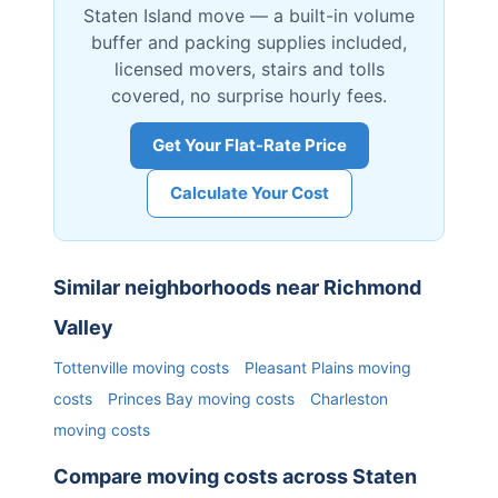
Staten Island
move — a built-in volume
buffer and packing supplies included,
licensed movers, stairs and tolls
covered, no surprise hourly fees.
Get Your Flat-Rate Price
Calculate Your Cost
Similar neighborhoods near
Richmond
Valley
Tottenville
moving costs
Pleasant Plains
moving
costs
Princes Bay
moving costs
Charleston
moving costs
Compare moving costs across
Staten