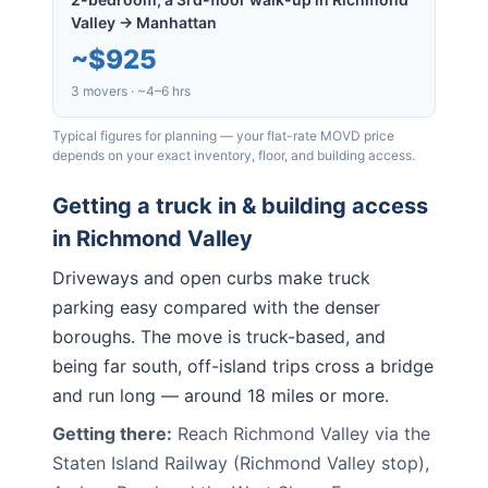
Valley → Manhattan
~
$925
3 movers · ~4–6 hrs
Typical figures for planning — your flat-rate MOVD price
depends on your exact inventory, floor, and building access.
Getting a truck in & building access
in
Richmond Valley
Driveways and open curbs make truck
parking easy compared with the denser
boroughs. The move is truck-based, and
being far south, off-island trips cross a bridge
and run long — around 18 miles or more.
Getting there:
Reach Richmond Valley via the
Staten Island Railway (Richmond Valley stop),