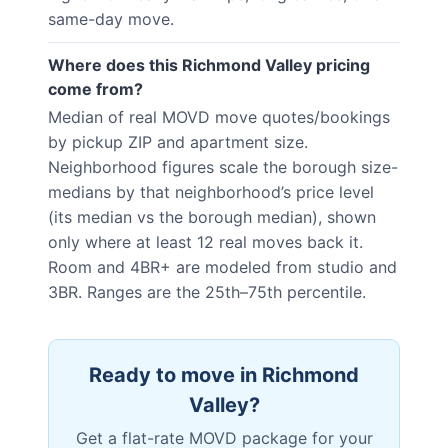
same-day move.
Where does this Richmond Valley pricing
come from?
Median of real MOVD move quotes/bookings
by pickup ZIP and apartment size.
Neighborhood figures scale the borough size-
medians by that neighborhood’s price level
(its median vs the borough median), shown
only where at least 12 real moves back it.
Room and 4BR+ are modeled from studio and
3BR. Ranges are the 25th–75th percentile.
Ready to move in
Richmond
Valley
?
Get a flat-rate MOVD package for your