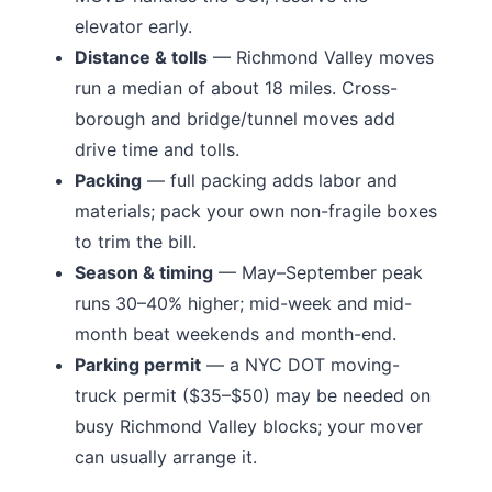
elevator early.
Distance & tolls
—
Richmond Valley moves
run a median of about 18 miles.
Cross-
borough and bridge/tunnel moves add
drive time and tolls.
Packing
— full packing adds labor and
materials; pack your own non-fragile boxes
to trim the bill.
Season & timing
— May–September peak
runs 30–40% higher; mid-week and mid-
month beat weekends and month-end.
Parking permit
— a NYC DOT moving-
truck permit ($35–$50) may be needed on
busy
Richmond Valley
blocks; your mover
can usually arrange it.