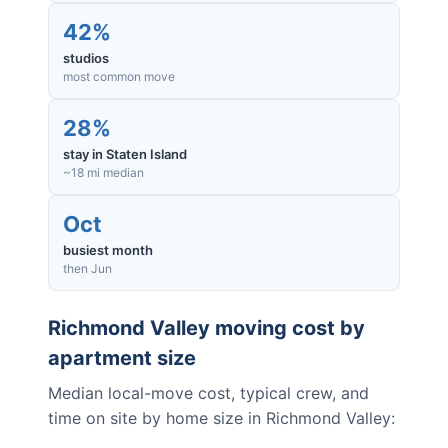
42%
studios
most common move
28%
stay in Staten Island
~18 mi median
Oct
busiest month
then Jun
Richmond Valley
moving cost by
apartment size
Median local-move cost, typical crew, and
time on site by home size in
Richmond Valley
: