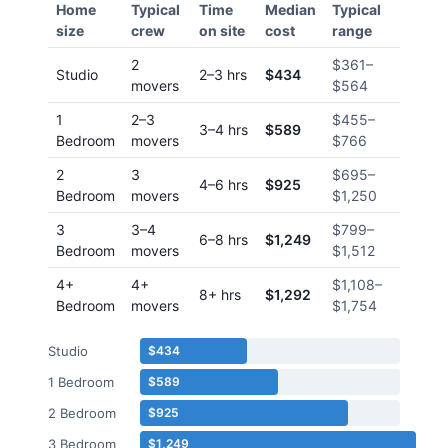
Home
Typical
Time
Median
Typical
size
crew
on site
cost
range
2
$361
–
Studio
2–3 hrs
$434
movers
$564
1
2–3
$455
–
3–4 hrs
$589
Bedroom
movers
$766
2
3
$695
–
4–6 hrs
$925
Bedroom
movers
$1,250
3
3–4
$799
–
6–8 hrs
$1,249
Bedroom
movers
$1,512
4+
4+
$1,108
–
8+ hrs
$1,292
Bedroom
movers
$1,754
Studio
$434
1 Bedroom
$589
2 Bedroom
$925
3 Bedroom
$1,249