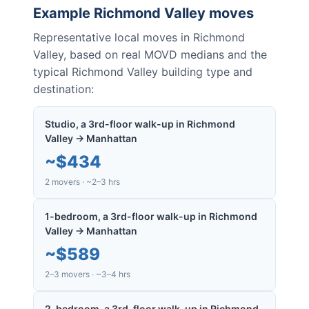
Example
Richmond Valley
moves
Representative local moves in
Richmond
Valley
, based on real MOVD medians and the
typical
Richmond Valley
building type and
destination:
Studio, a 3rd-floor walk-up in Richmond
Valley → Manhattan
~
$434
2 movers · ~2–3 hrs
1-bedroom, a 3rd-floor walk-up in Richmond
Valley → Manhattan
~
$589
2–3 movers · ~3–4 hrs
2-bedroom, a 3rd-floor walk-up in Richmond