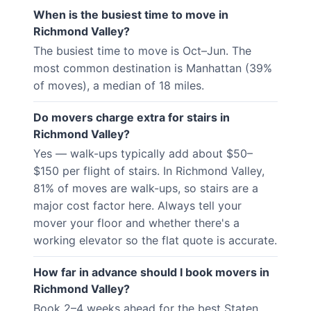
When is the busiest time to move in
Richmond Valley?
The busiest time to move is Oct–Jun. The
most common destination is Manhattan (39%
of moves), a median of 18 miles.
Do movers charge extra for stairs in
Richmond Valley?
Yes — walk-ups typically add about $50–
$150 per flight of stairs. In Richmond Valley,
81% of moves are walk-ups, so stairs are a
major cost factor here. Always tell your
mover your floor and whether there's a
working elevator so the flat quote is accurate.
How far in advance should I book movers in
Richmond Valley?
Book 2–4 weeks ahead for the best Staten