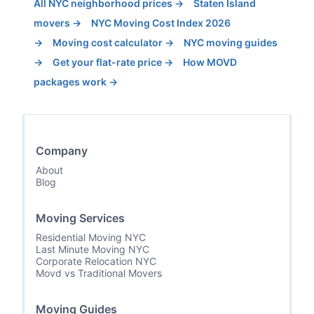
All NYC neighborhood prices →
Staten Island
movers →
NYC Moving Cost Index 2026
→
Moving cost calculator →
NYC moving guides
→
Get your flat-rate price →
How MOVD
packages work →
Company
About
Blog
Moving Services
Residential Moving NYC
Last Minute Moving NYC
Corporate Relocation NYC
Movd vs Traditional Movers
Moving Guides