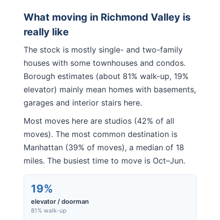
What moving in
Richmond Valley
is
really like
The stock is mostly single- and two-family
houses with some townhouses and condos.
Borough estimates (about 81% walk-up, 19%
elevator) mainly mean homes with basements,
garages and interior stairs here.
Most moves here are studios (42% of all
moves). The most common destination is
Manhattan (39% of moves), a median of 18
miles. The busiest time to move is Oct–Jun.
19%
elevator / doorman
81% walk-up