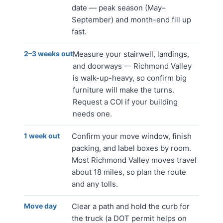
date — peak season (May–
September) and month-end fill up
fast.
2–3 weeks out
Measure your stairwell, landings,
and doorways — Richmond Valley
is walk-up-heavy, so confirm big
furniture will make the turns.
Request a COI if your building
needs one.
1 week out
Confirm your move window, finish
packing, and label boxes by room.
Most Richmond Valley moves travel
about 18 miles, so plan the route
and any tolls.
Move day
Clear a path and hold the curb for
the truck (a DOT permit helps on