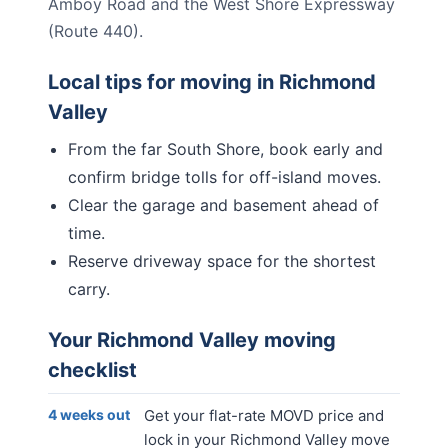
Amboy Road and the West Shore Expressway
(Route 440).
Local tips for moving in
Richmond
Valley
From the far South Shore, book early and
confirm bridge tolls for off-island moves.
Clear the garage and basement ahead of
time.
Reserve driveway space for the shortest
carry.
Your
Richmond Valley
moving
checklist
4 weeks out
Get your flat-rate MOVD price and
lock in your Richmond Valley move