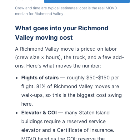
Crew and time are typical estimates; cost is the real MOVD
median for
Richmond Valley
.
What goes into your
Richmond
Valley
moving cost
A
Richmond Valley
move is priced on labor
(crew size × hours), the truck, and a few add-
ons. Here's what moves the number:
Flights of stairs
— roughly $50–$150 per
flight.
81% of Richmond Valley moves are
walk-ups, so this is the biggest cost swing
here.
Elevator & COI
— many
Staten Island
buildings require a reserved service
elevator and a Certificate of Insurance.
MOVD handles the COI; reserve the