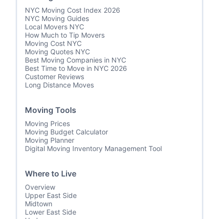
NYC Moving Cost Index 2026
NYC Moving Guides
Local Movers NYC
How Much to Tip Movers
Moving Cost NYC
Moving Quotes NYC
Best Moving Companies in NYC
Best Time to Move in NYC 2026
Customer Reviews
Long Distance Moves
Moving Tools
Moving Prices
Moving Budget Calculator
Moving Planner
Digital Moving Inventory Management Tool
Where to Live
Overview
Upper East Side
Midtown
Lower East Side