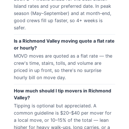
Island rates and your preferred date. In peak
season (May–September) and at month-end,
good crews fill up faster, so 4+ weeks is
safer.
Is a Richmond Valley moving quote a flat rate
or hourly?
MOVD moves are quoted as a flat rate — the
crew's time, stairs, tolls, and volume are
priced in up front, so there's no surprise
hourly bill on move day.
How much should I tip movers in Richmond
Valley?
Tipping is optional but appreciated. A
common guideline is $20–$40 per mover for
a local move, or 10–15% of the total — lean
higher for heavy walk-ups, long carries, or a