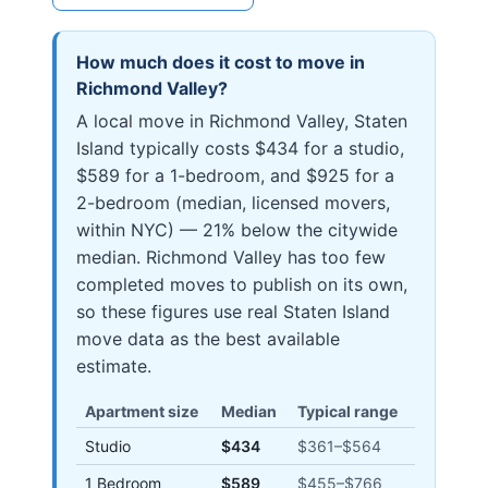
How much does it cost to move in
Richmond Valley
?
A local move in Richmond Valley, Staten
Island typically costs $434 for a studio,
$589 for a 1-bedroom, and $925 for a
2-bedroom (median, licensed movers,
within NYC) — 21% below the citywide
median. Richmond Valley has too few
completed moves to publish on its own,
so these figures use real Staten Island
move data as the best available
estimate.
Apartment size
Median
Typical range
Studio
$434
$361
–
$564
1 Bedroom
$589
$455
–
$766