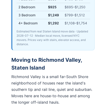
2 Bedroom
$925
$695
–
$1,250
3 Bedroom
$1,249
$799
–
$1,512
4+ Bedroom
$1,292
$1,108
–
$1,754
Estimated from real Staten Island move data
· Updated
2026-07-12
· Median local move, licensed NYC
movers. Prices vary with stairs, elevator access, and
distance.
Moving to
Richmond Valley
,
Staten Island
Richmond Valley is a small far-South Shore
neighborhood of houses near the island's
southern tip and rail line, quiet and suburban.
Moves here are house-to-house and among
the longer off-island hauls.