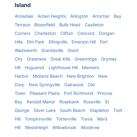
Island
Annadale
Arden Heights
Arlington
Arrochar
Bay
Terrace
Bloomfield
Bulls Head
Castleton
Corners
Charleston
Clifton
Concord
Dongan
Hills
Elm Park
Eltingville
Emerson Hill
Fort
Wadsworth
Graniteville
Grant
City
Grasmere
Great Kills
Greenridge
Grymes
Hill
Huguenot
Lighthouse Hill
Mariners
Harbor
Midland Beach
New Brighton
New
Dorp
New Springville
Oakwood
Old
Town
Pleasant Plains
Port Richmond
Princes
Bay
Randall Manor
Rosebank
Rossville
St
George
Silver Lake
South Beach
Stapleton
Todt
Hill
Tompkinsville
Tottenville
Travis
Ward
Hill
Westerleigh
Willowbrook
Woodrow