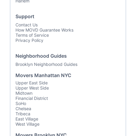
Harlem
Support
Contact Us
How MOVD Guarantee Works
Terms of Service
Privacy Policy
Neighborhood Guides
Brooklyn Neighborhood Guides
Movers Manhattan NYC
Upper East Side
Upper West Side
Midtown
Financial District
SoHo
Chelsea
Tribeca
East Village
West Village
Movers Brooklyn NYC