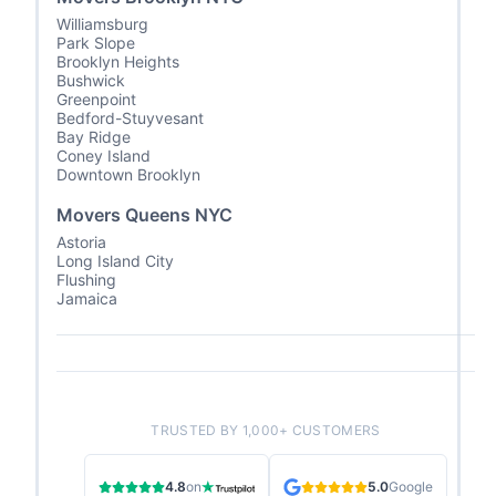
Williamsburg
Park Slope
Brooklyn Heights
Bushwick
Greenpoint
Bedford-Stuyvesant
Bay Ridge
Coney Island
Downtown Brooklyn
Movers Queens NYC
Astoria
Long Island City
Flushing
Jamaica
TRUSTED BY 1,000+ CUSTOMERS
4.8
on
5.0
Google