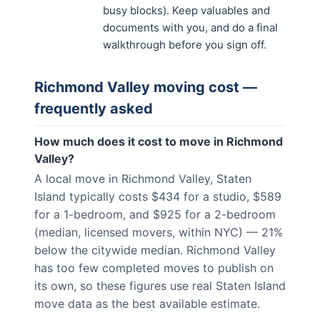
busy blocks). Keep valuables and
documents with you, and do a final
walkthrough before you sign off.
Richmond Valley
moving cost —
frequently asked
How much does it cost to move in Richmond
Valley?
A local move in Richmond Valley, Staten
Island typically costs $434 for a studio, $589
for a 1-bedroom, and $925 for a 2-bedroom
(median, licensed movers, within NYC) — 21%
below the citywide median. Richmond Valley
has too few completed moves to publish on
its own, so these figures use real Staten Island
move data as the best available estimate.