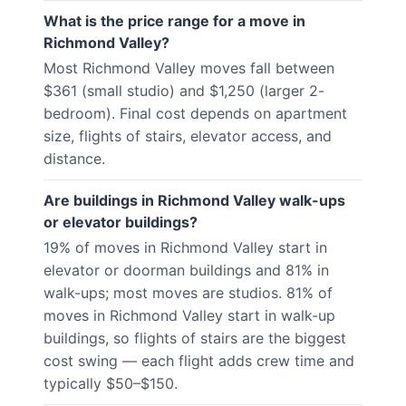
What is the price range for a move in
Richmond Valley?
Most Richmond Valley moves fall between
$361 (small studio) and $1,250 (larger 2-
bedroom). Final cost depends on apartment
size, flights of stairs, elevator access, and
distance.
Are buildings in Richmond Valley walk-ups
or elevator buildings?
19% of moves in Richmond Valley start in
elevator or doorman buildings and 81% in
walk-ups; most moves are studios. 81% of
moves in Richmond Valley start in walk-up
buildings, so flights of stairs are the biggest
cost swing — each flight adds crew time and
typically $50–$150.