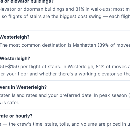
s or elevator buildings?
 elevator or doorman buildings and 81% in walk-ups; most m
, so flights of stairs are the biggest cost swing — each fli
 Westerleigh?
 The most common destination is Manhattan (39% of moves)
 Westerleigh?
0–$150 per flight of stairs. In Westerleigh, 81% of moves a
er your floor and whether there's a working elevator so the
vers in Westerleigh?
aten Island rates and your preferred date. In peak seaso
is safer.
rate or hourly?
 the crew's time, stairs, tolls, and volume are priced in up