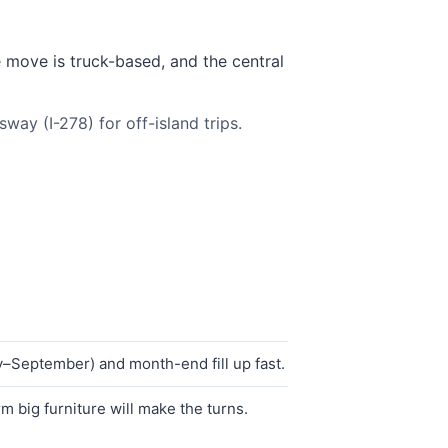
e move is truck-based, and the central
ay (I-278) for off-island trips.
–September) and month-end fill up fast.
 big furniture will make the turns.