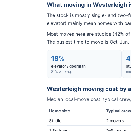
What moving in
Westerleigh
i
The stock is mostly single- and two-f
elevator) mainly mean homes with base
Most moves here are studios (42% of 
The busiest time to move is Oct–Jun.
19%
4
elevator / doorman
st
81% walk-up
mo
Westerleigh
moving cost by a
Median local-move cost, typical crew,
Home size
Typical cre
Studio
2 movers
1 Bedroom
2–3 movers