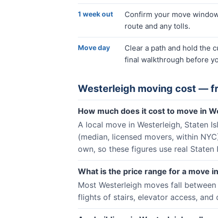
1 week out
Confirm your move window, 
route and any tolls.
Move day
Clear a path and hold the 
final walkthrough before yo
Westerleigh
moving cost — f
How much does it cost to move in W
A local move in Westerleigh, Staten I
(median, licensed movers, within NYC
own, so these figures use real Staten 
What is the price range for a move i
Most Westerleigh moves fall between 
flights of stairs, elevator access, and 