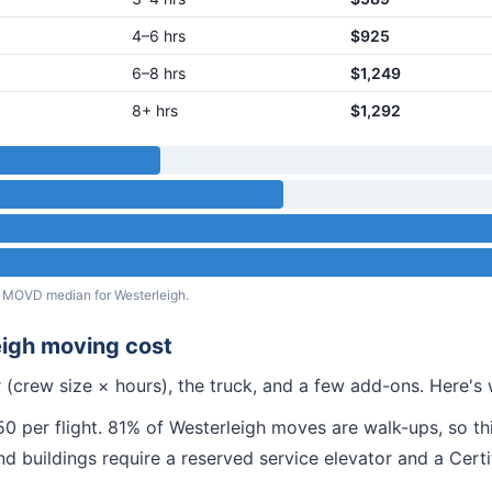
4–6 hrs
$925
6–8 hrs
$1,249
8+ hrs
$1,292
eal MOVD median for
Westerleigh
.
igh
moving cost
 (crew size × hours), the truck, and a few add-ons. Here'
 per flight.
81% of Westerleigh moves are walk-ups, so thi
nd
buildings require a reserved service elevator and a Cert