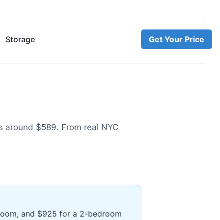
Storage
Get Your Price
s around $589
.
From real NYC
edroom, and $925 for a 2-bedroom