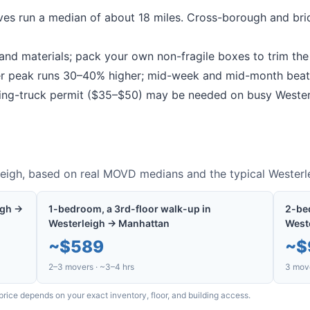
es run a median of about 18 miles.
Cross-borough and bri
nd materials; pack your own non-fragile boxes to trim the b
peak runs 30–40% higher; mid-week and mid-month beat
g-truck permit ($35–$50) may be needed on busy
Wester
eigh
, based on real MOVD medians and the typical
Westerl
igh →
1-bedroom, a 3rd-floor walk-up in
2-bed
Westerleigh → Manhattan
West
~
$589
~
$
2–3 movers · ~3–4 hrs
3 move
price depends on your exact inventory, floor, and building access.