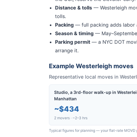
Distance & tolls
—
Westerleigh mov
tolls.
Packing
— full packing adds labor a
Season & timing
— May–September 
Parking permit
— a NYC DOT movin
arrange it.
Example
Westerleigh
moves
Representative local moves in
Westerl
Studio, a 3rd-floor walk-up in Westerle
Manhattan
~
$434
2 movers · ~2–3 hrs
Typical figures for planning — your flat-rate MOVD 