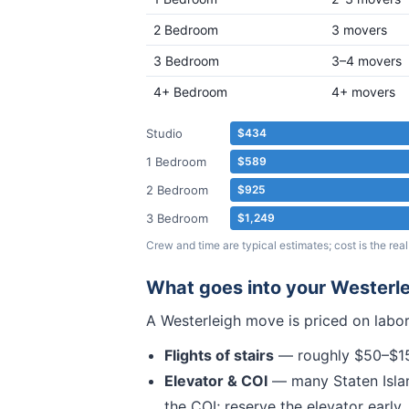
2 Bedroom
3 movers
3 Bedroom
3–4 movers
4+ Bedroom
4+ movers
Studio
$434
1 Bedroom
$589
2 Bedroom
$925
3 Bedroom
$1,249
Crew and time are typical estimates; cost is the r
What goes into your
Westerle
A
Westerleigh
move is priced on labor
Flights of stairs
— roughly $50–$150
Elevator & COI
— many
Staten Isla
the COI; reserve the elevator early.