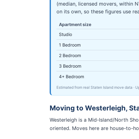
(median, licensed movers, within 
on its own, so these figures use re
Apartment size
Studio
1 Bedroom
2 Bedroom
3 Bedroom
4+ Bedroom
Estimated from real Staten Island move data
· 
Moving to
Westerleigh
,
St
Westerleigh is a Mid-Island/North Shor
oriented. Moves here are house-to-ho