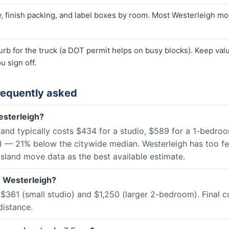
finish packing, and label boxes by room. Most Westerleigh move
curb for the truck (a DOT permit helps on busy blocks). Keep va
u sign off.
requently asked
esterleigh?
sland typically costs $434 for a studio, $589 for a 1-bed
) — 21% below the citywide median. Westerleigh has too f
Island move data as the best available estimate.
n Westerleigh?
$361 (small studio) and $1,250 (larger 2-bedroom). Final 
distance.