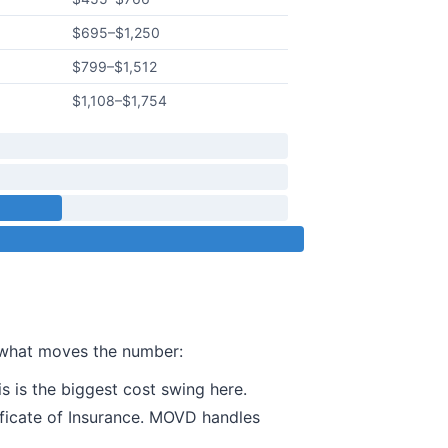
$695
–
$1,250
$799
–
$1,512
$1,108
–
$1,754
s what moves the number:
s is the biggest cost swing here.
ificate of Insurance. MOVD handles