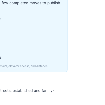
o few completed moves to publish
e
4
tairs, elevator access, and distance.
treets, established and family-