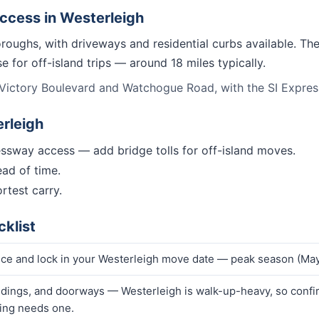
access in
Westerleigh
oroughs, with driveways and residential curbs available. Th
 for off-island trips — around 18 miles typically.
Victory Boulevard and Watchogue Road, with the SI Expressw
rleigh
ssway access — add bridge tolls for off-island moves.
ad of time.
rtest carry.
klist
ice and lock in your Westerleigh move date — peak season (May
ndings, and doorways — Westerleigh is walk-up-heavy, so confirm
ding needs one.