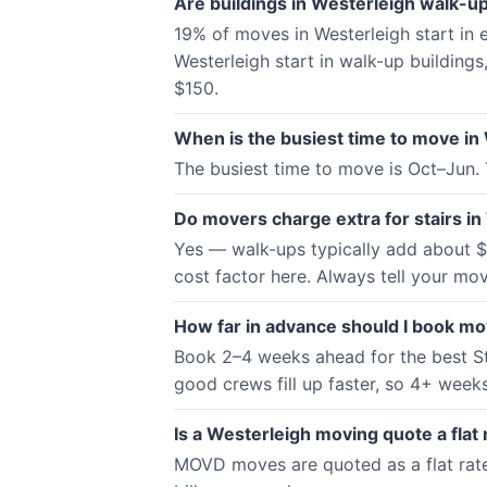
Are buildings in Westerleigh walk-up
19% of moves in Westerleigh start in
Westerleigh start in walk-up buildings
$150.
When is the busiest time to move in
The busiest time to move is Oct–Jun.
Do movers charge extra for stairs in
Yes — walk-ups typically add about $5
cost factor here. Always tell your mov
How far in advance should I book mo
Book 2–4 weeks ahead for the best St
good crews fill up faster, so 4+ weeks 
Is a Westerleigh moving quote a flat 
MOVD moves are quoted as a flat rate —