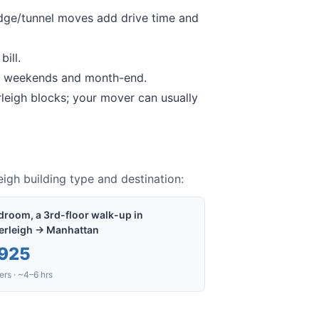
dge/tunnel moves add drive time and
ill.
 weekends and month-end.
leigh
blocks; your mover can usually
eigh
building type and destination:
room, a 3rd-floor walk-up in
erleigh → Manhattan
925
rs · ~4–6 hrs