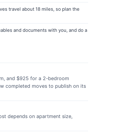
s travel about 18 miles, so plan the
luables and documents with you, and do a
room, and $925 for a 2-bedroom
ew completed moves to publish on its
cost depends on apartment size,