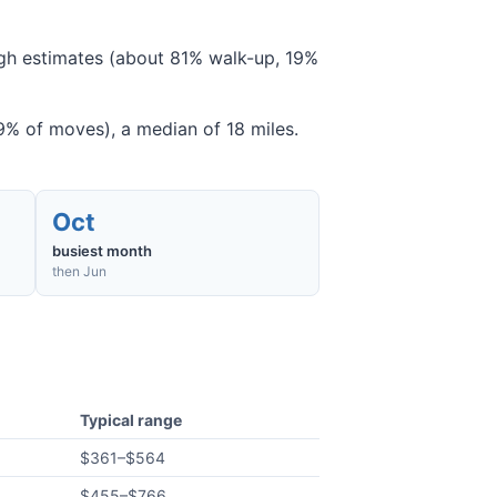
ough estimates (about 81% walk-up, 19%
% of moves), a median of 18 miles.
Oct
busiest month
then Jun
Typical range
$361
–
$564
$455
–
$766