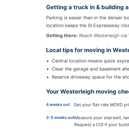
Getting a truck in & building 
Parking is easier than in the denser b
location keeps the SI Expressway close
Getting there:
Reach Westerleigh via 
Local tips for moving in
Weste
Central location means quick expre
Clear the garage and basement ahe
Reserve driveway space for the sho
Your
Westerleigh
moving chec
4 weeks out
Get your flat-rate MOVD pr
2–3 weeks out
Measure your stairwell, la
Request a COI if your buil