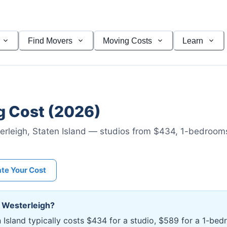
Find Movers
Moving Costs
Learn
 Cost (2026)
erleigh
,
Staten Island
— studios from $434
, 1-bedroom
ate Your Cost
n
Westerleigh
?
n Island typically costs $434 for a studio, $589 for a 1-b