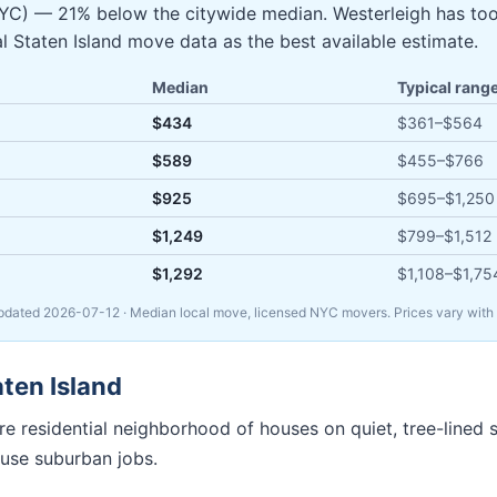
NYC) — 21% below the citywide median. Westerleigh has to
al Staten Island move data as the best available estimate.
Median
Typical rang
$434
$361
–
$564
$589
$455
–
$766
$925
$695
–
$1,250
$1,249
$799
–
$1,512
$1,292
$1,108
–
$1,75
Updated
2026-07-12
· Median local move, licensed NYC movers. Prices vary with s
aten Island
e residential neighborhood of houses on quiet, tree-lined s
use suburban jobs.