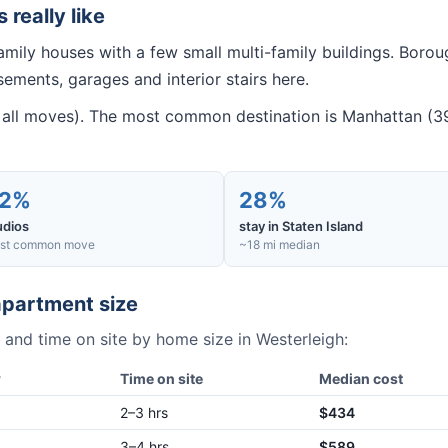
s really like
amily houses with a few small multi-family buildings. Bor
ments, garages and interior stairs here.
all moves). The most common destination is Manhattan (39
2%
28%
udios
stay in Staten Island
st common move
~18 mi median
partment size
 and time on site by home size in
Westerleigh
:
w
Time on site
Median cost
2–3 hrs
$434
3–4 hrs
$589