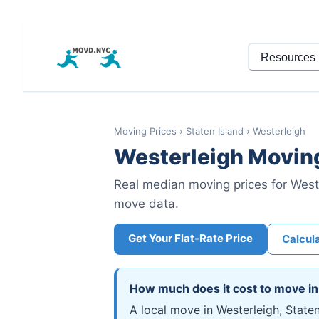
Resources
Moving Prices
›
Staten Island
›
Westerleigh
Westerleigh
Moving
Real median moving prices for
West
move data.
Get Your Flat-Rate Price
Calcul
How much does it cost to move i
A local move in Westerleigh, State