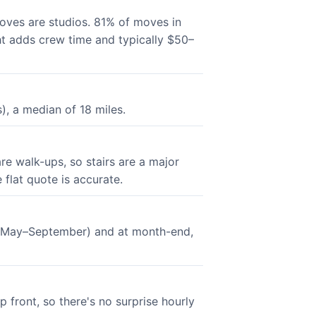
oves are studios. 81% of moves in
ght adds crew time and typically $50–
, a median of 18 miles.
re walk-ups, so stairs are a major
 flat quote is accurate.
n (May–September) and at month-end,
 front, so there's no surprise hourly