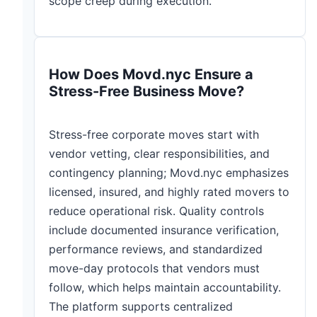
scope creep during execution.
How Does Movd.nyc Ensure a
Stress-Free Business Move?
Stress-free corporate moves start with
vendor vetting, clear responsibilities, and
contingency planning; Movd.nyc emphasizes
licensed, insured, and highly rated movers to
reduce operational risk. Quality controls
include documented insurance verification,
performance reviews, and standardized
move-day protocols that vendors must
follow, which helps maintain accountability.
The platform supports centralized