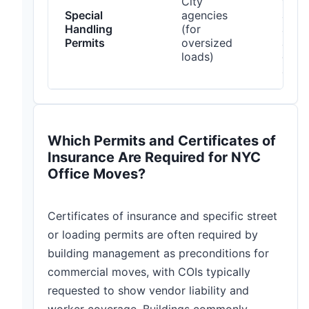
City
with
Special
agencies
and
Handling
(for
agen
Permits
oversized
allo
loads)
days
appr
Which Permits and Certificates of
Insurance Are Required for NYC
Office Moves?
Certificates of insurance and specific street
or loading permits are often required by
building management as preconditions for
commercial moves, with COIs typically
requested to show vendor liability and
worker coverage. Buildings commonly