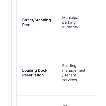
Appl
when
bloc
curb;
Municipal
Street/Standing
expe
parking
Permit
10
authority
busi
days
appr
perm
Rese
freig
Building
eleva
Loading Dock
management
dock 
Reservation
/ tenant
prov
services
48–7
hour
noti
Coor