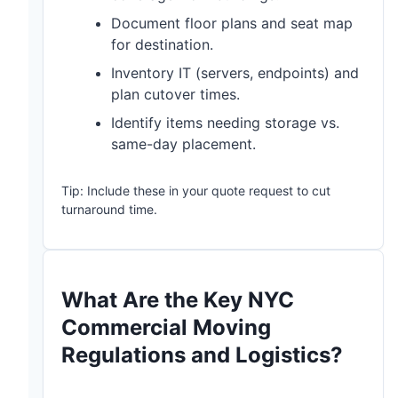
Document floor plans and seat map
for destination.
Inventory IT (servers, endpoints) and
plan cutover times.
Identify items needing storage vs.
same-day placement.
Tip: Include these in your quote request to cut
turnaround time.
What Are the Key NYC
Commercial Moving
Regulations and Logistics?