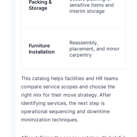
Packing &
s
sensitive items and
Storage
interim storage
i
t
L
Reassembly,
Furniture
placement, and minor
h
Installation
carpentry
p
This catalog helps facilities and HR teams
compare service scopes and choose the
right mix for their move strategy. After
identifying services, the next step is
operational sequencing and downtime
minimization techniques.