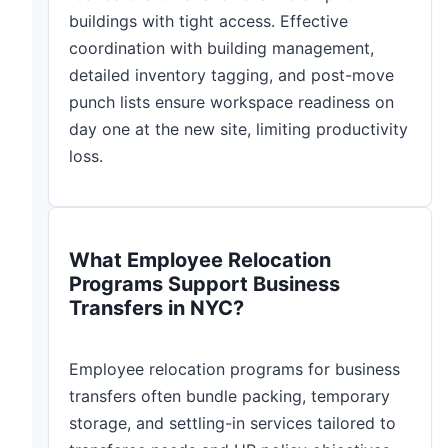
buildings with tight access. Effective
coordination with building management,
detailed inventory tagging, and post-move
punch lists ensure workspace readiness on
day one at the new site, limiting productivity
loss.
What Employee Relocation
Programs Support Business
Transfers in NYC?
Employee relocation programs for business
transfers often bundle packing, temporary
storage, and settling-in services tailored to