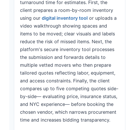
turnaround time for estimates. First, the
client prepares a room-by-room inventory
using our
digital inventory tool
or uploads a
video walkthrough showing spaces and
items to be moved; clear visuals and labels
reduce the risk of missed items. Next, the
platform's secure inventory tool processes
the submission and forwards details to
multiple vetted movers who then prepare
tailored quotes reflecting labor, equipment,
and access constraints. Finally, the client
compares up to five competing quotes side-
by-side— evaluating price, insurance status,
and NYC experience— before booking the
chosen vendor, which narrows procurement
time and increases bidding transparency.