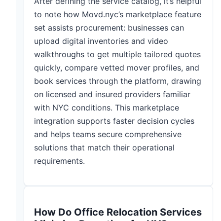
After defining the service catalog, it’s helpful
to note how Movd.nyc’s marketplace feature
set assists procurement: businesses can
upload digital inventories and video
walkthroughs to get multiple tailored quotes
quickly, compare vetted mover profiles, and
book services through the platform, drawing
on licensed and insured providers familiar
with NYC conditions. This marketplace
integration supports faster decision cycles
and helps teams secure comprehensive
solutions that match their operational
requirements.
How Do Office Relocation Services