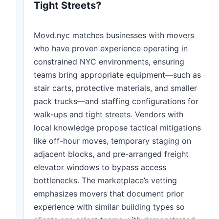
Tight Streets?
Movd.nyc matches businesses with movers
who have proven experience operating in
constrained NYC environments, ensuring
teams bring appropriate equipment—such as
stair carts, protective materials, and smaller
pack trucks—and staffing configurations for
walk-ups and tight streets. Vendors with
local knowledge propose tactical mitigations
like off-hour moves, temporary staging on
adjacent blocks, and pre-arranged freight
elevator windows to bypass access
bottlenecks. The marketplace’s vetting
emphasizes movers that document prior
experience with similar building types so