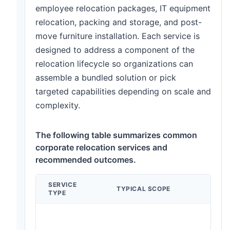
employee relocation packages, IT equipment
relocation, packing and storage, and post-
move furniture installation. Each service is
designed to address a component of the
relocation lifecycle so organizations can
assemble a bundled solution or pick
targeted capabilities depending on scale and
complexity.
The following table summarizes common
corporate relocation services and
recommended outcomes.
SERVICE
TYPICAL SCOPE
TYPE
m