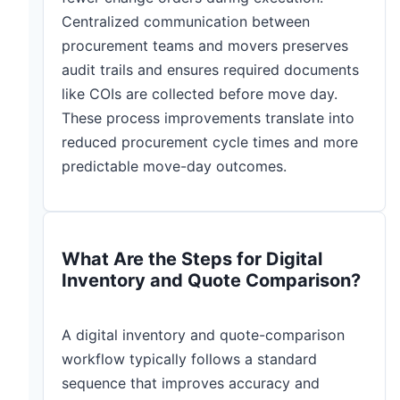
Centralized communication between
procurement teams and movers preserves
audit trails and ensures required documents
like COIs are collected before move day.
These process improvements translate into
reduced procurement cycle times and more
predictable move-day outcomes.
What Are the Steps for Digital
Inventory and Quote Comparison?
A digital inventory and quote-comparison
workflow typically follows a standard
sequence that improves accuracy and