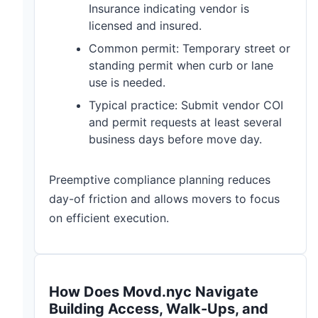
Insurance indicating vendor is
licensed and insured.
Common permit: Temporary street or
standing permit when curb or lane
use is needed.
Typical practice: Submit vendor COI
and permit requests at least several
business days before move day.
Preemptive compliance planning reduces
day-of friction and allows movers to focus
on efficient execution.
How Does Movd.nyc Navigate
Building Access, Walk-Ups, and