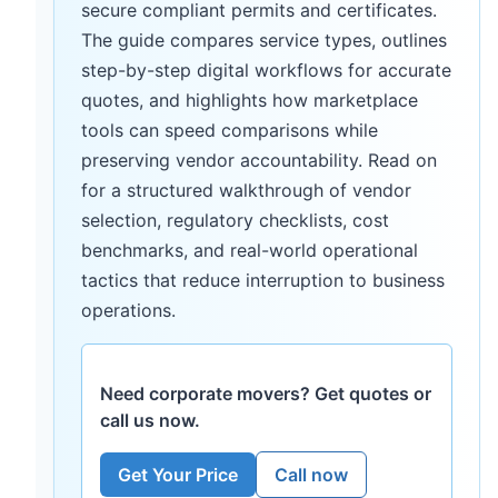
secure compliant permits and certificates.
The guide compares service types, outlines
step-by-step digital workflows for accurate
quotes, and highlights how marketplace
tools can speed comparisons while
preserving vendor accountability. Read on
for a structured walkthrough of vendor
selection, regulatory checklists, cost
benchmarks, and real-world operational
tactics that reduce interruption to business
operations.
Need corporate movers? Get quotes or
call us now.
Get Your Price
Call now