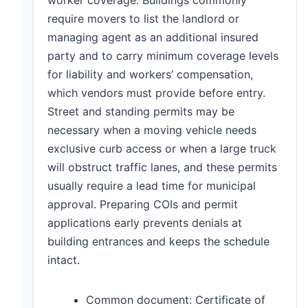
require movers to list the landlord or
managing agent as an additional insured
party and to carry minimum coverage levels
for liability and workers’ compensation,
which vendors must provide before entry.
Street and standing permits may be
necessary when a moving vehicle needs
exclusive curb access or when a large truck
will obstruct traffic lanes, and these permits
usually require a lead time for municipal
approval. Preparing COIs and permit
applications early prevents denials at
building entrances and keeps the schedule
intact.
Common document: Certificate of