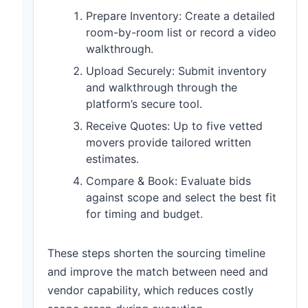
Prepare Inventory: Create a detailed
room-by-room list or record a video
walkthrough.
Upload Securely: Submit inventory
and walkthrough through the
platform’s secure tool.
Receive Quotes: Up to five vetted
movers provide tailored written
estimates.
Compare & Book: Evaluate bids
against scope and select the best fit
for timing and budget.
These steps shorten the sourcing timeline
and improve the match between need and
vendor capability, which reduces costly