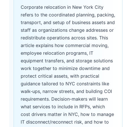
Corporate relocation in New York City
refers to the coordinated planning, packing,
transport, and setup of business assets and
staff as organizations change addresses or
redistribute operations across sites. This
article explains how commercial moving,
employee relocation programs, IT
equipment transfers, and storage solutions
work together to minimize downtime and
protect critical assets, with practical
guidance tailored to NYC constraints like
walk-ups, narrow streets, and building COI
requirements. Decision-makers will learn
what services to include in RFPs, which
cost drivers matter in NYC, how to manage
IT disconnect/reconnect risk, and how to