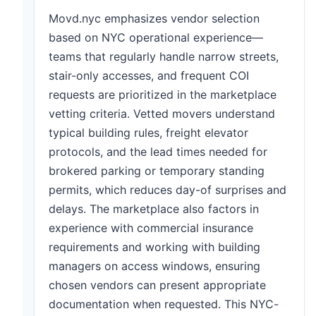
Movd.nyc emphasizes vendor selection
based on NYC operational experience—
teams that regularly handle narrow streets,
stair-only accesses, and frequent COI
requests are prioritized in the marketplace
vetting criteria. Vetted movers understand
typical building rules, freight elevator
protocols, and the lead times needed for
brokered parking or temporary standing
permits, which reduces day-of surprises and
delays. The marketplace also factors in
experience with commercial insurance
requirements and working with building
managers on access windows, ensuring
chosen vendors can present appropriate
documentation when requested. This NYC-