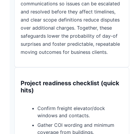
communications so issues can be escalated
and resolved before they affect timelines,
and clear scope definitions reduce disputes
over additional charges. Together, these
safeguards lower the probability of day-of
surprises and foster predictable, repeatable
moving outcomes for business clients.
Project readiness checklist (quick
hits)
Confirm freight elevator/dock
windows and contacts.
Gather COI wording and minimum
coverage from buildings.