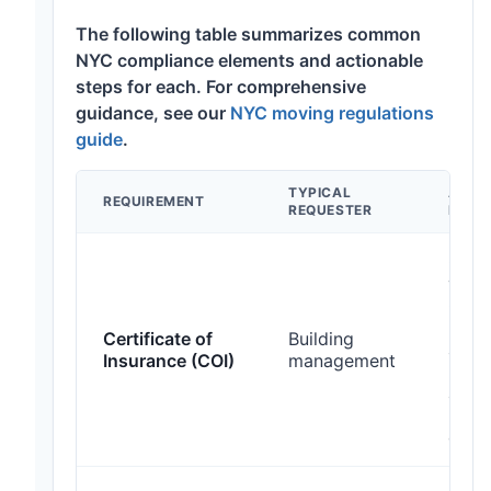
The following table summarizes common
NYC compliance elements and actionable
steps for each. For comprehensive
guidance, see our
NYC moving regulations
guide
.
TYPICAL
ACTI
REQUIREMENT
REQUESTER
LEAD 
Obta
vend
COI l
build
Certificate of
Building
addit
Insurance (COI)
management
insur
allo
busi
days