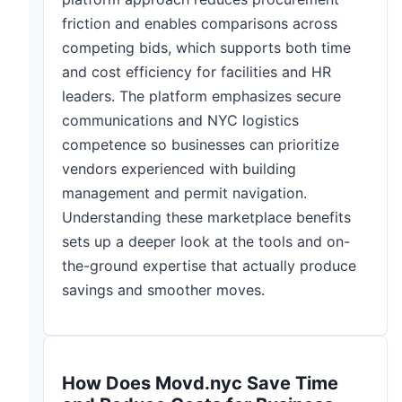
friction and enables comparisons across
competing bids, which supports both time
and cost efficiency for facilities and HR
leaders. The platform emphasizes secure
communications and NYC logistics
competence so businesses can prioritize
vendors experienced with building
management and permit navigation.
Understanding these marketplace benefits
sets up a deeper look at the tools and on-
the-ground expertise that actually produce
savings and smoother moves.
How Does Movd.nyc Save Time