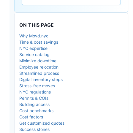
ON THIS PAGE
Why Movd.nyc
Time & cost savings
NYC expertise
Service catalog
Minimize downtime
Employee relocation
Streamlined process
Digital inventory steps
Stress-free moves
NYC regulations
Permits & COIs
Building access
Cost benchmarks
Cost factors
Get customized quotes
Success stories