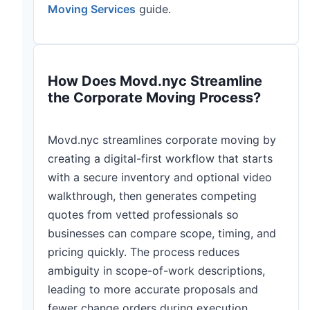
Moving Services
guide.
How Does Movd.nyc Streamline
the Corporate Moving Process?
Movd.nyc streamlines corporate moving by
creating a digital-first workflow that starts
with a secure inventory and optional video
walkthrough, then generates competing
quotes from vetted professionals so
businesses can compare scope, timing, and
pricing quickly. The process reduces
ambiguity in scope-of-work descriptions,
leading to more accurate proposals and
fewer change orders during execution.