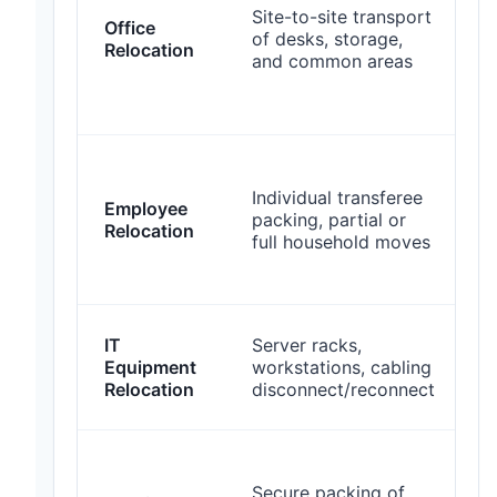
Site-to-site transport
Office
of desks, storage,
s
Relocation
and common areas
o
p
s
Individual transferee
Employee
s
packing, partial or
Relocation
a
full household moves
h
IT
Server racks,
t
Equipment
workstations, cabling
t
Relocation
disconnect/reconnect
c
Secure packing of