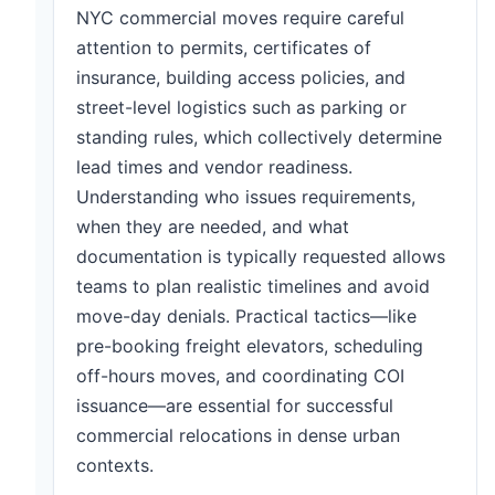
NYC commercial moves require careful
attention to permits, certificates of
insurance, building access policies, and
street-level logistics such as parking or
standing rules, which collectively determine
lead times and vendor readiness.
Understanding who issues requirements,
when they are needed, and what
documentation is typically requested allows
teams to plan realistic timelines and avoid
move-day denials. Practical tactics—like
pre-booking freight elevators, scheduling
off-hours moves, and coordinating COI
issuance—are essential for successful
commercial relocations in dense urban
contexts.