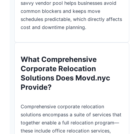
savvy vendor pool helps businesses avoid
common blockers and keeps move
schedules predictable, which directly affects
cost and downtime planning.
What Comprehensive
Corporate Relocation
Solutions Does Movd.nyc
Provide?
Comprehensive corporate relocation
solutions encompass a suite of services that
together enable a full relocation program—
these include office relocation services,