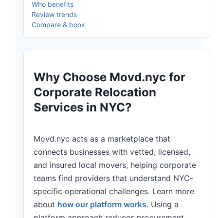
Who benefits
Review trends
Compare & book
Why Choose Movd.nyc for
Corporate Relocation
Services in NYC?
Movd.nyc acts as a marketplace that
connects businesses with vetted, licensed,
and insured local movers, helping corporate
teams find providers that understand NYC-
specific operational challenges. Learn more
about
how our platform works
. Using a
platform approach reduces procurement