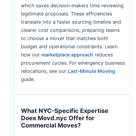
which saves decision-makers time reviewing
legitimate proposals. These efficiencies
translate into a faster sourcing timeline and
clearer cost comparisons, preparing teams
to choose a mover that matches both
budget and operational constraints. Learn
how our
marketplace approach
reduces
procurement cycles. For emergency business
relocations, see our
Last-Minute Moving
guide.
What NYC-Specific Expertise
Does Movd.nyc Offer for
Commercial Moves?