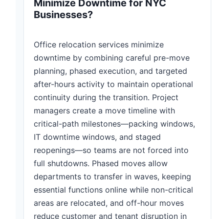
Minimize Downtime for NYC
Businesses?
Office relocation services minimize
downtime by combining careful pre-move
planning, phased execution, and targeted
after-hours activity to maintain operational
continuity during the transition. Project
managers create a move timeline with
critical-path milestones—packing windows,
IT downtime windows, and staged
reopenings—so teams are not forced into
full shutdowns. Phased moves allow
departments to transfer in waves, keeping
essential functions online while non-critical
areas are relocated, and off-hour moves
reduce customer and tenant disruption in