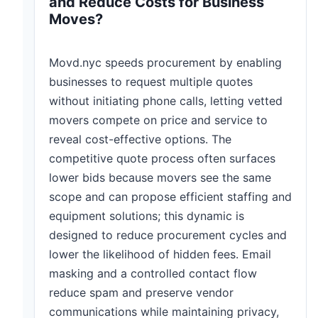
and Reduce Costs for Business
Moves?
Movd.nyc speeds procurement by enabling
businesses to request multiple quotes
without initiating phone calls, letting vetted
movers compete on price and service to
reveal cost-effective options. The
competitive quote process often surfaces
lower bids because movers see the same
scope and can propose efficient staffing and
equipment solutions; this dynamic is
designed to reduce procurement cycles and
lower the likelihood of hidden fees. Email
masking and a controlled contact flow
reduce spam and preserve vendor
communications while maintaining privacy,