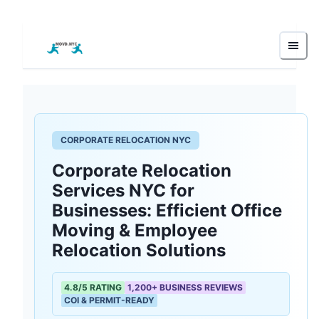
CORPORATE RELOCATION NYC
Corporate Relocation
Services NYC for
Businesses: Efficient Office
Moving & Employee
Relocation Solutions
4.8/5 RATING
1,200+ BUSINESS REVIEWS
COI & PERMIT-READY