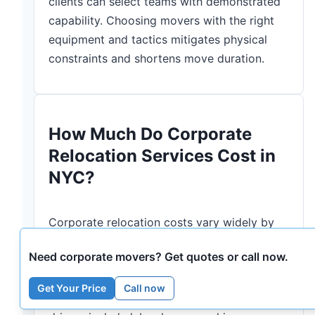
clients can select teams with demonstrated
capability. Choosing movers with the right
equipment and tactics mitigates physical
constraints and shortens move duration.
How Much Do Corporate
Relocation Services Cost in
NYC?
Corporate relocation costs vary widely by
move size, access difficulty, distance,
Need corporate movers? Get quotes or call now.
specialty services, and required permits;
providing a cost range helps procurement
Get Your Price
Call now
teams budget and prioritize. Typical cost