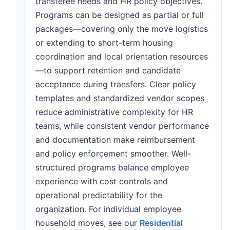
transferee needs and HR policy objectives.
Programs can be designed as partial or full
packages—covering only the move logistics
or extending to short-term housing
coordination and local orientation resources
—to support retention and candidate
acceptance during transfers. Clear policy
templates and standardized vendor scopes
reduce administrative complexity for HR
teams, while consistent vendor performance
and documentation make reimbursement
and policy enforcement smoother. Well-
structured programs balance employee
experience with cost controls and
operational predictability for the
organization. For individual employee
household moves, see our
Residential