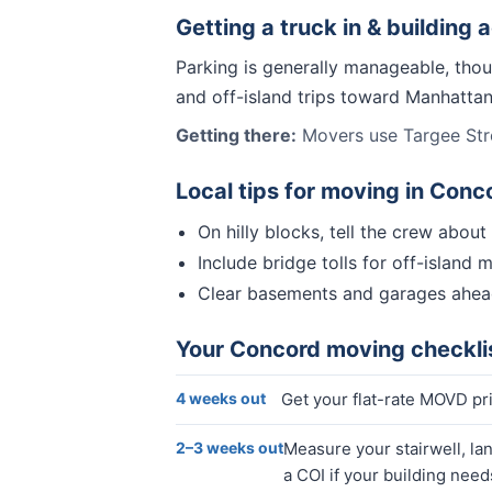
Getting a truck in & building 
Parking is generally manageable, thou
and off-island trips toward Manhatta
Getting there:
Movers use Targee Stre
Local tips for moving in
Conc
On hilly blocks, tell the crew abou
Include bridge tolls for off-island 
Clear basements and garages ahea
Your
Concord
moving checkli
4 weeks out
Get your flat-rate MOVD p
2–3 weeks out
Measure your stairwell, la
a COI if your building need