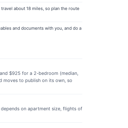
ravel about 18 miles, so plan the route
luables and documents with you, and do a
, and $925 for a 2-bedroom (median,
 moves to publish on its own, so
depends on apartment size, flights of