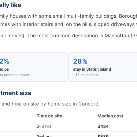
ally like
amily houses with some small multi-family buildings. Borou
mes with interior stairs and, on the hills, sloped driveways 
all moves). The most common destination is Manhattan (39
2%
28%
udios
stay in Staten Island
st common move
~18 mi median
tment size
 and time on site by home size in
Concord
:
w
Time on site
Median cost
2–3 hrs
$434
3–4 hrs
$589