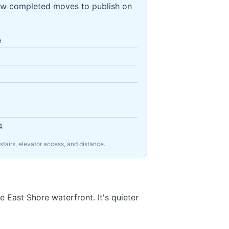
ew completed moves to publish on
e
4
tairs, elevator access, and distance.
 East Shore waterfront. It's quieter