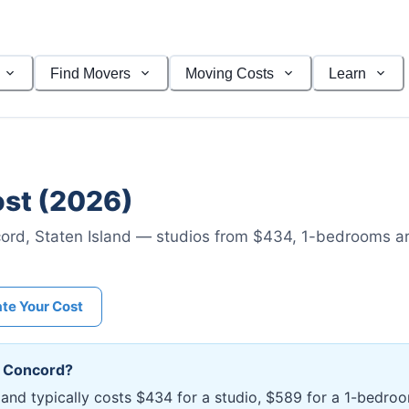
Find Movers
Moving Costs
Learn
st (2026)
ord
,
Staten Island
— studios from $434
, 1-bedrooms a
ate Your Cost
n
Concord
?
sland typically costs $434 for a studio, $589 for a 1-bedr