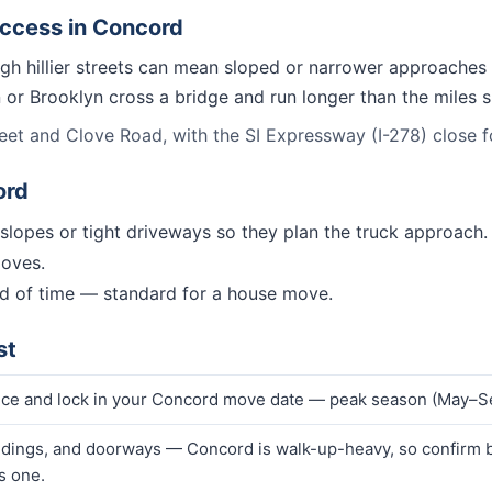
access in
Concord
gh hillier streets can mean sloped or narrower approaches 
n or Brooklyn cross a bridge and run longer than the miles
et and Clove Road, with the SI Expressway (I-278) close for
ord
t slopes or tight driveways so they plan the truck approach.
moves.
d of time — standard for a house move.
st
rice and lock in your Concord move date — peak season (May–Se
ndings, and doorways — Concord is walk-up-heavy, so confirm bi
s one.