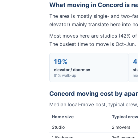
What moving in
Concord
is re
The area is mostly single- and two-f
elevator) mainly translate here into ho
Most moves here are studios (42% of 
The busiest time to move is Oct–Jun.
19%
4
elevator / doorman
st
81% walk-up
mo
Concord
moving cost by apar
Median local-move cost, typical crew,
Home size
Typical cre
Studio
2 movers
1 Bedroom
2–3 movers