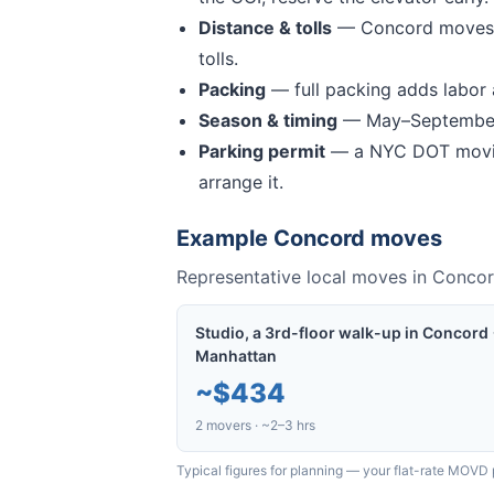
Distance & tolls
—
Concord moves 
tolls.
Packing
— full packing adds labor a
Season & timing
— May–September 
Parking permit
— a NYC DOT movin
arrange it.
Example
Concord
moves
Representative local moves in
Conco
Studio, a 3rd-floor walk-up in Concord
Manhattan
~
$434
2 movers · ~2–3 hrs
Typical figures for planning — your flat-rate MOVD 