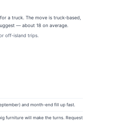
for a truck. The move is truck-based,
 suggest — about 18 on average.
 off-island trips.
ptember) and month-end fill up fast.
g furniture will make the turns. Request