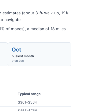
gh estimates (about 81% walk-up, 19%
to navigate.
% of moves), a median of 18 miles.
Oct
busiest month
then Jun
Typical range
$361
–
$564
$455
–
$766