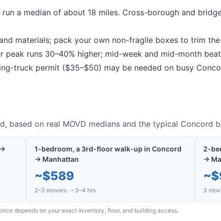
run a median of about 18 miles.
Cross-borough and bridge
nd materials; pack your own non-fragile boxes to trim the b
peak runs 30–40% higher; mid-week and mid-month beat
g-truck permit ($35–$50) may be needed on busy
Conco
rd
, based on real MOVD medians and the typical
Concord
bu
 →
1-bedroom, a 3rd-floor walk-up in Concord
2-be
→ Manhattan
→ Ma
~
$589
~
$
2–3 movers · ~3–4 hrs
3 move
price depends on your exact inventory, floor, and building access.