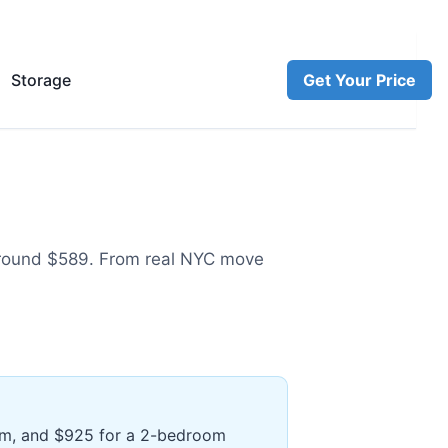
Storage
Get Your Price
round $589
.
From real NYC move
oom, and $925 for a 2-bedroom