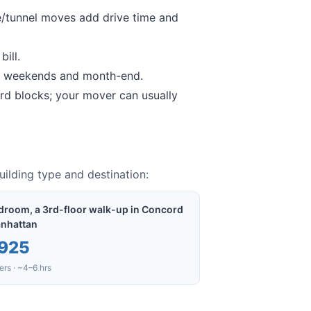
/tunnel moves add drive time and
ill.
 weekends and month-end.
rd
blocks; your mover can usually
ilding type and destination:
droom, a 3rd-floor walk-up in Concord
nhattan
925
rs · ~4–6 hrs