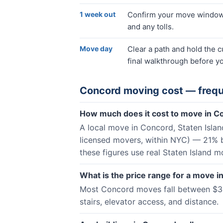
1 week out
Confirm your move window, 
and any tolls.
Move day
Clear a path and hold the 
final walkthrough before yo
Concord
moving cost — frequ
How much does it cost to move in C
A local move in Concord, Staten Isla
licensed movers, within NYC) — 21% 
these figures use real Staten Island m
What is the price range for a move 
Most Concord moves fall between $361
stairs, elevator access, and distance.