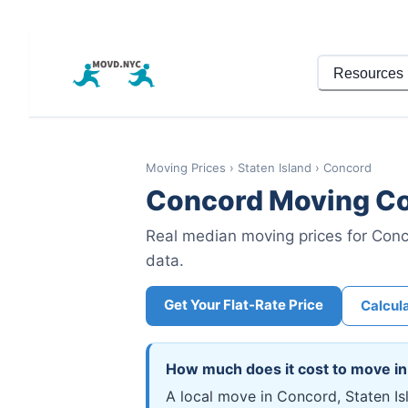
Resources
Moving Prices
›
Staten Island
›
Concord
Concord
Moving Co
Real median moving prices for
Conc
data.
Get Your Flat-Rate Price
Calcul
How much does it cost to move i
A local move in Concord, Staten I