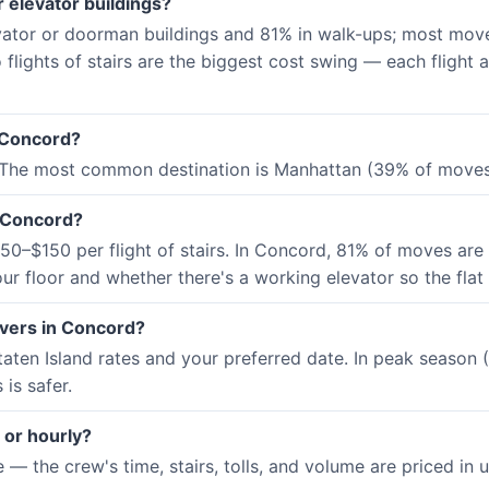
 elevator buildings?
vator or doorman buildings and 81% in walk-ups; most move
 flights of stairs are the biggest cost swing — each flight
 Concord?
 The most common destination is Manhattan (39% of moves)
n Concord?
0–$150 per flight of stairs. In Concord, 81% of moves are 
ur floor and whether there's a working elevator so the flat
overs in Concord?
aten Island rates and your preferred date. In peak seaso
is safer.
 or hourly?
 the crew's time, stairs, tolls, and volume are priced in up