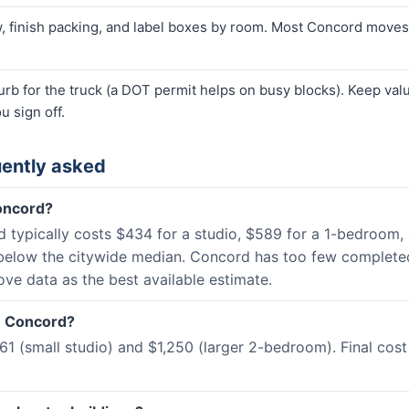
finish packing, and label boxes by room. Most Concord moves t
curb for the truck (a DOT permit helps on busy blocks). Keep va
u sign off.
ently asked
oncord?
nd typically costs $434 for a studio, $589 for a 1-bedroom
below the citywide median. Concord has too few completed
ove data as the best available estimate.
in Concord?
 (small studio) and $1,250 (larger 2-bedroom). Final cost 