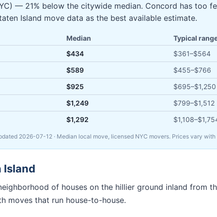
 NYC) — 21% below the citywide median. Concord has too f
Staten Island move data as the best available estimate.
Median
Typical rang
$434
$361
–
$564
$589
$455
–
$766
$925
$695
–
$1,250
$1,249
$799
–
$1,512
$1,292
$1,108
–
$1,75
Updated
2026-07-12
· Median local move, licensed NYC movers. Prices vary with s
 Island
eighborhood of houses on the hillier ground inland from the
ith moves that run house-to-house.