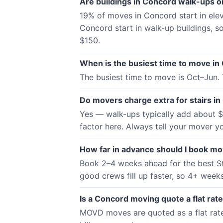
Are buildings in Concord walk-ups or
19% of moves in Concord start in ele
Concord start in walk-up buildings, so
$150.
When is the busiest time to move in
The busiest time to move is Oct–Jun.
Do movers charge extra for stairs i
Yes — walk-ups typically add about $5
factor here. Always tell your mover yo
How far in advance should I book m
Book 2–4 weeks ahead for the best St
good crews fill up faster, so 4+ weeks 
Is a Concord moving quote a flat rate
MOVD moves are quoted as a flat rate —