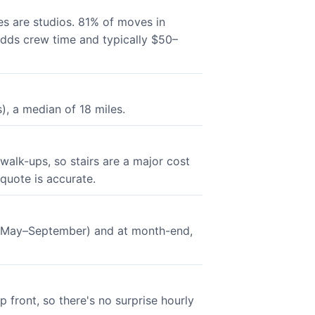
s are studios. 81% of moves in
 adds crew time and typically $50–
, a median of 18 miles.
walk-ups, so stairs are a major cost
 quote is accurate.
n (May–September) and at month-end,
 front, so there's no surprise hourly