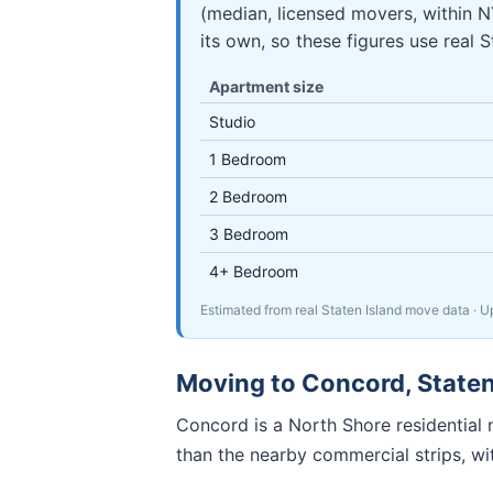
(median, licensed movers, within
its own, so these figures use real 
Apartment size
Studio
1 Bedroom
2 Bedroom
3 Bedroom
4+ Bedroom
Estimated from real Staten Island move data
· 
Moving to
Concord
,
Staten
Concord is a North Shore residential n
than the nearby commercial strips, w