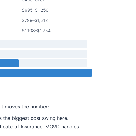
$695
–
$1,250
$799
–
$1,512
$1,108
–
$1,754
hat moves the number:
 the biggest cost swing here.
ificate of Insurance. MOVD handles