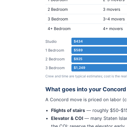
2 Bedroom
3 movers
3 Bedroom
3–4 movers
4+ Bedroom
4+ movers
Studio
$434
1 Bedroom
$589
2 Bedroom
$925
3 Bedroom
$1,249
Crew and time are typical estimates; cost is the r
What goes into your
Concord
A
Concord
move is priced on labor (c
Flights of stairs
— roughly $50–$150
Elevator & COI
— many
Staten Isla
the COI; reserve the elevator early.