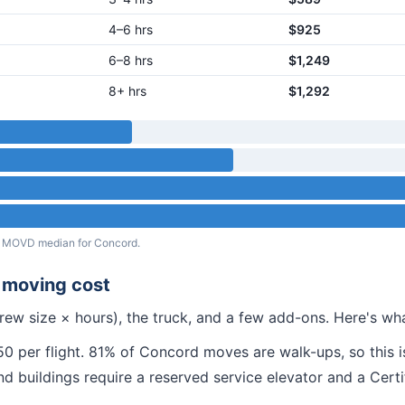
4–6 hrs
$925
6–8 hrs
$1,249
8+ hrs
$1,292
eal MOVD median for
Concord
.
moving cost
rew size × hours), the truck, and a few add-ons. Here's w
 per flight.
81% of Concord moves are walk-ups, so this is
nd
buildings require a reserved service elevator and a Cert