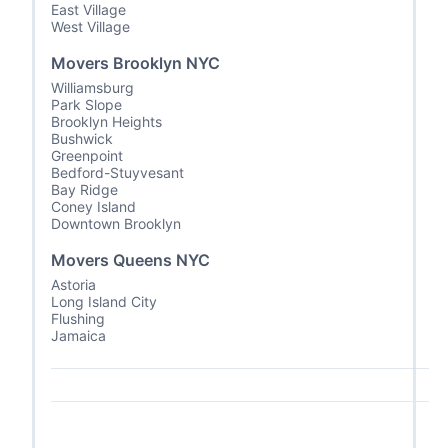
East Village
West Village
Movers Brooklyn NYC
Williamsburg
Park Slope
Brooklyn Heights
Bushwick
Greenpoint
Bedford-Stuyvesant
Bay Ridge
Coney Island
Downtown Brooklyn
Movers Queens NYC
Astoria
Long Island City
Flushing
Jamaica