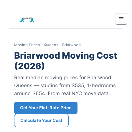
Moving Prices
›
Queens
›
Briarwood
Briarwood
Moving Cost
(2026)
Real median moving prices for
Briarwood
,
Queens
— studios from $535
, 1-bedrooms
around $654
.
From real NYC move data.
Get Your Flat-Rate Price
Calculate Your Cost