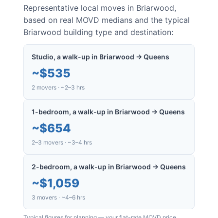
Representative local moves in
Briarwood
,
based on real MOVD medians and the typical
Briarwood
building type and destination:
Studio, a walk-up in Briarwood → Queens
~
$535
2 movers · ~2–3 hrs
1-bedroom, a walk-up in Briarwood → Queens
~
$654
2–3 movers · ~3–4 hrs
2-bedroom, a walk-up in Briarwood → Queens
~
$1,059
3 movers · ~4–6 hrs
Typical figures for planning — your flat-rate MOVD price