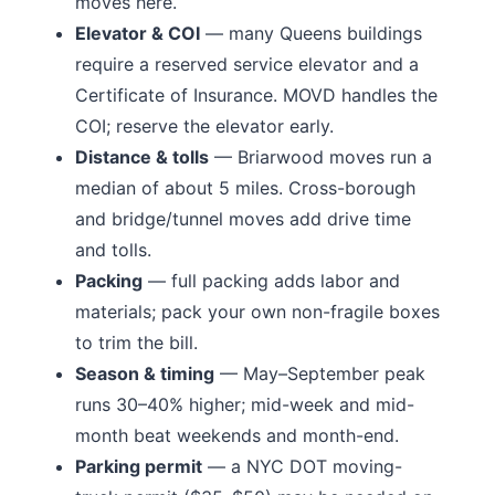
moves here.
Elevator & COI
— many
Queens
buildings
require a reserved service elevator and a
Certificate of Insurance. MOVD handles the
COI; reserve the elevator early.
Distance & tolls
—
Briarwood moves run a
median of about 5 miles.
Cross-borough
and bridge/tunnel moves add drive time
and tolls.
Packing
— full packing adds labor and
materials; pack your own non-fragile boxes
to trim the bill.
Season & timing
— May–September peak
runs 30–40% higher; mid-week and mid-
month beat weekends and month-end.
Parking permit
— a NYC DOT moving-