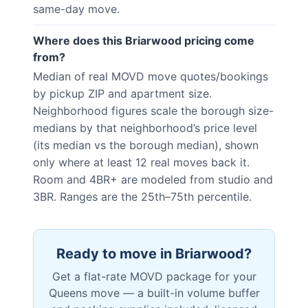
same-day move.
Where does this Briarwood pricing come
from?
Median of real MOVD move quotes/bookings
by pickup ZIP and apartment size.
Neighborhood figures scale the borough size-
medians by that neighborhood’s price level
(its median vs the borough median), shown
only where at least 12 real moves back it.
Room and 4BR+ are modeled from studio and
3BR. Ranges are the 25th–75th percentile.
Ready to move in
Briarwood
?
Get a flat-rate MOVD package for your
Queens
move — a built-in volume buffer