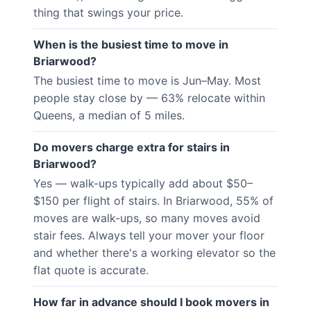
thing that swings your price.
When is the busiest time to move in
Briarwood?
The busiest time to move is Jun–May. Most
people stay close by — 63% relocate within
Queens, a median of 5 miles.
Do movers charge extra for stairs in
Briarwood?
Yes — walk-ups typically add about $50–
$150 per flight of stairs. In Briarwood, 55% of
moves are walk-ups, so many moves avoid
stair fees. Always tell your mover your floor
and whether there's a working elevator so the
flat quote is accurate.
How far in advance should I book movers in