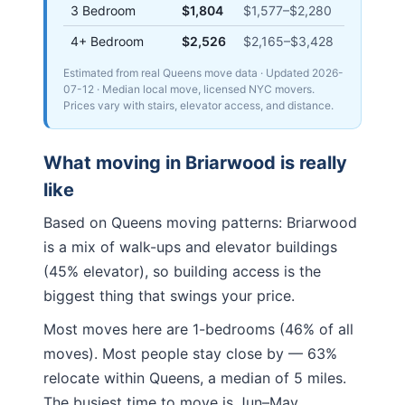
3 Bedroom
$1,804
$1,577
–
$2,280
4+ Bedroom
$2,526
$2,165
–
$3,428
Estimated from real Queens move data
· Updated
2026-
07-12
· Median local move, licensed NYC movers.
Prices vary with stairs, elevator access, and distance.
What moving in
Briarwood
is really
like
Based on Queens moving patterns:
Briarwood
is a mix of walk-ups and elevator buildings
(45% elevator), so building access is the
biggest thing that swings your price.
Most moves here are 1-bedrooms (46% of all
moves). Most people stay close by — 63%
relocate within Queens, a median of 5 miles.
The busiest time to move is Jun–May.