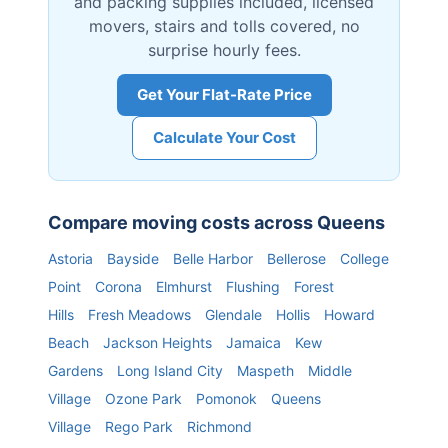
and packing supplies included, licensed
movers, stairs and tolls covered, no
surprise hourly fees.
Get Your Flat-Rate Price
Calculate Your Cost
Compare moving costs across
Queens
Astoria
Bayside
Belle Harbor
Bellerose
College
Point
Corona
Elmhurst
Flushing
Forest
Hills
Fresh Meadows
Glendale
Hollis
Howard
Beach
Jackson Heights
Jamaica
Kew
Gardens
Long Island City
Maspeth
Middle
Village
Ozone Park
Pomonok
Queens
Village
Rego Park
Richmond