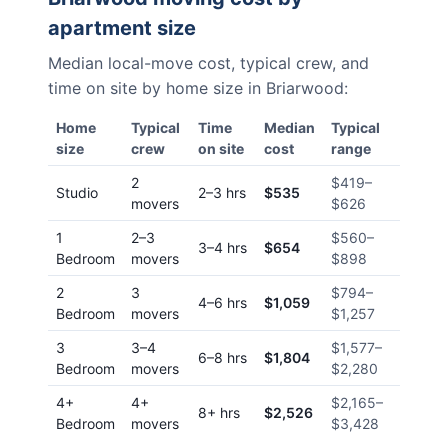
apartment size
Median local-move cost, typical crew, and
time on site by home size in
Briarwood
:
Home
Typical
Time
Median
Typical
size
crew
on site
cost
range
2
$419
–
Studio
2–3 hrs
$535
movers
$626
1
2–3
$560
–
3–4 hrs
$654
Bedroom
movers
$898
2
3
$794
–
4–6 hrs
$1,059
Bedroom
movers
$1,257
3
3–4
$1,577
–
6–8 hrs
$1,804
Bedroom
movers
$2,280
4+
4+
$2,165
–
8+ hrs
$2,526
Bedroom
movers
$3,428