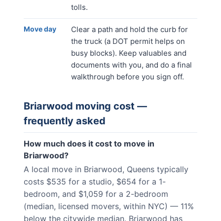
tolls.
Move day
Clear a path and hold the curb for
the truck (a DOT permit helps on
busy blocks). Keep valuables and
documents with you, and do a final
walkthrough before you sign off.
Briarwood
moving cost —
frequently asked
How much does it cost to move in
Briarwood?
A local move in Briarwood, Queens typically
costs $535 for a studio, $654 for a 1-
bedroom, and $1,059 for a 2-bedroom
(median, licensed movers, within NYC) — 11%
below the citywide median. Briarwood has