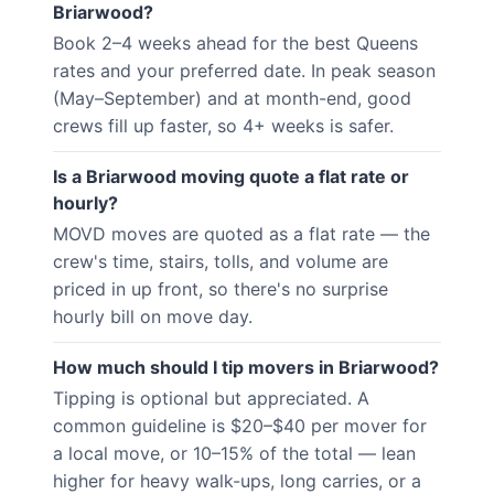
Briarwood?
Book 2–4 weeks ahead for the best Queens
rates and your preferred date. In peak season
(May–September) and at month-end, good
crews fill up faster, so 4+ weeks is safer.
Is a Briarwood moving quote a flat rate or
hourly?
MOVD moves are quoted as a flat rate — the
crew's time, stairs, tolls, and volume are
priced in up front, so there's no surprise
hourly bill on move day.
How much should I tip movers in Briarwood?
Tipping is optional but appreciated. A
common guideline is $20–$40 per mover for
a local move, or 10–15% of the total — lean
higher for heavy walk-ups, long carries, or a