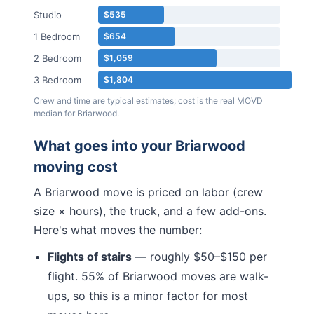
Studio
$535
1 Bedroom
$654
2 Bedroom
$1,059
3 Bedroom
$1,804
Crew and time are typical estimates; cost is the real MOVD
median for
Briarwood
.
What goes into your
Briarwood
moving cost
A
Briarwood
move is priced on labor (crew
size × hours), the truck, and a few add-ons.
Here's what moves the number:
Flights of stairs
— roughly $50–$150 per
flight.
55% of Briarwood moves are walk-
ups, so this is a minor factor for most