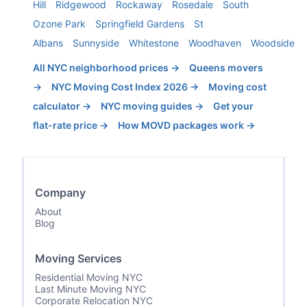
Hill
Ridgewood
Rockaway
Rosedale
South
Ozone Park
Springfield Gardens
St
Albans
Sunnyside
Whitestone
Woodhaven
Woodside
All NYC neighborhood prices →
Queens
movers
→
NYC Moving Cost Index 2026 →
Moving cost
calculator →
NYC moving guides →
Get your
flat-rate price →
How MOVD packages work →
Company
About
Blog
Moving Services
Residential Moving NYC
Last Minute Moving NYC
Corporate Relocation NYC