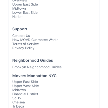
Overview
Upper East Side
Midtown
Lower East Side
Harlem
Support
Contact Us
How MOVD Guarantee Works
Terms of Service
Privacy Policy
Neighborhood Guides
Brooklyn Neighborhood Guides
Movers Manhattan NYC
Upper East Side
Upper West Side
Midtown
Financial District
SoHo
Chelsea
Tribeca