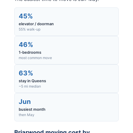
45%
elevator / doorman
55% walk-up
46%
1-bedrooms
most common move
63%
stay in Queens
~5 mi median
Jun
busiest month
then May
Briarwood
moving cost by