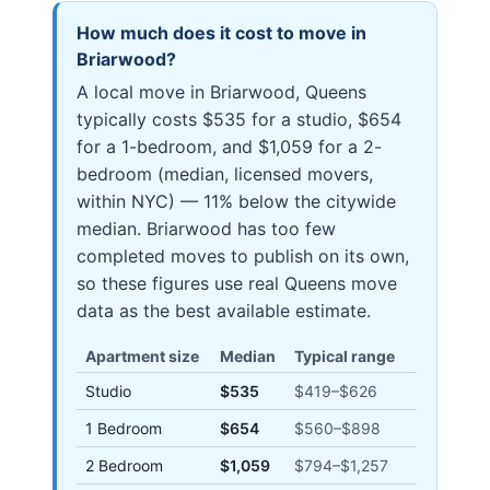
How much does it cost to move in
Briarwood
?
A local move in Briarwood, Queens
typically costs $535 for a studio, $654
for a 1-bedroom, and $1,059 for a 2-
bedroom (median, licensed movers,
within NYC) — 11% below the citywide
median. Briarwood has too few
completed moves to publish on its own,
so these figures use real Queens move
data as the best available estimate.
Apartment size
Median
Typical range
Studio
$535
$419
–
$626
1 Bedroom
$654
$560
–
$898
2 Bedroom
$1,059
$794
–
$1,257