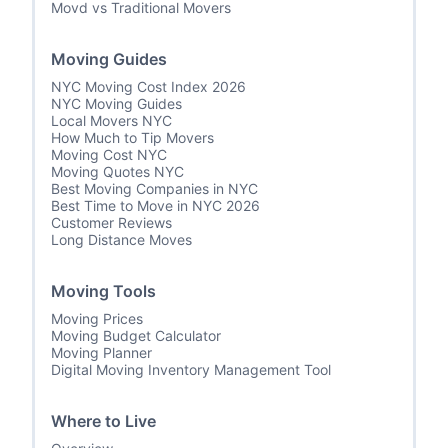
Movd vs Traditional Movers
Moving Guides
NYC Moving Cost Index 2026
NYC Moving Guides
Local Movers NYC
How Much to Tip Movers
Moving Cost NYC
Moving Quotes NYC
Best Moving Companies in NYC
Best Time to Move in NYC 2026
Customer Reviews
Long Distance Moves
Moving Tools
Moving Prices
Moving Budget Calculator
Moving Planner
Digital Moving Inventory Management Tool
Where to Live