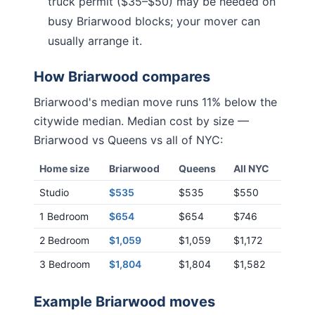
truck permit ($35–$50) may be needed on
busy
Briarwood
blocks; your mover can
usually arrange it.
How
Briarwood
compares
Briarwood
's median move runs
11% below
the
citywide median. Median cost by size —
Briarwood
vs
Queens
vs all of NYC:
Home size
Briarwood
Queens
All NYC
Studio
$535
$535
$550
1 Bedroom
$654
$654
$746
2 Bedroom
$1,059
$1,059
$1,172
3 Bedroom
$1,804
$1,804
$1,582
Example
Briarwood
moves