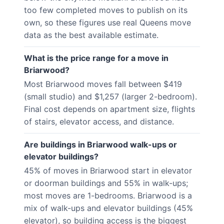
too few completed moves to publish on its
own, so these figures use real Queens move
data as the best available estimate.
What is the price range for a move in
Briarwood?
Most Briarwood moves fall between $419
(small studio) and $1,257 (larger 2-bedroom).
Final cost depends on apartment size, flights
of stairs, elevator access, and distance.
Are buildings in Briarwood walk-ups or
elevator buildings?
45% of moves in Briarwood start in elevator
or doorman buildings and 55% in walk-ups;
most moves are 1-bedrooms. Briarwood is a
mix of walk-ups and elevator buildings (45%
elevator), so building access is the biggest