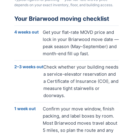
depends on your exact inventory, floor, and building access.
Your
Briarwood
moving checklist
4 weeks out
Get your flat-rate MOVD price and
lock in your Briarwood move date —
peak season (May–September) and
month-end fill up fast.
2–3 weeks out
Check whether your building needs
a service-elevator reservation and
a Certificate of Insurance (COI), and
measure tight stairwells or
doorways.
1 week out
Confirm your move window, finish
packing, and label boxes by room.
Most Briarwood moves travel about
5 miles, so plan the route and any