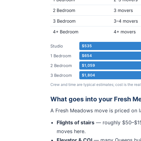
2 Bedroom
3 movers
3 Bedroom
3–4 movers
4+ Bedroom
4+ movers
Studio
$535
1 Bedroom
$654
2 Bedroom
$1,059
3 Bedroom
$1,804
Crew and time are typical estimates; cost is the r
What goes into your
Fresh M
A
Fresh Meadows
move is priced on l
Flights of stairs
— roughly $50–$150
moves here.
Elevator & COI
— many
Queens
bui