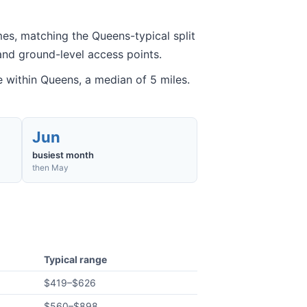
es, matching the Queens-typical split
and ground-level access points.
within Queens, a median of 5 miles.
Jun
busiest month
then May
Typical range
$419
–
$626
$560
–
$898