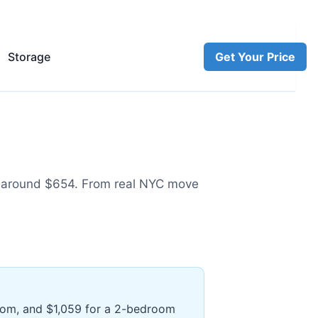
Storage
Get Your Price
 around $654
.
From real NYC move
room, and $1,059 for a 2-bedroom