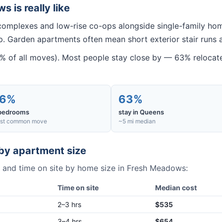
ws
is really like
omplexes and low-rise co-ops alongside single-family hom
. Garden apartments often mean short exterior stair runs 
of all moves). Most people stay close by — 63% relocate 
6%
63%
bedrooms
stay in Queens
st common move
~5 mi median
by apartment size
 and time on site by home size in
Fresh Meadows
:
Time on site
Median cost
2–3 hrs
$535
3–4 hrs
$654