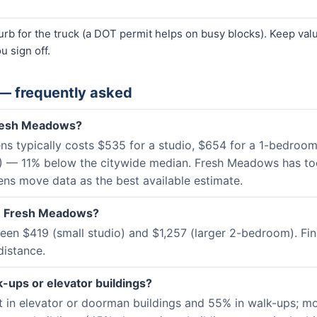
curb for the truck (a DOT permit helps on busy blocks). Keep va
u sign off.
— frequently asked
Fresh Meadows?
s typically costs $535 for a studio, $654 for a 1-bedroo
C) — 11% below the citywide median. Fresh Meadows has t
eens move data as the best available estimate.
 in Fresh Meadows?
n $419 (small studio) and $1,257 (larger 2-bedroom). Fin
distance.
-ups or elevator buildings?
 in elevator or doorman buildings and 55% in walk-ups; m