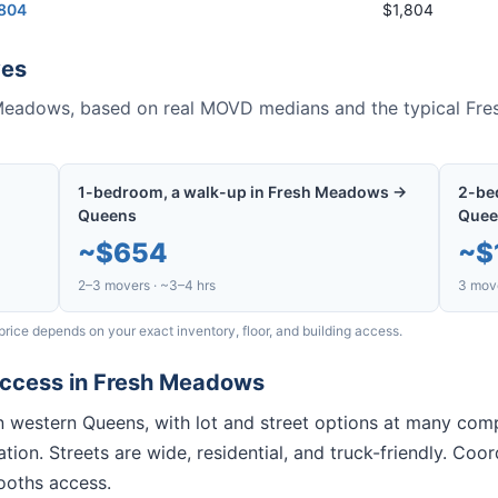
,804
$1,804
es
Meadows
, based on real MOVD medians and the typical
Fre
1-bedroom, a walk-up in Fresh Meadows →
2-be
Queens
Quee
~
$654
~
$
2–3 movers · ~3–4 hrs
3 move
price depends on your exact inventory, floor, and building access.
access in
Fresh Meadows
 in western Queens, with lot and street options at many co
tion. Streets are wide, residential, and truck-friendly. Co
ooths access.