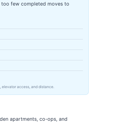
s too few completed moves to
, elevator access, and distance.
rden apartments, co-ops, and