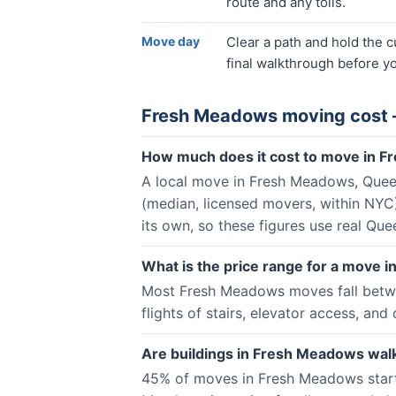
route and any tolls.
Move day
Clear a path and hold the 
final walkthrough before yo
Fresh Meadows
moving cost 
How much does it cost to move in 
A local move in Fresh Meadows, Queen
(median, licensed movers, within NY
its own, so these figures use real Qu
What is the price range for a move
Most Fresh Meadows moves fall betwee
flights of stairs, elevator access, and 
Are buildings in Fresh Meadows walk
45% of moves in Fresh Meadows start