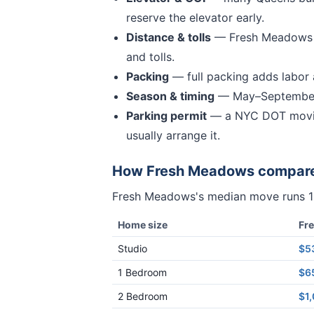
reserve the elevator early.
Distance & tolls
—
Fresh Meadows 
and tolls.
Packing
— full packing adds labor a
Season & timing
— May–September 
Parking permit
— a NYC DOT movin
usually arrange it.
How
Fresh Meadows
compar
Fresh Meadows
's median move runs
Home size
Fr
Studio
$5
1 Bedroom
$6
2 Bedroom
$1