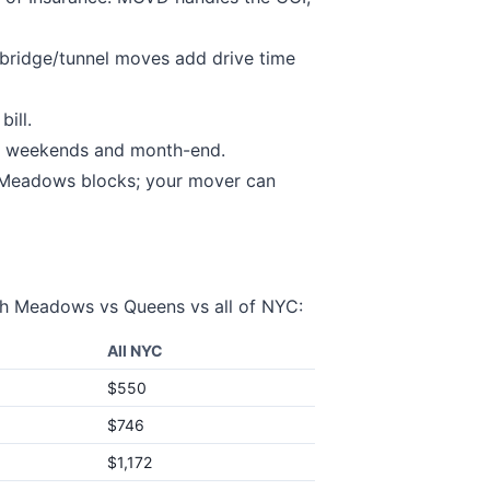
bridge/tunnel moves add drive time
ill.
 weekends and month-end.
 Meadows
blocks; your mover can
sh Meadows
vs
Queens
vs all of NYC:
All NYC
$550
$746
$1,172