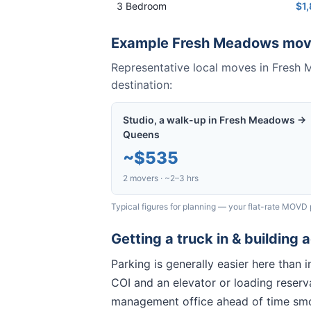
3 Bedroom
$1
Example
Fresh Meadows
mov
Representative local moves in
Fresh 
destination:
Studio, a walk-up in Fresh Meadows →
Queens
~
$535
2 movers · ~2–3 hrs
Typical figures for planning — your flat-rate MOVD 
Getting a truck in & building 
Parking is generally easier here than
COI and an elevator or loading reserva
management office ahead of time sm