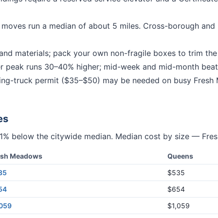
moves run a median of about 5 miles.
Cross-borough and 
nd materials; pack your own non-fragile boxes to trim the b
peak runs 30–40% higher; mid-week and mid-month beat
g-truck permit ($35–$50) may be needed on busy
Fresh
es
11% below
the citywide median. Median cost by size —
Fre
esh Meadows
Queens
35
$535
54
$654
,059
$1,059