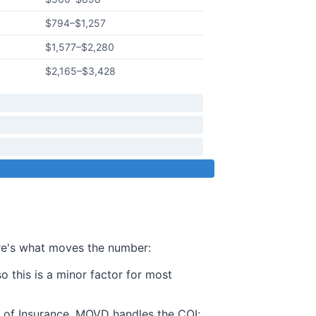
$794
–
$1,257
$1,577
–
$2,280
$2,165
–
$3,428
ere's what moves the number:
this is a minor factor for most
te of Insurance. MOVD handles the COI;