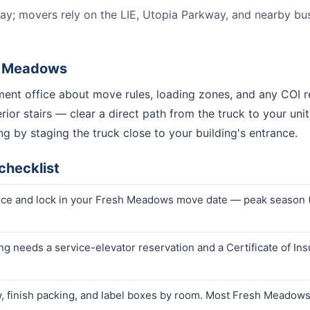
ay; movers rely on the LIE, Utopia Parkway, and nearby bus l
h Meadows
nt office about move rules, loading zones, and any COI r
or stairs — clear a direct path from the truck to your unit 
g by staging the truck close to your building's entrance.
checklist
rice and lock in your Fresh Meadows move date — peak season
g needs a service-elevator reservation and a Certificate of Ins
finish packing, and label boxes by room. Most Fresh Meadows 