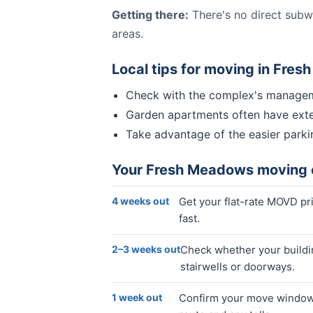
Getting there:
There's no direct subw
areas.
Local tips for moving in
Fres
Check with the complex's manageme
Garden apartments often have exteri
Take advantage of the easier parkin
Your
Fresh Meadows
moving 
4 weeks out
Get your flat-rate MOVD p
fast.
2–3 weeks out
Check whether your buildin
stairwells or doorways.
1 week out
Confirm your move window, 