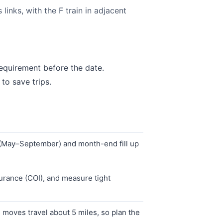
inks, with the F train in adjacent
equirement before the date.
to save trips.
 (May–September) and month-end fill up
urance (COI), and measure tight
moves travel about 5 miles, so plan the