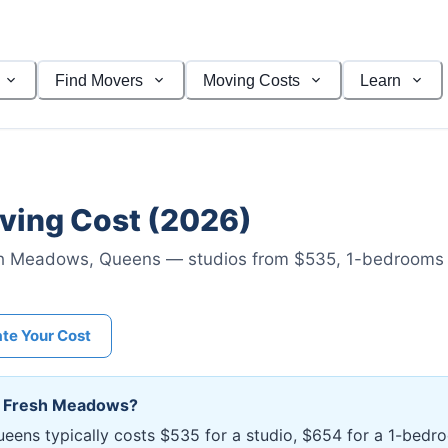
Find Movers
Moving Costs
Learn
ing Cost (2026)
h Meadows
,
Queens
— studios from $535
, 1-bedrooms
ate Your Cost
n
Fresh Meadows
?
eens typically costs $535 for a studio, $654 for a 1-bed