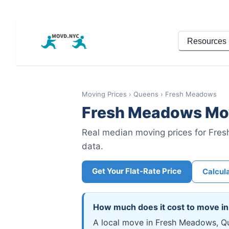
Resources
Moving Prices
›
Queens
›
Fresh Meadows
Fresh Meadows
Mov
Real median moving prices for
Fres
data.
Get Your Flat-Rate Price
Calcul
How much does it cost to move i
A local move in Fresh Meadows, Qu