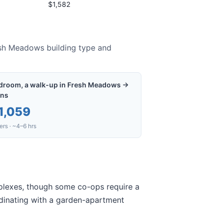
$1,582
sh Meadows
building type and
droom, a walk-up in Fresh Meadows →
ns
1,059
rs · ~4–6 hrs
mplexes, though some co-ops require a
ordinating with a garden-apartment