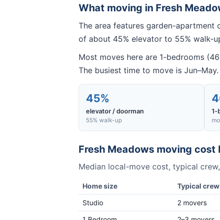
What moving in
Fresh Meado
The area features garden-apartment c
of about 45% elevator to 55% walk-up
Most moves here are 1-bedrooms (46% 
The busiest time to move is Jun–May.
45%
4
elevator / doorman
1-
55% walk-up
mo
Fresh Meadows
moving cost 
Median local-move cost, typical crew,
Home size
Typical crew
Studio
2 movers
1 Bedroom
2–3 movers