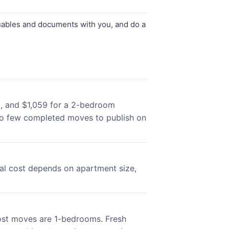
luables and documents with you, and do a
m, and $1,059 for a 2-bedroom
oo few completed moves to publish on
al cost depends on apartment size,
ost moves are 1-bedrooms. Fresh