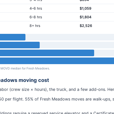
4–6 hrs
$1,059
6–8 hrs
$1,804
8+ hrs
$2,526
eal MOVD median for
Fresh Meadows
.
eadows
moving cost
abor (crew size × hours), the truck, and a few add-ons. H
 per flight.
55% of Fresh Meadows moves are walk-ups, so 
ldings require a reserved service elevator and a Certifica