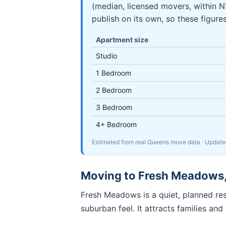
(median, licensed movers, within
publish on its own, so these figure
Apartment size
Studio
1 Bedroom
2 Bedroom
3 Bedroom
4+ Bedroom
Estimated from real Queens move data
· Updat
Moving to
Fresh Meadows
Fresh Meadows is a quiet, planned re
suburban feel. It attracts families an