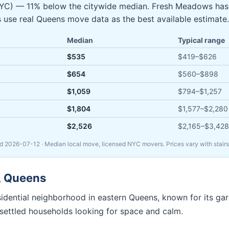
 NYC) — 11% below the citywide median. Fresh Meadows ha
s use real Queens move data as the best available estimate.
Median
Typical range
$535
$419
–
$626
$654
$560
–
$898
$1,059
$794
–
$1,257
$1,804
$1,577
–
$2,280
$2,526
$2,165
–
$3,428
ed
2026-07-12
· Median local move, licensed NYC movers. Prices vary with stairs
,
Queens
sidential neighborhood in eastern Queens, known for its ga
d settled households looking for space and calm.