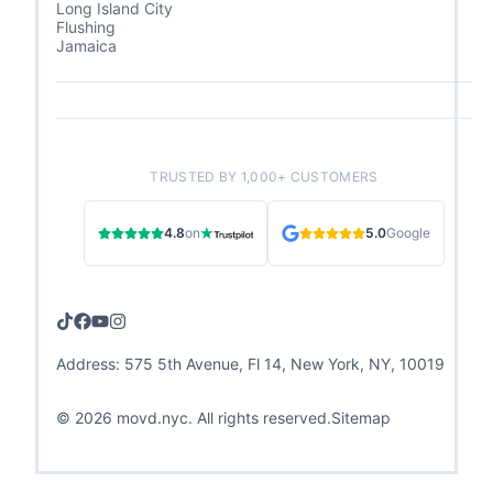
Long Island City
Flushing
Jamaica
TRUSTED BY 1,000+ CUSTOMERS
4.8
on
5.0
Google
Address: 575 5th Avenue, Fl 14, New York, NY, 10019
©
2026
movd.nyc. All rights reserved.
Sitemap