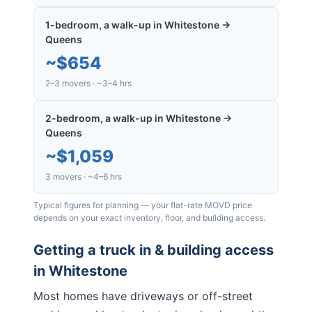
1-bedroom, a walk-up in Whitestone →
Queens
~
$654
2–3 movers · ~3–4 hrs
2-bedroom, a walk-up in Whitestone →
Queens
~
$1,059
3 movers · ~4–6 hrs
Typical figures for planning — your flat-rate MOVD price
depends on your exact inventory, floor, and building access.
Getting a truck in & building access
in
Whitestone
Most homes have driveways or off-street