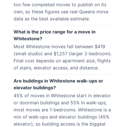
too few completed moves to publish on its
own, so these figures use real Queens move
data as the best available estimate.
What is the price range for a move in
Whitestone?
Most Whitestone moves fall between $419
(small studio) and $1,257 (larger 2-bedroom).
Final cost depends on apartment size, flights
of stairs, elevator access, and distance.
Are buildings in Whitestone walk-ups or
elevator buildings?
45% of moves in Whitestone start in elevator
or doorman buildings and 55% in walk-ups;
most moves are 1-bedrooms. Whitestone is a
mix of walk-ups and elevator buildings (45%
elevator), so building access is the biggest