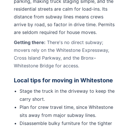
parking, making truck staging simple, and the
residential streets are calm for load-ins. Its
distance from subway lines means crews
arrive by road, so factor in drive time. Permits
are seldom required for house moves.
Getting there:
There's no direct subway;
movers rely on the Whitestone Expressway,
Cross Island Parkway, and the Bronx–
Whitestone Bridge for access.
Local tips for moving in
Whitestone
Stage the truck in the driveway to keep the
carry short.
Plan for crew travel time, since Whitestone
sits away from major subway lines.
Disassemble bulky furniture for the tighter