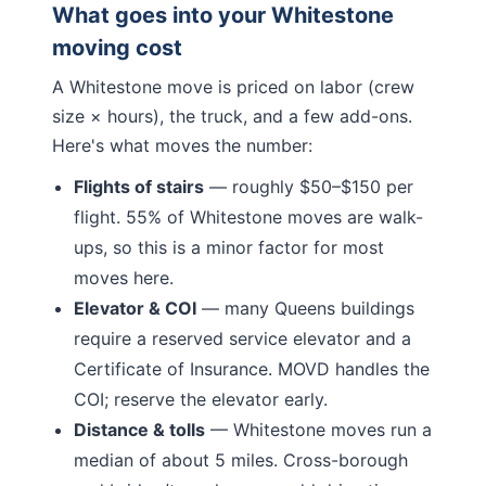
What goes into your
Whitestone
moving cost
A
Whitestone
move is priced on labor (crew
size × hours), the truck, and a few add-ons.
Here's what moves the number:
Flights of stairs
— roughly $50–$150 per
flight.
55% of Whitestone moves are walk-
ups, so this is a minor factor for most
moves here.
Elevator & COI
— many
Queens
buildings
require a reserved service elevator and a
Certificate of Insurance. MOVD handles the
COI; reserve the elevator early.
Distance & tolls
—
Whitestone moves run a
median of about 5 miles.
Cross-borough