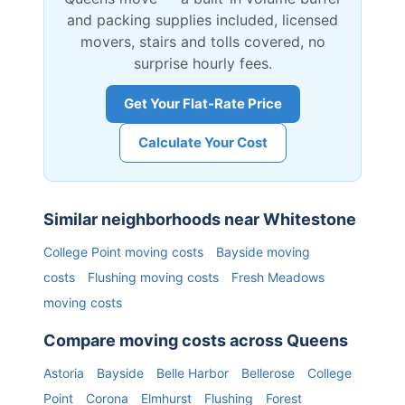
and packing supplies included, licensed
movers, stairs and tolls covered, no
surprise hourly fees.
Get Your Flat-Rate Price
Calculate Your Cost
Similar neighborhoods near
Whitestone
College Point
moving costs
Bayside
moving
costs
Flushing
moving costs
Fresh Meadows
moving costs
Compare moving costs across
Queens
Astoria
Bayside
Belle Harbor
Bellerose
College
Point
Corona
Elmhurst
Flushing
Forest