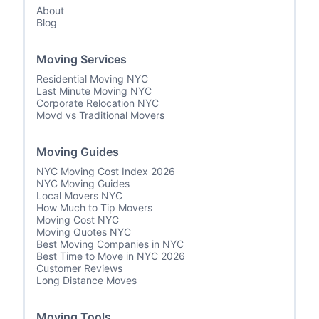
About
Blog
Moving Services
Residential Moving NYC
Last Minute Moving NYC
Corporate Relocation NYC
Movd vs Traditional Movers
Moving Guides
NYC Moving Cost Index 2026
NYC Moving Guides
Local Movers NYC
How Much to Tip Movers
Moving Cost NYC
Moving Quotes NYC
Best Moving Companies in NYC
Best Time to Move in NYC 2026
Customer Reviews
Long Distance Moves
Moving Tools