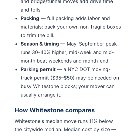
and bridge/tunnel moves add drive time
and tolls.
Packing
— full packing adds labor and
materials; pack your own non-fragile boxes
to trim the bill.
Season & timing
— May–September peak
runs 30–40% higher; mid-week and mid-
month beat weekends and month-end.
Parking permit
— a NYC DOT moving-
truck permit ($35–$50) may be needed on
busy
Whitestone
blocks; your mover can
usually arrange it.
How
Whitestone
compares
Whitestone
's median move runs
11% below
the citywide median. Median cost by size —