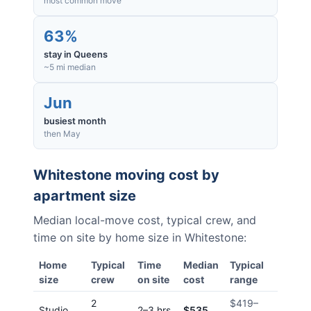
most common move
63%
stay in Queens
~5 mi median
Jun
busiest month
then May
Whitestone
moving cost by
apartment size
Median local-move cost, typical crew, and
time on site by home size in
Whitestone
:
Home
Typical
Time
Median
Typical
size
crew
on site
cost
range
2
$419
–
Studio
2–3 hrs
$535