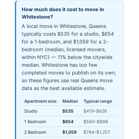
How much does it cost to move in
Whitestone
?
A local move in Whitestone, Queens
typically costs $535 for a studio, $654
for a 1-bedroom, and $1,059 for a 2-
bedroom (median, licensed movers,
within NYC) — 11% below the citywide
median. Whitestone has too few
completed moves to publish on its own,
so these figures use real Queens move
data as the best available estimate.
Apartment size
Median
Typical range
Studio
$535
$419
–
$626
1 Bedroom
$654
$560
–
$898
2 Bedroom
$1,059
$794
–
$1,257