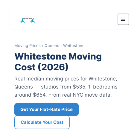
Moving Prices
›
Queens
›
Whitestone
Whitestone
Moving
Cost (2026)
Real median moving prices for
Whitestone
,
Queens
— studios from $535
, 1-bedrooms
around $654
.
From real NYC move data.
Get Your Flat-Rate Price
Calculate Your Cost