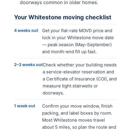
doorways common in older homes.
Your
Whitestone
moving checklist
4 weeks out
Get your flat-rate MOVD price and
lock in your Whitestone move date
— peak season (May–September)
and month-end fill up fast.
2–3 weeks out
Check whether your building needs
a service-elevator reservation and
a Certificate of Insurance (COI), and
measure tight stairwells or
doorways.
1 week out
Confirm your move window, finish
packing, and label boxes by room.
Most Whitestone moves travel
about 5 miles, so plan the route and