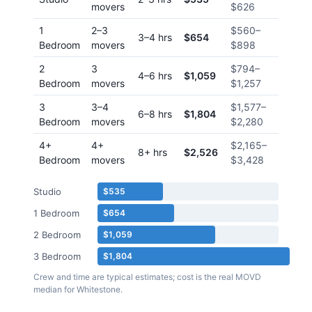
movers
$626
1
2–3
$560
–
3–4 hrs
$654
Bedroom
movers
$898
2
3
$794
–
4–6 hrs
$1,059
Bedroom
movers
$1,257
3
3–4
$1,577
–
6–8 hrs
$1,804
Bedroom
movers
$2,280
4+
4+
$2,165
–
8+ hrs
$2,526
Bedroom
movers
$3,428
Studio
$535
1 Bedroom
$654
2 Bedroom
$1,059
3 Bedroom
$1,804
Crew and time are typical estimates; cost is the real MOVD
median for
Whitestone
.