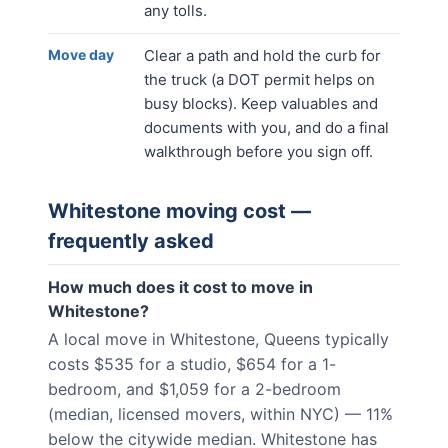
any tolls.
Move day
Clear a path and hold the curb for
the truck (a DOT permit helps on
busy blocks). Keep valuables and
documents with you, and do a final
walkthrough before you sign off.
Whitestone
moving cost —
frequently asked
How much does it cost to move in
Whitestone?
A local move in Whitestone, Queens typically
costs $535 for a studio, $654 for a 1-
bedroom, and $1,059 for a 2-bedroom
(median, licensed movers, within NYC) — 11%
below the citywide median. Whitestone has