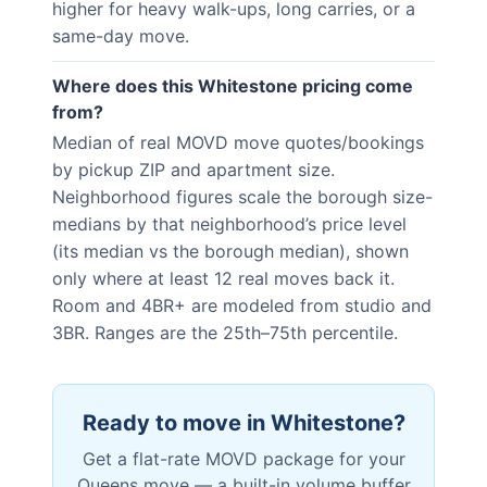
higher for heavy walk-ups, long carries, or a
same-day move.
Where does this Whitestone pricing come
from?
Median of real MOVD move quotes/bookings
by pickup ZIP and apartment size.
Neighborhood figures scale the borough size-
medians by that neighborhood’s price level
(its median vs the borough median), shown
only where at least 12 real moves back it.
Room and 4BR+ are modeled from studio and
3BR. Ranges are the 25th–75th percentile.
Ready to move in
Whitestone
?
Get a flat-rate MOVD package for your
Queens
move — a built-in volume buffer