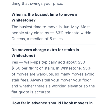
thing that swings your price.
When is the busiest time to move in
Whitestone?
The busiest time to move is Jun–May. Most
people stay close by — 63% relocate within
Queens, a median of 5 miles.
Do movers charge extra for stairs in
Whitestone?
Yes — walk-ups typically add about $50–
$150 per flight of stairs. In Whitestone, 55%
of moves are walk-ups, so many moves avoid
stair fees. Always tell your mover your floor
and whether there's a working elevator so the
flat quote is accurate.
How far in advance should I book movers in