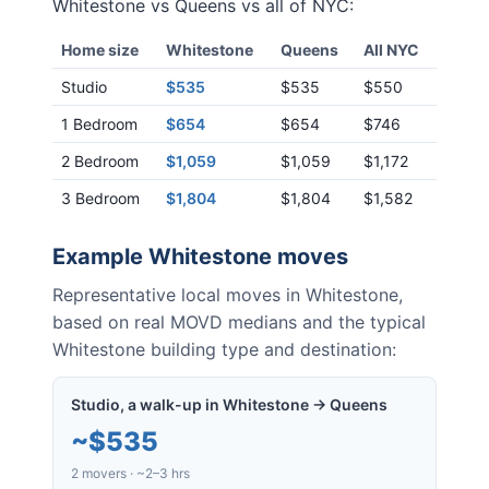
Whitestone
vs
Queens
vs all of NYC:
Home size
Whitestone
Queens
All NYC
Studio
$535
$535
$550
1 Bedroom
$654
$654
$746
2 Bedroom
$1,059
$1,059
$1,172
3 Bedroom
$1,804
$1,804
$1,582
Example
Whitestone
moves
Representative local moves in
Whitestone
,
based on real MOVD medians and the typical
Whitestone
building type and destination:
Studio, a walk-up in Whitestone → Queens
~
$535
2 movers · ~2–3 hrs