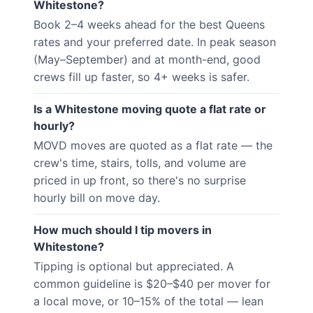
Whitestone?
Book 2–4 weeks ahead for the best Queens
rates and your preferred date. In peak season
(May–September) and at month-end, good
crews fill up faster, so 4+ weeks is safer.
Is a Whitestone moving quote a flat rate or
hourly?
MOVD moves are quoted as a flat rate — the
crew's time, stairs, tolls, and volume are
priced in up front, so there's no surprise
hourly bill on move day.
How much should I tip movers in
Whitestone?
Tipping is optional but appreciated. A
common guideline is $20–$40 per mover for
a local move, or 10–15% of the total — lean