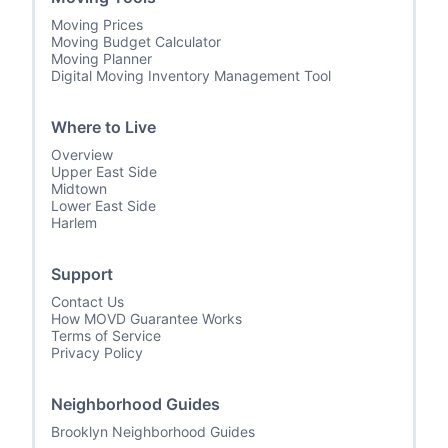
Moving Prices
Moving Budget Calculator
Moving Planner
Digital Moving Inventory Management Tool
Where to Live
Overview
Upper East Side
Midtown
Lower East Side
Harlem
Support
Contact Us
How MOVD Guarantee Works
Terms of Service
Privacy Policy
Neighborhood Guides
Brooklyn Neighborhood Guides