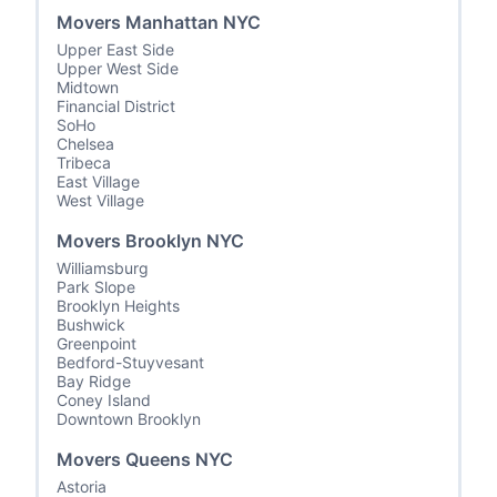
Movers Manhattan NYC
Upper East Side
Upper West Side
Midtown
Financial District
SoHo
Chelsea
Tribeca
East Village
West Village
Movers Brooklyn NYC
Williamsburg
Park Slope
Brooklyn Heights
Bushwick
Greenpoint
Bedford-Stuyvesant
Bay Ridge
Coney Island
Downtown Brooklyn
Movers Queens NYC
Astoria