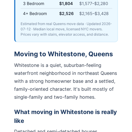
3 Bedroom
$1,804
$1,577
–
$2,280
4+ Bedroom
$2,526
$2,165
–
$3,428
Estimated from real Queens move data
· Updated
2026-
07-12
· Median local move, licensed NYC movers.
Prices vary with stairs, elevator access, and distance.
Moving to
Whitestone
,
Queens
Whitestone is a quiet, suburban-feeling
waterfront neighborhood in northeast Queens
with a strong homeowner base and a settled,
family-oriented character. It's built mostly of
single-family and two-family homes.
What moving in
Whitestone
is really
like
Detached and semi-detached houses