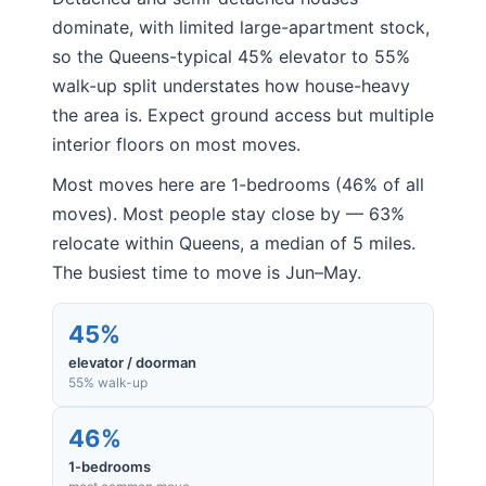
dominate, with limited large-apartment stock,
so the Queens-typical 45% elevator to 55%
walk-up split understates how house-heavy
the area is. Expect ground access but multiple
interior floors on most moves.
Most moves here are 1-bedrooms (46% of all
moves). Most people stay close by — 63%
relocate within Queens, a median of 5 miles.
The busiest time to move is Jun–May.
45%
elevator / doorman
55% walk-up
46%
1-bedrooms