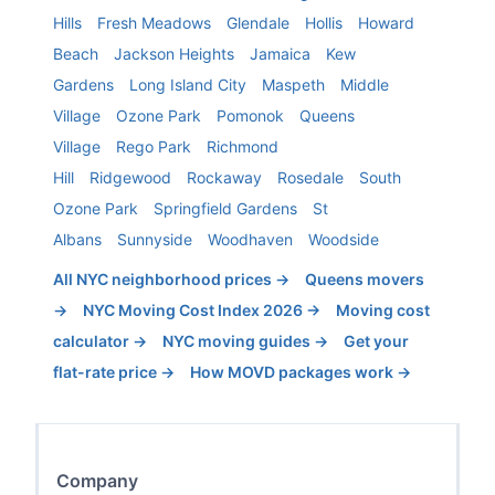
Hills
Fresh Meadows
Glendale
Hollis
Howard
Beach
Jackson Heights
Jamaica
Kew
Gardens
Long Island City
Maspeth
Middle
Village
Ozone Park
Pomonok
Queens
Village
Rego Park
Richmond
Hill
Ridgewood
Rockaway
Rosedale
South
Ozone Park
Springfield Gardens
St
Albans
Sunnyside
Woodhaven
Woodside
All NYC neighborhood prices →
Queens
movers
→
NYC Moving Cost Index 2026 →
Moving cost
calculator →
NYC moving guides →
Get your
flat-rate price →
How MOVD packages work →
Company