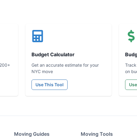
Budget Calculator
Budg
 200+
Get an accurate estimate for your
Track
NYC move
on bu
Use This Tool
Use
Moving Guides
Moving Tools