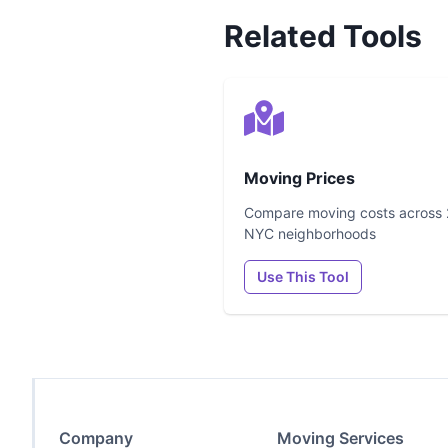
Related Tools
Moving Prices
Compare moving costs across
NYC neighborhoods
Use This Tool
Company
Moving Services