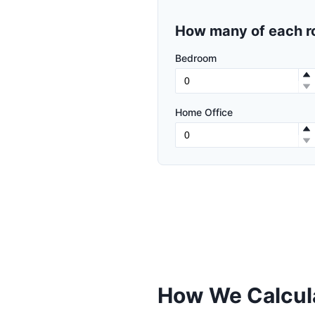
How many of each r
Bedroom
Home Office
How We Calcula