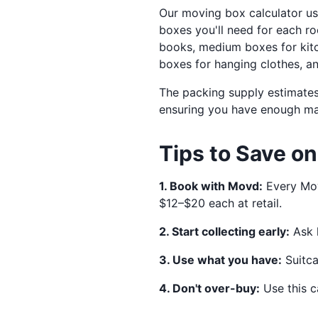
Our moving box calculator 
boxes you'll need for each 
books, medium boxes for kitc
boxes for hanging clothes, an
The packing supply estimates
ensuring you have enough mate
Tips to Save o
1. Book with Movd:
Every Mov
$12–$20 each at retail.
2. Start collecting early:
Ask l
3. Use what you have:
Suitca
4. Don't over-buy:
Use this c