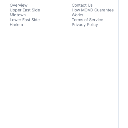
Overview
Contact Us
Upper East Side
How MOVD Guarantee
Midtown
Works
Lower East Side
Terms of Service
Harlem
Privacy Policy