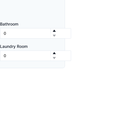
Bathroom
Laundry Room