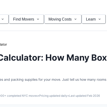
Find Movers
Moving Costs
Learn
lator
Calculator: How Many Box
es and packing supplies for your move. Just tell us how many rooms
000
+ completed NYC moves
•
Pricing updated daily
•
Last updated
Feb 2026