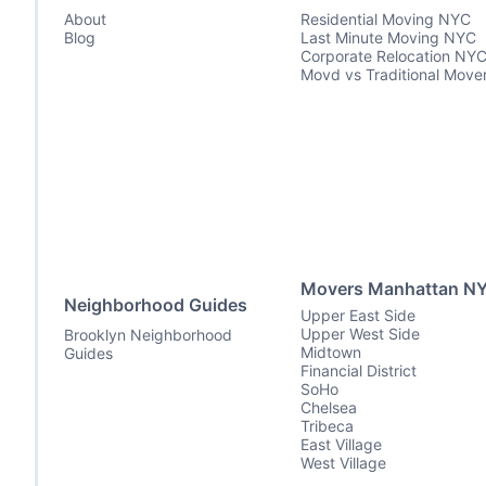
About
Residential Moving NYC
Blog
Last Minute Moving NYC
Corporate Relocation NY
Movd vs Traditional Move
Movers Manhattan N
Neighborhood Guides
Upper East Side
Upper West Side
Brooklyn Neighborhood
Midtown
Guides
Financial District
SoHo
Chelsea
Tribeca
East Village
West Village