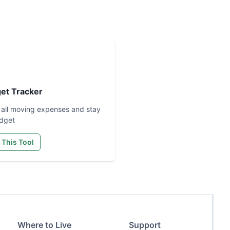
et Tracker
 all moving expenses and stay
dget
 This Tool
Where to Live
Support