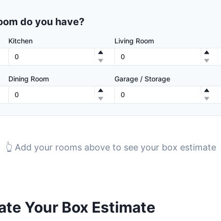
oom do you have?
Kitchen
Living Room
Dining Room
Garage / Storage
👆 Add your rooms above to see your box estimate
te Your Box Estimate