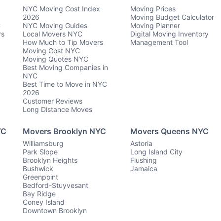
NYC Moving Cost Index
Moving Prices
2026
Moving Budget Calculator
C
NYC Moving Guides
Moving Planner
rs
Local Movers NYC
Digital Moving Inventory
How Much to Tip Movers
Management Tool
Moving Cost NYC
Moving Quotes NYC
Best Moving Companies in
NYC
Best Time to Move in NYC
2026
Customer Reviews
Long Distance Moves
YC
Movers Brooklyn NYC
Movers Queens NYC
Williamsburg
Astoria
Park Slope
Long Island City
Brooklyn Heights
Flushing
Bushwick
Jamaica
Greenpoint
Bedford-Stuyvesant
Bay Ridge
Coney Island
Downtown Brooklyn