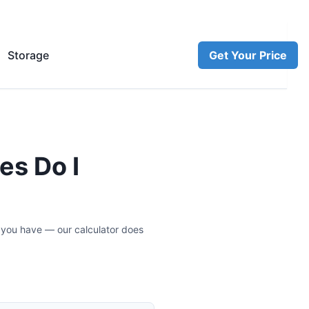
Storage
Get Your Price
es Do I
 you have — our calculator does