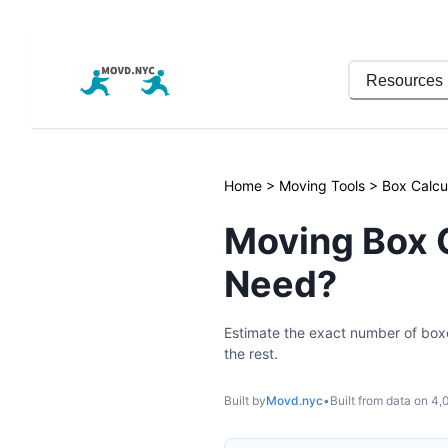
Resources
Home
>
Moving Tools
>
Box Calcu
Moving Box 
Need?
Estimate the exact number of box
the rest.
Built by
Movd.nyc
•
Built from data on
4,