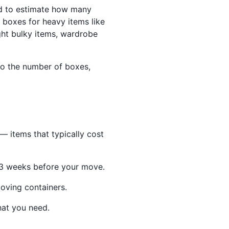
d to estimate how many
boxes for heavy items like
ght bulky items, wardrobe
to the number of boxes,
 items that typically cost
–3 weeks before your move.
oving containers.
hat you need.