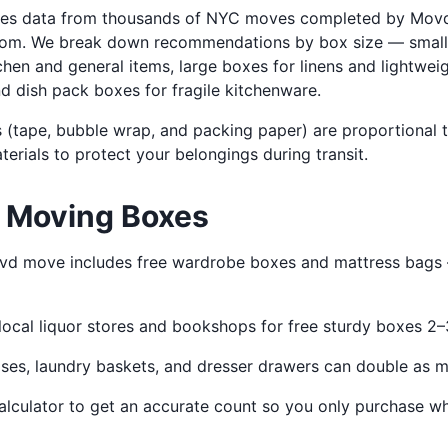
uses data from thousands of NYC moves completed by Mov
room. We break down recommendations by box size — small 
hen and general items, large boxes for linens and lightwei
d dish pack boxes for fragile kitchenware.
 (tape, bubble wrap, and packing paper) are proportional 
rials to protect your belongings during transit.
n Moving Boxes
d move includes free wardrobe boxes and mattress bags —
ocal liquor stores and bookshops for free sturdy boxes 2
ses, laundry baskets, and dresser drawers can double as m
alculator to get an accurate count so you only purchase w