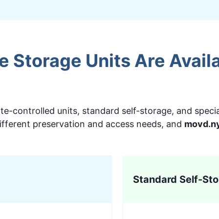
 Storage Units Are Availa
e-controlled units, standard self-storage, and specia
ifferent preservation and access needs, and
movd.n
Standard Self-Sto