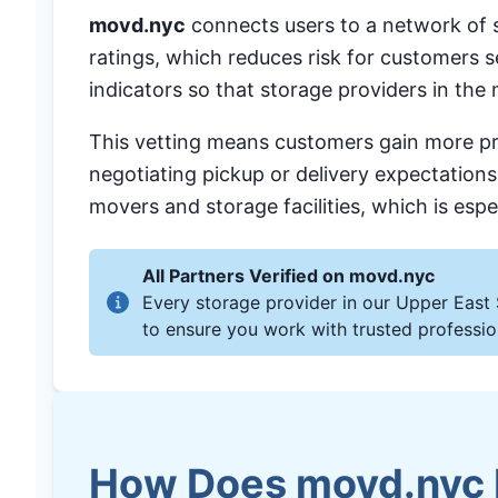
movd.nyc
connects users to a network of st
ratings, which reduces risk for customers
indicators so that storage providers in the
This vetting means customers gain more pre
negotiating pickup or delivery expectation
movers and storage facilities, which is esp
All Partners Verified on movd.nyc
Every storage provider in our Upper East 
to ensure you work with trusted professio
How Does movd.nyc H