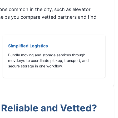
ons common in the city, such as elevator
 helps you compare vetted partners and find
Simplified Logistics
Bundle moving and storage services through
movd.nyc to coordinate pickup, transport, and
secure storage in one workflow.
Reliable and Vetted?