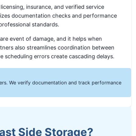
icensing, insurance, and verified service
hasizes documentation checks and performance
professional standards.
 rare event of damage, and it helps when
rtners also streamlines coordination between
re scheduling errors create cascading delays.
omers. We verify documentation and track performance
ast Side Storage?