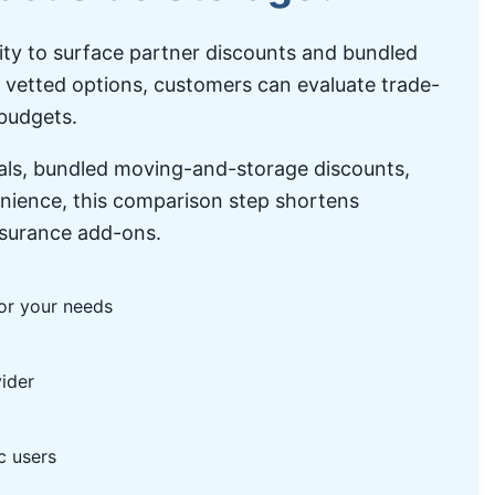
lity to surface partner discounts and bundled
l vetted options, customers can evaluate trade-
 budgets.
eals, bundled moving-and-storage discounts,
enience, this comparison step shortens
insurance add-ons.
for your needs
ider
c users