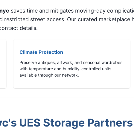
nyc
saves time and mitigates moving-day complicati
nd restricted street access. Our curated marketplace
ontact details.
Climate Protection
Preserve antiques, artwork, and seasonal wardrobes
with temperature and humidity-controlled units
available through our network.
's UES Storage Partners 