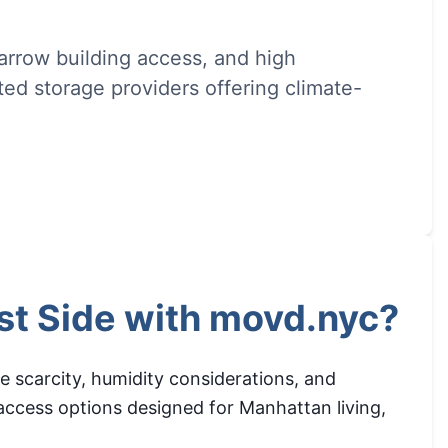
rrow building access, and high
ed storage providers offering climate-
st Side with movd.nyc?
e scarcity, humidity considerations, and
 access options designed for Manhattan living,