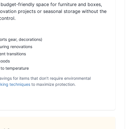
 budget-friendly space for furniture and boxes,
novation projects or seasonal storage without the
control.
orts gear, decorations)
during renovations
nt transitions
goods
e to temperature
avings for items that don't require environmental
king techniques
to maximize protection.