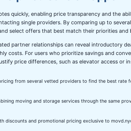
tes quickly, enabling price transparency and the abi
ntacting single providers. By comparing up to severa
nd select offers that best match their priorities and
ted partner relationships can reveal introductory d
ly costs. For users who prioritize savings and conv
justify price differences, such as elevator access or 
ricing from several vetted providers to find the best rate 
ining moving and storage services through the same prov
h discounts and promotional pricing exclusive to movd.ny