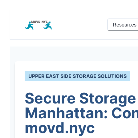
Resources
UPPER EAST SIDE STORAGE SOLUTIONS
Secure Storage 
Manhattan: Com
movd.nyc