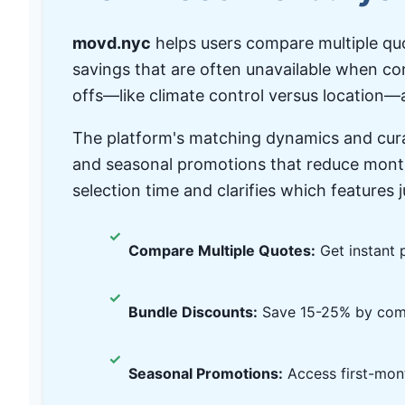
movd.nyc
helps users compare multiple quo
savings that are often unavailable when co
offs—like climate control versus location—a
The platform's matching dynamics and cura
and seasonal promotions that reduce month
selection time and clarifies which features 
✓
Compare Multiple Quotes:
Get instant p
✓
Bundle Discounts:
Save 15-25% by comb
✓
Seasonal Promotions:
Access first-mont