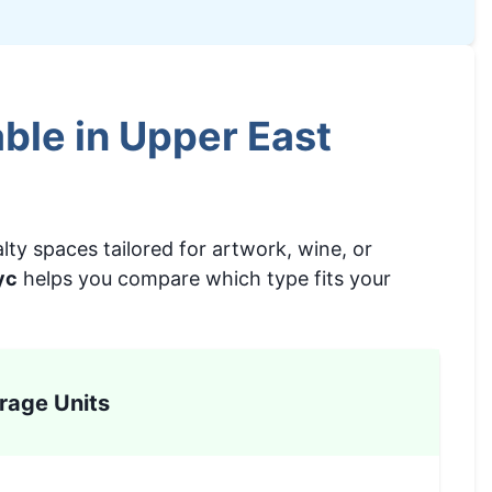
ble in Upper East
lty spaces tailored for artwork, wine, or
yc
helps you compare which type fits your
rage Units