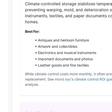
Climate-controlled storage stabilizes tempera
preventing warping, mold, and deterioration o
instruments, textiles, and paper documents 
homes.
Best For:
• Antiques and heirloom furniture
• Artwork and collectibles
• Electronics and musical instruments
• Important documents and photos
• Leather goods and fine textiles
While climate control costs more monthly, it often pre
replacement. See
movd.nyc's climate control ROI gu
analysis.