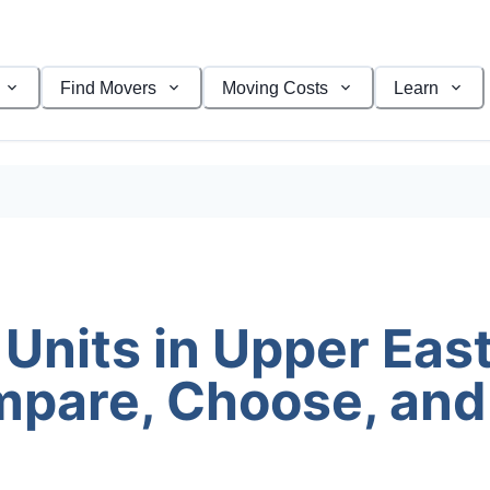
Find Movers
Moving Costs
Learn
Units in Upper East
pare, Choose, and