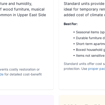
ture and humidity,
Standard units provide
f wood furniture, musical
ideal for temporary re
common in Upper East Side
added cost of climate 
Best For:
• Seasonal items (sp
• Durable furniture 
• Short-term apartme
• Boxed household 
• Items not sensitiv
Standard units offer cost s
protection. Use
proper pac
vents costly restoration or
ide
for detailed cost-benefit