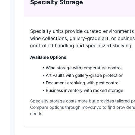
Specialty Storage
Specialty units provide curated environments f
wine collections, gallery-grade art, or busines
controlled handling and specialized shelving.
Available Options:
• Wine storage with temperature control
• Art vaults with gallery-grade protection
• Document archiving with pest control
• Business inventory with racked storage
Specialty storage costs more but provides tailored pr
Compare options through movd.nyc to find providers w
needs.