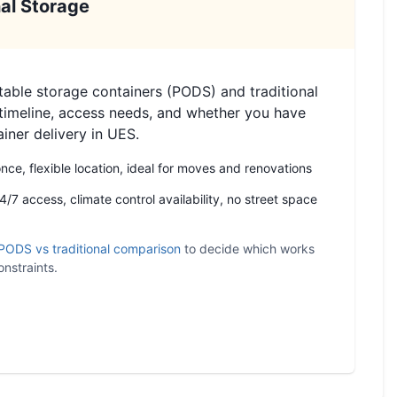
al Storage
ble storage containers (PODS) and traditional
timeline, access needs, and whether you have
ainer delivery in UES.
ce, flexible location, ideal for moves and renovations
/7 access, climate control availability, no street space
PODS vs traditional comparison
to decide which works
nstraints.