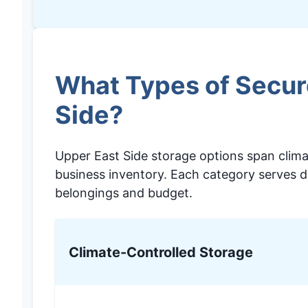
What Types of Secure
Side?
Upper East Side storage options span climat
business inventory. Each category serves d
belongings and budget.
Climate-Controlled Storage