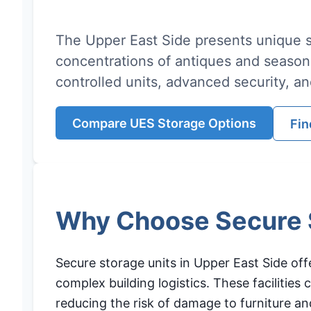
The Upper East Side presents unique s
concentrations of antiques and season
controlled units, advanced security, an
Compare UES Storage Options
Fin
Why Choose Secure S
Secure storage units in Upper East Side off
complex building logistics. These facilitie
reducing the risk of damage to furniture and