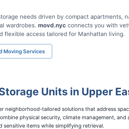
torage needs driven by compact apartments, na
al wardrobes.
movd.nyc
connects you with vett
d flexible access tailored for Manhattan living.
d Moving Services
torage Units in Upper Ea
er neighborhood-tailored solutions that address spac
s combine physical security, climate management, and
 sensitive items while simplifying retrieval.