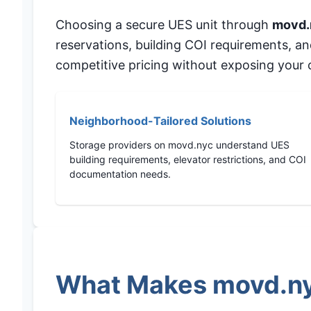
Choosing a secure UES unit through
movd.
reservations, building COI requirements, a
competitive pricing without exposing your c
Neighborhood-Tailored Solutions
Storage providers on movd.nyc understand UES
building requirements, elevator restrictions, and COI
documentation needs.
What Makes movd.nyc