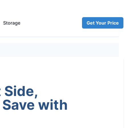
Storage
Get Your Price
 Side,
 Save with