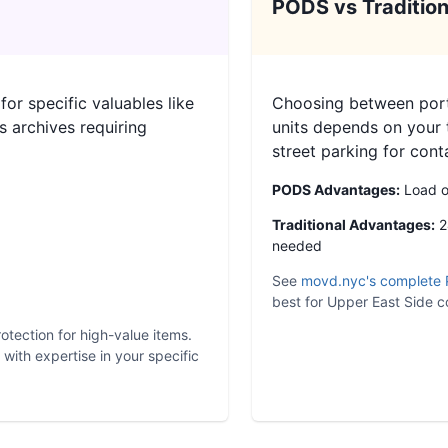
PODS vs Tradition
or specific valuables like
Choosing between porta
s archives requiring
units depends on your 
street parking for cont
PODS Advantages:
Load on
Traditional Advantages:
24
needed
See
movd.nyc's complete 
best for Upper East Side co
otection for high-value items.
ith expertise in your specific