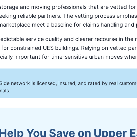
orage and moving professionals that are vetted for l
 seeking reliable partners. The vetting process emp
 marketplace meet a baseline for claims handling and 
dictable service quality and clearer recourse in the
s for constrained UES buildings. Relying on vetted pa
ecially important for time-sensitive urban moves whe
Side network is licensed, insured, and rated by real cust
nals.
elp You Save on Upper E