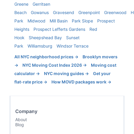
Greene
Gerritsen
Beach
Gowanus
Gravesend
Greenpoint
Greenwood
H
Park
Midwood
Mill Basin
Park Slope
Prospect
Heights
Prospect Lefferts Gardens
Red
Hook
Sheepshead Bay
Sunset
Park
Williamsburg
Windsor Terrace
All NYC neighborhood prices →
Brooklyn
movers
→
NYC Moving Cost Index 2026 →
Moving cost
calculator →
NYC moving guides →
Get your
flat-rate price →
How MOVD packages work →
Company
About
Blog