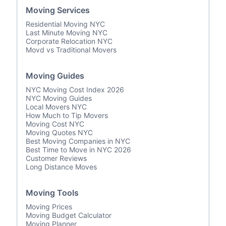
Moving Services
Residential Moving NYC
Last Minute Moving NYC
Corporate Relocation NYC
Movd vs Traditional Movers
Moving Guides
NYC Moving Cost Index 2026
NYC Moving Guides
Local Movers NYC
How Much to Tip Movers
Moving Cost NYC
Moving Quotes NYC
Best Moving Companies in NYC
Best Time to Move in NYC 2026
Customer Reviews
Long Distance Moves
Moving Tools
Moving Prices
Moving Budget Calculator
Moving Planner