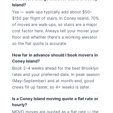
Island?
Yes — walk-ups typically add about $50–
$150 per flight of stairs. In Coney Island, 70%
of moves are walk-ups, so stairs are a major
cost factor here. Always tell your mover your
floor and whether there's a working elevator
so the flat quote is accurate.
How far in advance should I book movers in
Coney Island?
Book 2–4 weeks ahead for the best Brooklyn
rates and your preferred date. In peak season
(May–September) and at month-end, good
crews fill up faster, so 4+ weeks is safer.
Is a Coney Island moving quote a flat rate or
hourly?
MOVD moves are quoted as a flat rate — the