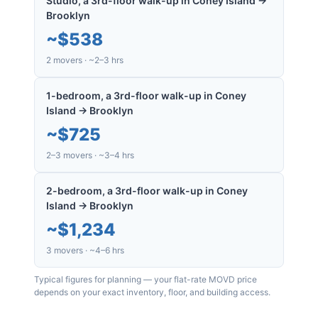
Studio, a 3rd-floor walk-up in Coney Island →
Brooklyn
~
$538
2 movers · ~2–3 hrs
1-bedroom, a 3rd-floor walk-up in Coney
Island → Brooklyn
~
$725
2–3 movers · ~3–4 hrs
2-bedroom, a 3rd-floor walk-up in Coney
Island → Brooklyn
~
$1,234
3 movers · ~4–6 hrs
Typical figures for planning — your flat-rate MOVD price
depends on your exact inventory, floor, and building access.