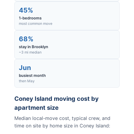
45%
1-bedrooms
most common move
68%
stay in Brooklyn
~3 mi median
Jun
busiest month
then May
Coney Island
moving cost by
apartment size
Median local-move cost, typical crew, and
time on site by home size in
Coney Island
: