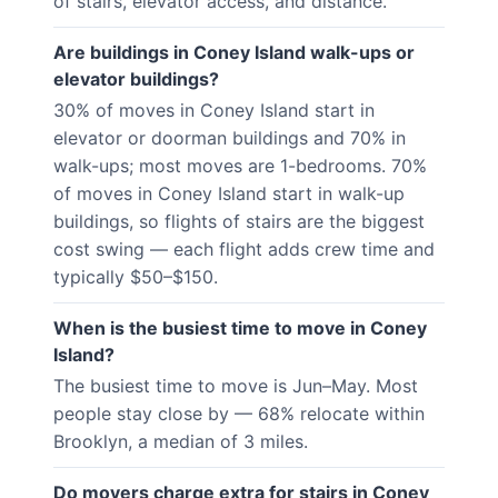
of stairs, elevator access, and distance.
Are buildings in Coney Island walk-ups or
elevator buildings?
30% of moves in Coney Island start in
elevator or doorman buildings and 70% in
walk-ups; most moves are 1-bedrooms. 70%
of moves in Coney Island start in walk-up
buildings, so flights of stairs are the biggest
cost swing — each flight adds crew time and
typically $50–$150.
When is the busiest time to move in Coney
Island?
The busiest time to move is Jun–May. Most
people stay close by — 68% relocate within
Brooklyn, a median of 3 miles.
Do movers charge extra for stairs in Coney