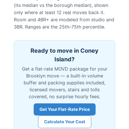
(its median vs the borough median), shown
only where at least 12 real moves back it.
Room and 4BR+ are modeled from studio and
3BR. Ranges are the 25th–75th percentile.
Ready to move in
Coney
Island
?
Get a flat-rate MOVD package for your
Brooklyn
move — a built-in volume
buffer and packing supplies included,
licensed movers, stairs and tolls
covered, no surprise hourly fees.
Get Your Flat-Rate Price
Calculate Your Cost