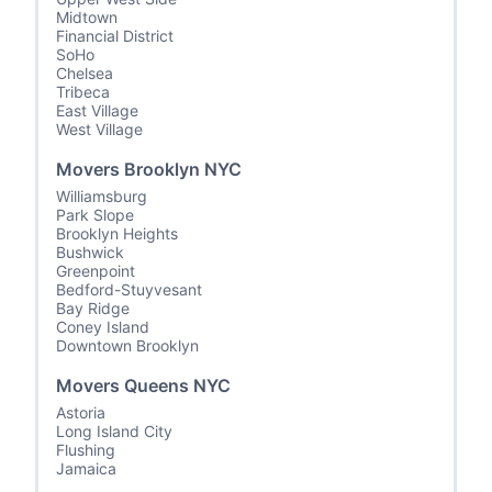
Midtown
Financial District
SoHo
Chelsea
Tribeca
East Village
West Village
Movers Brooklyn NYC
Williamsburg
Park Slope
Brooklyn Heights
Bushwick
Greenpoint
Bedford-Stuyvesant
Bay Ridge
Coney Island
Downtown Brooklyn
Movers Queens NYC
Astoria
Long Island City
Flushing
Jamaica