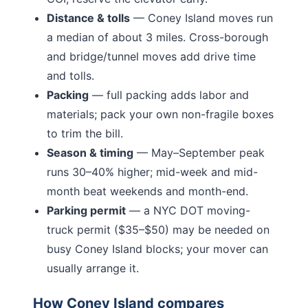
Distance & tolls
—
Coney Island moves run
a median of about 3 miles.
Cross-borough
and bridge/tunnel moves add drive time
and tolls.
Packing
— full packing adds labor and
materials; pack your own non-fragile boxes
to trim the bill.
Season & timing
— May–September peak
runs 30–40% higher; mid-week and mid-
month beat weekends and month-end.
Parking permit
— a NYC DOT moving-
truck permit ($35–$50) may be needed on
busy
Coney Island
blocks; your mover can
usually arrange it.
How
Coney Island
compares