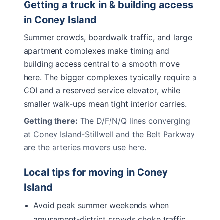
Getting a truck in & building access
in
Coney Island
Summer crowds, boardwalk traffic, and large
apartment complexes make timing and
building access central to a smooth move
here. The bigger complexes typically require a
COI and a reserved service elevator, while
smaller walk-ups mean tight interior carries.
Getting there:
The D/F/N/Q lines converging
at Coney Island-Stillwell and the Belt Parkway
are the arteries movers use here.
Local tips for moving in
Coney
Island
Avoid peak summer weekends when
amusement-district crowds choke traffic