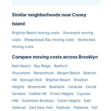
Similar neighborhoods near
Coney
Island
Brighton Beach
moving costs
Gravesend
moving
costs
Sheepshead Bay
moving costs
Homecrest
moving costs
Compare moving costs across
Brooklyn
Bath Beach
Bay Ridge
Bedford
Stuyvesant
Bensonhurst
Bergen Beach
Boerum
Hill
Borough Park
Brighton Beach
Brooklyn
Heights
Brownsville
Bushwick
Canarsie
Carroll
Gardens
Cobble Hill
Crown Heights
Cypress
Hills
Downtown Brooklyn
Dyker Heights
East
Flatbush
East New York
Flatbush
Flatlands
Fort