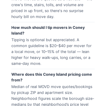
crew's time, stairs, tolls, and volume are
priced in up front, so there's no surprise
hourly bill on move day.
How much should I tip movers in Coney
Island?
Tipping is optional but appreciated. A
common guideline is $20–$40 per mover for
a local move, or 10–15% of the total — lean
higher for heavy walk-ups, long carries, or a
same-day move.
Where does this Coney Island pricing come
from?
Median of real MOVD move quotes/bookings
by pickup ZIP and apartment size.
Neighborhood figures scale the borough size-
medians by that neighborhood’s price level