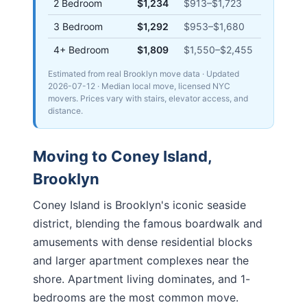
2 Bedroom
$1,234
$913
–
$1,723
3 Bedroom
$1,292
$953
–
$1,680
4+ Bedroom
$1,809
$1,550
–
$2,455
Estimated from real Brooklyn move data
· Updated
2026-07-12
· Median local move, licensed NYC
movers. Prices vary with stairs, elevator access, and
distance.
Moving to
Coney Island
,
Brooklyn
Coney Island is Brooklyn's iconic seaside
district, blending the famous boardwalk and
amusements with dense residential blocks
and larger apartment complexes near the
shore. Apartment living dominates, and 1-
bedrooms are the most common move.