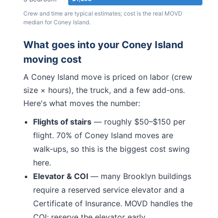
Crew and time are typical estimates; cost is the real MOVD
median for
Coney Island
.
What goes into your
Coney Island
moving cost
A
Coney Island
move is priced on labor (crew
size × hours), the truck, and a few add-ons.
Here's what moves the number:
Flights of stairs
— roughly $50–$150 per
flight.
70% of Coney Island moves are
walk-ups, so this is the biggest cost swing
here.
Elevator & COI
— many
Brooklyn
buildings
require a reserved service elevator and a
Certificate of Insurance. MOVD handles the
COI; reserve the elevator early.