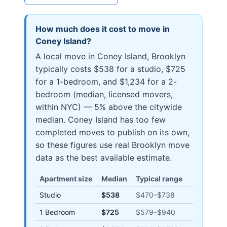
How much does it cost to move in
Coney Island
?
A local move in Coney Island, Brooklyn
typically costs $538 for a studio, $725
for a 1-bedroom, and $1,234 for a 2-
bedroom (median, licensed movers,
within NYC) — 5% above the citywide
median. Coney Island has too few
completed moves to publish on its own,
so these figures use real Brooklyn move
data as the best available estimate.
Apartment size
Median
Typical range
Studio
$538
$470
–
$738
1 Bedroom
$725
$579
–
$940