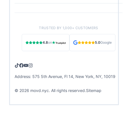
TRUSTED BY 1,000+ CUSTOMERS
4.8
on
5.0
Google
Address: 575 5th Avenue, Fl 14, New York, NY, 10019
©
2026
movd.nyc. All rights reserved.
Sitemap