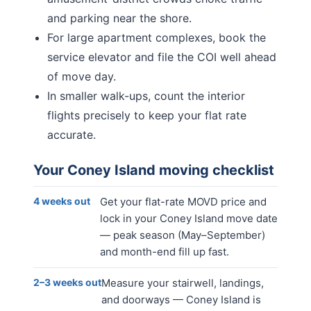
and parking near the shore.
For large apartment complexes, book the
service elevator and file the COI well ahead
of move day.
In smaller walk-ups, count the interior
flights precisely to keep your flat rate
accurate.
Your
Coney Island
moving checklist
4 weeks out
Get your flat-rate MOVD price and
lock in your Coney Island move date
— peak season (May–September)
and month-end fill up fast.
2–3 weeks out
Measure your stairwell, landings,
and doorways — Coney Island is