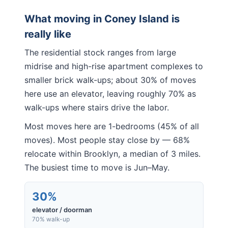
What moving in
Coney Island
is
really like
The residential stock ranges from large
midrise and high-rise apartment complexes to
smaller brick walk-ups; about 30% of moves
here use an elevator, leaving roughly 70% as
walk-ups where stairs drive the labor.
Most moves here are 1-bedrooms (45% of all
moves). Most people stay close by — 68%
relocate within Brooklyn, a median of 3 miles.
The busiest time to move is Jun–May.
30%
elevator / doorman
70% walk-up