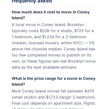
frequently asked
How much does it cost to move in Coney
Island?
A local move in Coney Island, Brooklyn
typically costs $538 for a studio, $725 for a
1-bedroom, and $1,234 for a 2-bedroom
(median, licensed movers, within NYC) — 5%
above the citywide median. Coney Island has
too few completed moves to publish on its
own, so these figures use real Brooklyn move
data as the best available estimate.
What is the price range for a move in Coney
Island?
Most Coney Island moves fall between $470
(small studio) and $1,723 (larger 2-bedroom).
Final cost depends on apartment size, flights