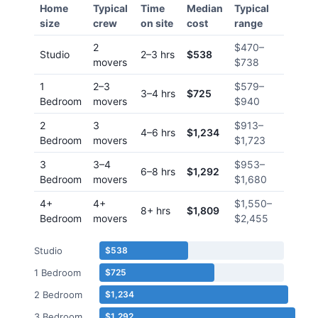
Home
Typical
Time
Median
Typical
size
crew
on site
cost
range
2
$470
–
Studio
2–3 hrs
$538
movers
$738
1
2–3
$579
–
3–4 hrs
$725
Bedroom
movers
$940
2
3
$913
–
4–6 hrs
$1,234
Bedroom
movers
$1,723
3
3–4
$953
–
6–8 hrs
$1,292
Bedroom
movers
$1,680
4+
4+
$1,550
–
8+ hrs
$1,809
Bedroom
movers
$2,455
Studio
$538
1 Bedroom
$725
2 Bedroom
$1,234
3 Bedroom
$1,292