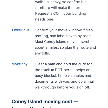
walk-up-heavy, so confirm big
furniture will make the turns.
Request a COI if your building
needs one.
1 week out
Confirm your move window, finish
packing, and label boxes by room.
Most Coney Island moves travel
about 3 miles, so plan the route and
any tolls.
Move day
Clear a path and hold the curb for
the truck (a DOT permit helps on
busy blocks). Keep valuables and
documents with you, and do a final
walkthrough before you sign off.
Coney Island
moving cost —