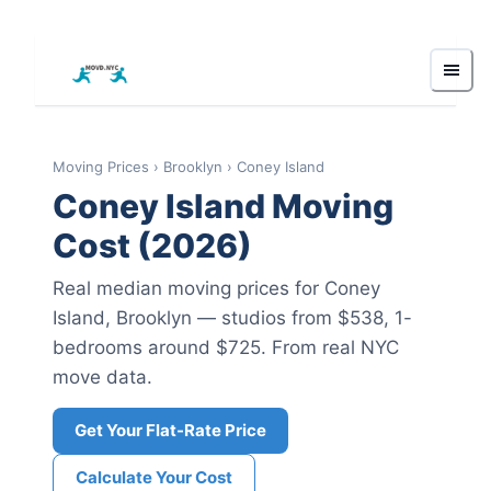
Moving Prices
›
Brooklyn
›
Coney Island
Coney Island
Moving
Cost (2026)
Real median moving prices for
Coney
Island
,
Brooklyn
— studios from $538
, 1-
bedrooms around $725
.
From real NYC
move data.
Get Your Flat-Rate Price
Calculate Your Cost