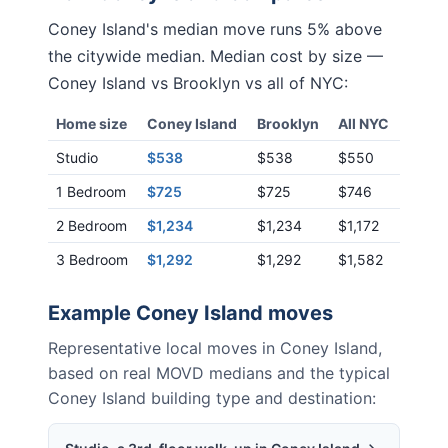
Coney Island
's median move runs
5% above
the citywide median. Median cost by size —
Coney Island
vs
Brooklyn
vs all of NYC:
Home size
Coney Island
Brooklyn
All NYC
Studio
$538
$538
$550
1 Bedroom
$725
$725
$746
2 Bedroom
$1,234
$1,234
$1,172
3 Bedroom
$1,292
$1,292
$1,582
Example
Coney Island
moves
Representative local moves in
Coney Island
,
based on real MOVD medians and the typical
Coney Island
building type and destination: