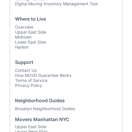
Digital Moving Inventory Management Tool
Where to Live
Overview
Upper East Side
Midtown
Lower East Side
Harlem
Support
Contact Us
How MOVD Guarantee Works
Terms of Service
Privacy Policy
Neighborhood Guides
Brooklyn Neighborhood Guides
Movers Manhattan NYC
Upper East Side
Upper West Side