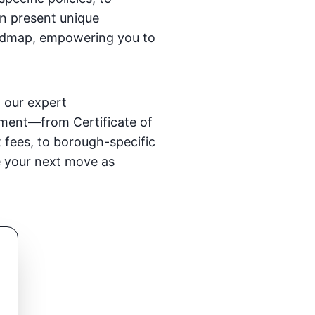
n present unique
 roadmap, empowering you to
, our expert
ement—from Certificate of
 fees, to borough-specific
ke your next move as