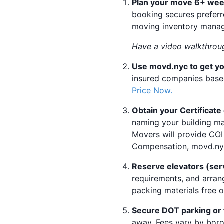
Plan your move 6+ wee
booking secures preferre
moving inventory manage
Have a video walkthroug
Use movd.nyc to get yo
insured companies based
Price Now.
Obtain your Certificat
naming your building ma
Movers will provide COI
Compensation, movd.nyc 
Reserve elevators (serv
requirements, and arran
packing materials free o
Secure DOT parking or
away. Fees vary by boro