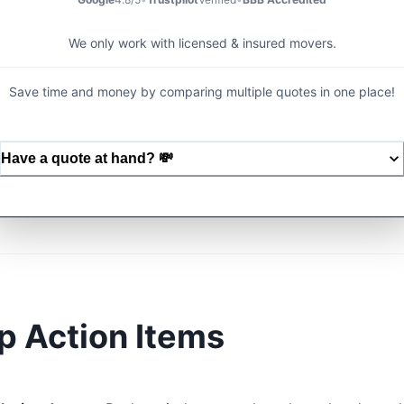
We only work with licensed & insured movers.
Save time and money by comparing multiple quotes in one place!
Have a quote at hand?
💸
p Action Items