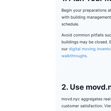
Begin your preparations a
with building management 
schedule.
Avoid common pitfalls su
buildings may be closed. E
our
digital moving invent
walkthroughs.
2. Use movd.n
movd.nyc aggregates real-
customer satisfaction. Vie