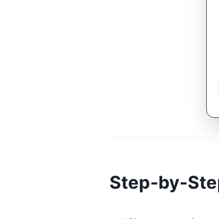
Step‑by‑Ste