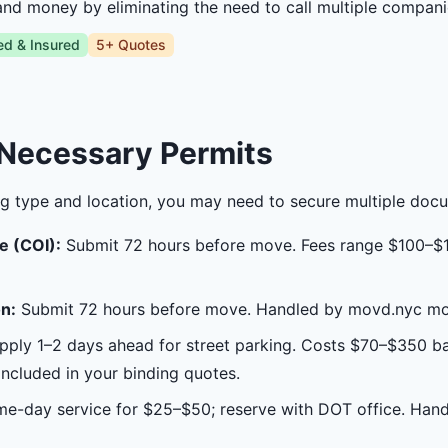
and money by eliminating the need to call multiple compani
ed & Insured
5+ Quotes
 Necessary Permits
g type and location, you may need to secure multiple doc
e (COI):
Submit 72 hours before move. Fees range $100–$
n:
Submit 72 hours before move. Handled by movd.nyc mov
ply 1–2 days ahead for street parking. Costs $70–$350 b
cluded in your binding quotes.
e-day service for $25–$50; reserve with DOT office. Han