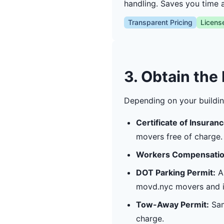
handling. Saves you time 
Transparent Pricing
Licens
3. Obtain the
Depending on your buildin
Certificate of Insuranc
movers free of charge.
Workers Compensatio
DOT Parking Permit:
Ap
movd.nyc movers and in
Tow-Away Permit:
Sam
charge.