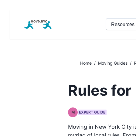
Resources
Home
/
Moving Guides
/
R
Rules for
M
EXPERT GUIDE
Moving in New York City i
myriad of local rules. From