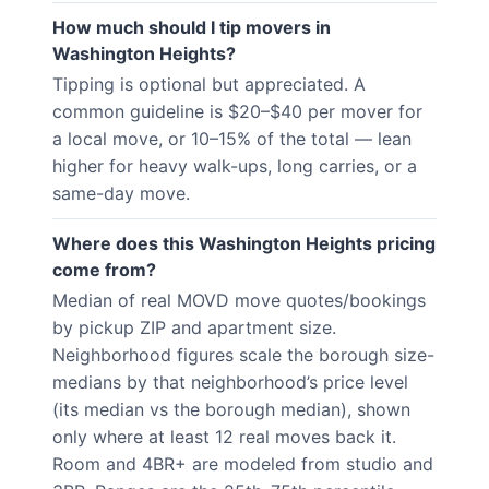
How much should I tip movers in
Washington Heights?
Tipping is optional but appreciated. A
common guideline is $20–$40 per mover for
a local move, or 10–15% of the total — lean
higher for heavy walk-ups, long carries, or a
same-day move.
Where does this Washington Heights pricing
come from?
Median of real MOVD move quotes/bookings
by pickup ZIP and apartment size.
Neighborhood figures scale the borough size-
medians by that neighborhood’s price level
(its median vs the borough median), shown
only where at least 12 real moves back it.
Room and 4BR+ are modeled from studio and