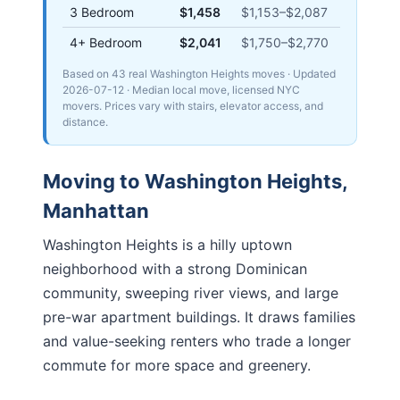
3 Bedroom
$1,458
$1,153
–
$2,087
4+ Bedroom
$2,041
$1,750
–
$2,770
Based on 43 real Washington Heights moves
· Updated
2026-07-12
· Median local move, licensed NYC
movers. Prices vary with stairs, elevator access, and
distance.
Moving to
Washington Heights
,
Manhattan
Washington Heights is a hilly uptown
neighborhood with a strong Dominican
community, sweeping river views, and large
pre-war apartment buildings. It draws families
and value-seeking renters who trade a longer
commute for more space and greenery.