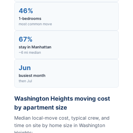
46%
1-bedrooms
most common move
67%
stay in Manhattan
~6 mi median
Jun
busiest month
then Jul
Washington Heights
moving cost
by apartment size
Median local-move cost, typical crew, and
time on site by home size in
Washington
Heights
: