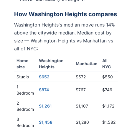
How
Washington Heights
compares
Washington Heights
's median move runs
14%
above
the citywide median. Median cost by
size —
Washington Heights
vs
Manhattan
vs
all of NYC:
Home
Washington
All
Manhattan
size
Heights
NYC
Studio
$652
$572
$550
1
$874
$767
$746
Bedroom
2
$1,261
$1,107
$1,172
Bedroom
3
$1,458
$1,280
$1,582
Bedroom