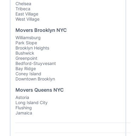
Chelsea
Tribeca
East Village
West Village
Movers Brooklyn NYC
Williamsburg
Park Slope
Brooklyn Heights
Bushwick
Greenpoint
Bedford-Stuyvesant
Bay Ridge
Coney Island
Downtown Brooklyn
Movers Queens NYC
Astoria
Long Island City
Flushing
Jamaica