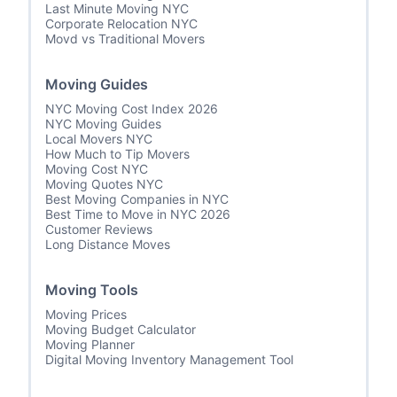
Last Minute Moving NYC
Corporate Relocation NYC
Movd vs Traditional Movers
Moving Guides
NYC Moving Cost Index 2026
NYC Moving Guides
Local Movers NYC
How Much to Tip Movers
Moving Cost NYC
Moving Quotes NYC
Best Moving Companies in NYC
Best Time to Move in NYC 2026
Customer Reviews
Long Distance Moves
Moving Tools
Moving Prices
Moving Budget Calculator
Moving Planner
Digital Moving Inventory Management Tool