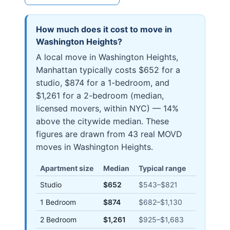
How much does it cost to move in
Washington Heights
?
A local move in Washington Heights,
Manhattan typically costs $652 for a
studio, $874 for a 1-bedroom, and
$1,261 for a 2-bedroom (median,
licensed movers, within NYC) — 14%
above the citywide median. These
figures are drawn from 43 real MOVD
moves in Washington Heights.
Apartment size
Median
Typical range
Studio
$652
$543
–
$821
1 Bedroom
$874
$682
–
$1,130
2 Bedroom
$1,261
$925
–
$1,683