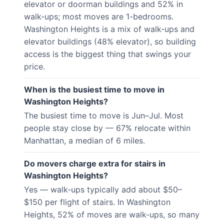
elevator or doorman buildings and 52% in
walk-ups; most moves are 1-bedrooms.
Washington Heights is a mix of walk-ups and
elevator buildings (48% elevator), so building
access is the biggest thing that swings your
price.
When is the busiest time to move in
Washington Heights?
The busiest time to move is Jun–Jul. Most
people stay close by — 67% relocate within
Manhattan, a median of 6 miles.
Do movers charge extra for stairs in
Washington Heights?
Yes — walk-ups typically add about $50–
$150 per flight of stairs. In Washington
Heights, 52% of moves are walk-ups, so many