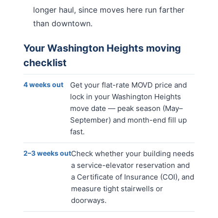
longer haul, since moves here run farther
than downtown.
Your
Washington Heights
moving
checklist
4 weeks out
Get your flat-rate MOVD price and
lock in your Washington Heights
move date — peak season (May–
September) and month-end fill up
fast.
2–3 weeks out
Check whether your building needs
a service-elevator reservation and
a Certificate of Insurance (COI), and
measure tight stairwells or
doorways.