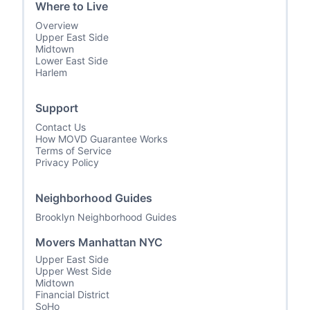
Where to Live
Overview
Upper East Side
Midtown
Lower East Side
Harlem
Support
Contact Us
How MOVD Guarantee Works
Terms of Service
Privacy Policy
Neighborhood Guides
Brooklyn Neighborhood Guides
Movers Manhattan NYC
Upper East Side
Upper West Side
Midtown
Financial District
SoHo