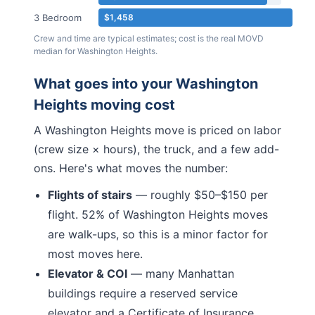
3 Bedroom
$1,458
Crew and time are typical estimates; cost is the real MOVD
median for
Washington Heights
.
What goes into your
Washington
Heights
moving cost
A
Washington Heights
move is priced on labor
(crew size × hours), the truck, and a few add-
ons. Here's what moves the number:
Flights of stairs
— roughly $50–$150 per
flight.
52% of Washington Heights moves
are walk-ups, so this is a minor factor for
most moves here.
Elevator & COI
— many
Manhattan
buildings require a reserved service
elevator and a Certificate of Insurance.