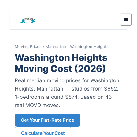
Moving Prices
›
Manhattan
›
Washington Heights
Washington Heights
Moving Cost (2026)
Real median moving prices for
Washington
Heights
,
Manhattan
— studios from $652
,
1-bedrooms around $874
.
Based on 43
real MOVD moves.
Get Your Flat-Rate Price
Calculate Your Cost