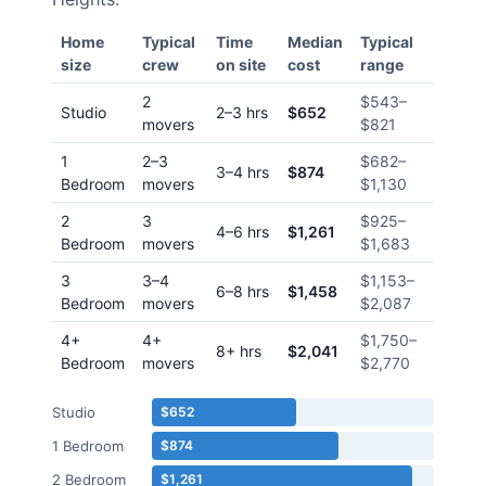
Home
Typical
Time
Median
Typical
size
crew
on site
cost
range
2
$543
–
Studio
2–3 hrs
$652
movers
$821
1
2–3
$682
–
3–4 hrs
$874
Bedroom
movers
$1,130
2
3
$925
–
4–6 hrs
$1,261
Bedroom
movers
$1,683
3
3–4
$1,153
–
6–8 hrs
$1,458
Bedroom
movers
$2,087
4+
4+
$1,750
–
8+ hrs
$2,041
Bedroom
movers
$2,770
Studio
$652
1 Bedroom
$874
2 Bedroom
$1,261