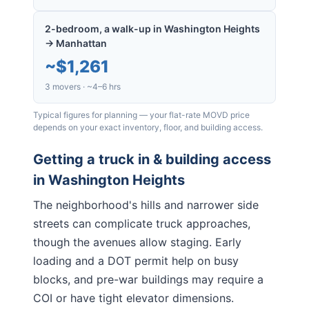
2-bedroom, a walk-up in Washington Heights
→ Manhattan
~
$1,261
3 movers · ~4–6 hrs
Typical figures for planning — your flat-rate MOVD price
depends on your exact inventory, floor, and building access.
Getting a truck in & building access
in
Washington Heights
The neighborhood's hills and narrower side
streets can complicate truck approaches,
though the avenues allow staging. Early
loading and a DOT permit help on busy
blocks, and pre-war buildings may require a
COI or have tight elevator dimensions.