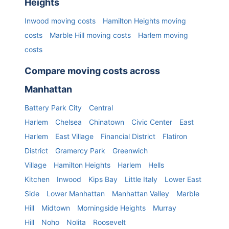
Heights
Inwood
moving costs
Hamilton Heights
moving
costs
Marble Hill
moving costs
Harlem
moving
costs
Compare moving costs across
Manhattan
Battery Park City
Central
Harlem
Chelsea
Chinatown
Civic Center
East
Harlem
East Village
Financial District
Flatiron
District
Gramercy Park
Greenwich
Village
Hamilton Heights
Harlem
Hells
Kitchen
Inwood
Kips Bay
Little Italy
Lower East
Side
Lower Manhattan
Manhattan Valley
Marble
Hill
Midtown
Morningside Heights
Murray
Hill
Noho
Nolita
Roosevelt