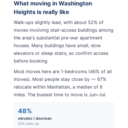
What moving in
Washington
Heights
is really like
Walk-ups slightly lead, with about 52% of
moves involving stair-access buildings among
the area's substantial pre-war apartment
houses. Many buildings have small, slow
elevators or steep stairs, so confirm access
before booking.
Most moves here are 1-bedrooms (46% of all
moves). Most people stay close by — 67%
relocate within Manhattan, a median of 6
miles. The busiest time to move is Jun–Jul.
48%
elevator / doorman
52% walk-up