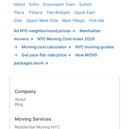
Island
Soho
Stuyvesant Town
Sutton
Place
Tribeca
Two Bridges
Upper East
Side
Upper West Side
West Village
Yorkville
All NYC neighborhood prices →
Manhattan
movers →
NYC Moving Cost Index 2026
→
Moving cost calculator →
NYC moving guides
→
Get your flat-rate price →
How MOVD
packages work →
Company
About
Blog
Moving Services
Residential Moving NYC