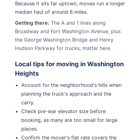
Because it sits far uptown, moves run a longer
median haul of around 6 miles.
Getting there:
The A and 1 lines along
Broadway and Fort Washington Avenue, plus
the George Washington Bridge and Henry
Hudson Parkway for trucks, matter here.
Local tips for moving in
Washington
Heights
Account for the neighborhood's hills when
planning the truck's approach and the
carry.
Check pre-war elevator size before
booking, as many are too small for large
pieces.
Confirm the mover's flat rate covers the