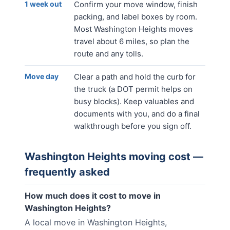
1 week out
Confirm your move window, finish
packing, and label boxes by room.
Most Washington Heights moves
travel about 6 miles, so plan the
route and any tolls.
Move day
Clear a path and hold the curb for
the truck (a DOT permit helps on
busy blocks). Keep valuables and
documents with you, and do a final
walkthrough before you sign off.
Washington Heights
moving cost —
frequently asked
How much does it cost to move in
Washington Heights?
A local move in Washington Heights,