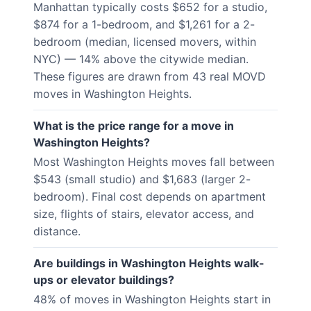
Manhattan typically costs $652 for a studio,
$874 for a 1-bedroom, and $1,261 for a 2-
bedroom (median, licensed movers, within
NYC) — 14% above the citywide median.
These figures are drawn from 43 real MOVD
moves in Washington Heights.
What is the price range for a move in
Washington Heights?
Most Washington Heights moves fall between
$543 (small studio) and $1,683 (larger 2-
bedroom). Final cost depends on apartment
size, flights of stairs, elevator access, and
distance.
Are buildings in Washington Heights walk-
ups or elevator buildings?
48% of moves in Washington Heights start in