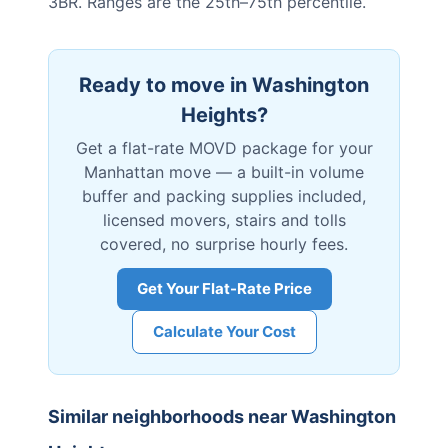
3BR. Ranges are the 25th–75th percentile.
Ready to move in
Washington
Heights
?
Get a flat-rate MOVD package for your
Manhattan
move — a built-in volume
buffer and packing supplies included,
licensed movers, stairs and tolls
covered, no surprise hourly fees.
Get Your Flat-Rate Price
Calculate Your Cost
Similar neighborhoods near
Washington