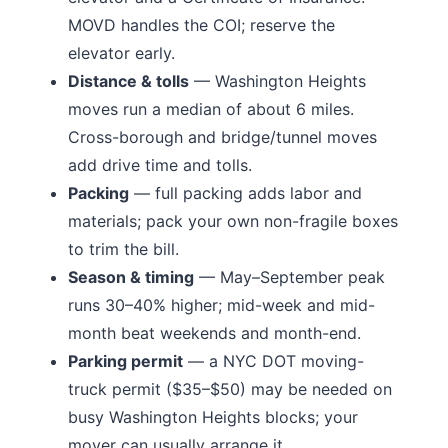
MOVD handles the COI; reserve the
elevator early.
Distance & tolls
—
Washington Heights
moves run a median of about 6 miles.
Cross-borough and bridge/tunnel moves
add drive time and tolls.
Packing
— full packing adds labor and
materials; pack your own non-fragile boxes
to trim the bill.
Season & timing
— May–September peak
runs 30–40% higher; mid-week and mid-
month beat weekends and month-end.
Parking permit
— a NYC DOT moving-
truck permit ($35–$50) may be needed on
busy
Washington Heights
blocks; your
mover can usually arrange it.