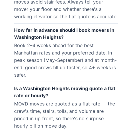
moves avoid stair fees. Always tell your
mover your floor and whether there's a
working elevator so the flat quote is accurate.
How far in advance should I book movers in
Washington Heights?
Book 2–4 weeks ahead for the best
Manhattan rates and your preferred date. In
peak season (May–September) and at month-
end, good crews fill up faster, so 4+ weeks is
safer.
Is a Washington Heights moving quote a flat
rate or hourly?
MOVD moves are quoted as a flat rate — the
crew's time, stairs, tolls, and volume are
priced in up front, so there's no surprise
hourly bill on move day.