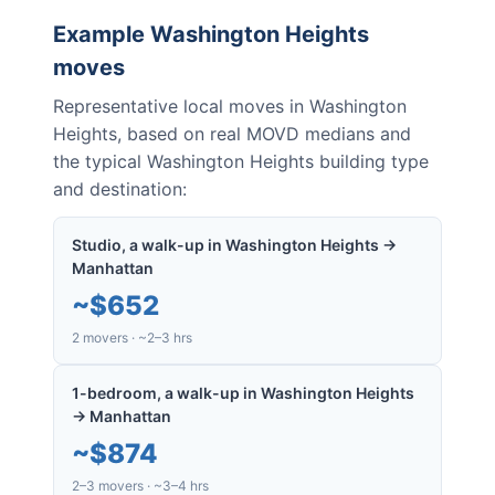
Example
Washington Heights
moves
Representative local moves in
Washington
Heights
, based on real MOVD medians and
the typical
Washington Heights
building type
and destination:
Studio, a walk-up in Washington Heights →
Manhattan
~
$652
2 movers · ~2–3 hrs
1-bedroom, a walk-up in Washington Heights
→ Manhattan
~
$874
2–3 movers · ~3–4 hrs