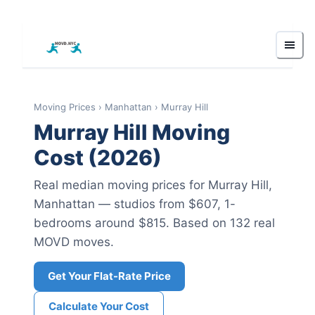
Moving Prices
›
Manhattan
›
Murray Hill
Murray Hill
Moving
Cost (2026)
Real median moving prices for
Murray Hill
,
Manhattan
— studios from $607
, 1-
bedrooms around $815
.
Based on 132 real
MOVD moves.
Get Your Flat-Rate Price
Calculate Your Cost