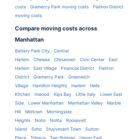
costs
Gramercy Park
moving costs
Flatiron District
moving costs
Compare moving costs across
Manhattan
Battery Park City
Central
Harlem
Chelsea
Chinatown
Civic Center
East
Harlem
East Village
Financial District
Flatiron
District
Gramercy Park
Greenwich
Village
Hamilton Heights
Harlem
Hells
Kitchen
Inwood
Kips Bay
Little Italy
Lower East
Side
Lower Manhattan
Manhattan Valley
Marble
Hill
Midtown
Morningside
Heights
Noho
Nolita
Roosevelt
Island
Soho
Stuyvesant Town
Sutton
Place
Tribeca
Two Bridges
Upper East