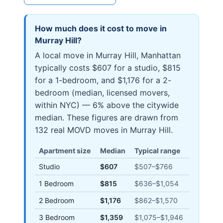
How much does it cost to move in
Murray Hill
?
A local move in Murray Hill, Manhattan
typically costs $607 for a studio, $815
for a 1-bedroom, and $1,176 for a 2-
bedroom (median, licensed movers,
within NYC) — 6% above the citywide
median. These figures are drawn from
132 real MOVD moves in Murray Hill.
Apartment size
Median
Typical range
Studio
$607
$507
–
$766
1 Bedroom
$815
$636
–
$1,054
2 Bedroom
$1,176
$862
–
$1,570
3 Bedroom
$1,359
$1,075
–
$1,946