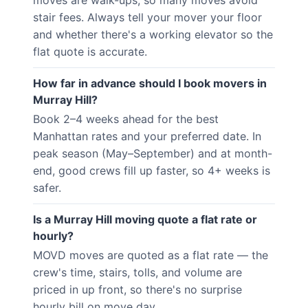
moves are walk-ups, so many moves avoid
stair fees. Always tell your mover your floor
and whether there's a working elevator so the
flat quote is accurate.
How far in advance should I book movers in
Murray Hill?
Book 2–4 weeks ahead for the best
Manhattan rates and your preferred date. In
peak season (May–September) and at month-
end, good crews fill up faster, so 4+ weeks is
safer.
Is a Murray Hill moving quote a flat rate or
hourly?
MOVD moves are quoted as a flat rate — the
crew's time, stairs, tolls, and volume are
priced in up front, so there's no surprise
hourly bill on move day.