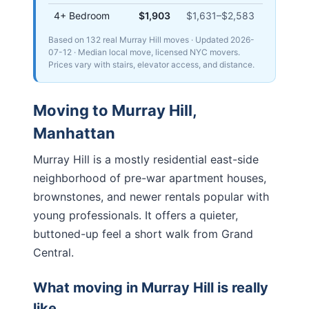
4+ Bedroom
$1,903
$1,631
–
$2,583
Based on 132 real Murray Hill moves
· Updated
2026-
07-12
· Median local move, licensed NYC movers.
Prices vary with stairs, elevator access, and distance.
Moving to
Murray Hill
,
Manhattan
Murray Hill is a mostly residential east-side
neighborhood of pre-war apartment houses,
brownstones, and newer rentals popular with
young professionals. It offers a quieter,
buttoned-up feel a short walk from Grand
Central.
What moving in
Murray Hill
is really
like