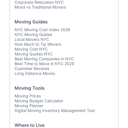
Corporate Relocation NYC
Movd vs Traditional Movers
Moving Guides
NYC Moving Cost Index 2026
NYC Moving Guides
Local Movers NYC
How Much to Tip Movers
Moving Cost NYC
Moving Quotes NYC
Best Moving Companies in NYC
Best Time to Move in NYC 2026
Customer Reviews
Long Distance Moves
Moving Tools
Moving Prices
Moving Budget Calculator
Moving Planner
Digital Moving Inventory Management Tool
Where to Live