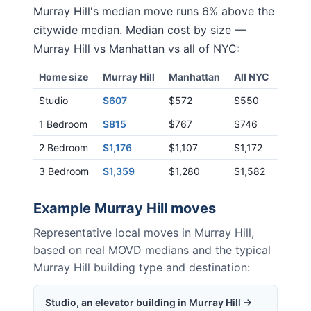
Murray Hill
's median move runs
6% above
the
citywide median. Median cost by size —
Murray Hill
vs
Manhattan
vs all of NYC:
Home size
Murray Hill
Manhattan
All NYC
Studio
$607
$572
$550
1 Bedroom
$815
$767
$746
2 Bedroom
$1,176
$1,107
$1,172
3 Bedroom
$1,359
$1,280
$1,582
Example
Murray Hill
moves
Representative local moves in
Murray Hill
,
based on real MOVD medians and the typical
Murray Hill
building type and destination:
Studio, an elevator building in Murray Hill →