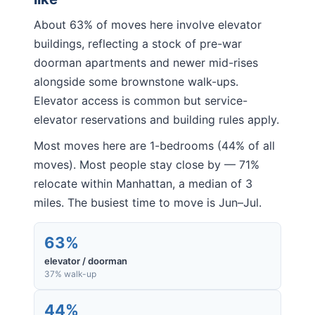
About 63% of moves here involve elevator
buildings, reflecting a stock of pre-war
doorman apartments and newer mid-rises
alongside some brownstone walk-ups.
Elevator access is common but service-
elevator reservations and building rules apply.
Most moves here are 1-bedrooms (44% of all
moves). Most people stay close by — 71%
relocate within Manhattan, a median of 3
miles. The busiest time to move is Jun–Jul.
63%
elevator / doorman
37% walk-up
44%