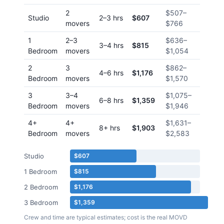
2
$507
–
Studio
2–3 hrs
$607
movers
$766
1
2–3
$636
–
3–4 hrs
$815
Bedroom
movers
$1,054
2
3
$862
–
4–6 hrs
$1,176
Bedroom
movers
$1,570
3
3–4
$1,075
–
6–8 hrs
$1,359
Bedroom
movers
$1,946
4+
4+
$1,631
–
8+ hrs
$1,903
Bedroom
movers
$2,583
Studio
$607
1 Bedroom
$815
2 Bedroom
$1,176
3 Bedroom
$1,359
Crew and time are typical estimates; cost is the real MOVD