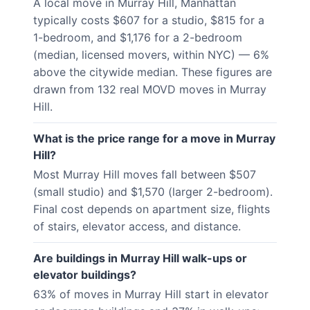
A local move in Murray Hill, Manhattan
typically costs $607 for a studio, $815 for a
1-bedroom, and $1,176 for a 2-bedroom
(median, licensed movers, within NYC) — 6%
above the citywide median. These figures are
drawn from 132 real MOVD moves in Murray
Hill.
What is the price range for a move in Murray
Hill?
Most Murray Hill moves fall between $507
(small studio) and $1,570 (larger 2-bedroom).
Final cost depends on apartment size, flights
of stairs, elevator access, and distance.
Are buildings in Murray Hill walk-ups or
elevator buildings?
63% of moves in Murray Hill start in elevator