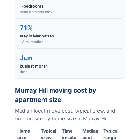
1-bedrooms
most common move
71%
stay in Manhattan
~3 mi median
Jun
busiest month
then Jul
Murray Hill
moving cost by
apartment size
Median local-move cost, typical crew, and
time on site by home size in
Murray Hill
:
Home
Typical
Time
Median
Typical
size
crew
on site
cost
range