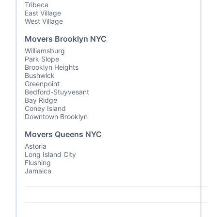
Tribeca
East Village
West Village
Movers Brooklyn NYC
Williamsburg
Park Slope
Brooklyn Heights
Bushwick
Greenpoint
Bedford-Stuyvesant
Bay Ridge
Coney Island
Downtown Brooklyn
Movers Queens NYC
Astoria
Long Island City
Flushing
Jamaica