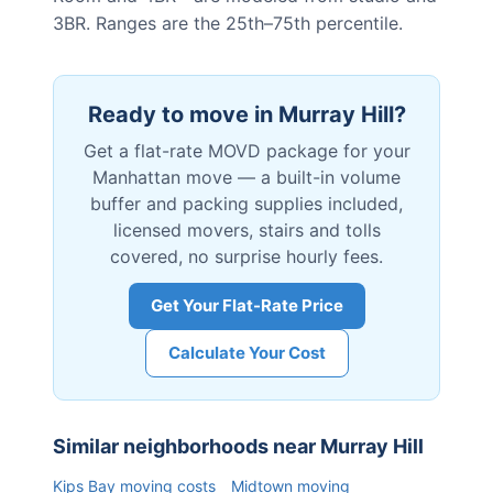
3BR. Ranges are the 25th–75th percentile.
Ready to move in
Murray Hill
?
Get a flat-rate MOVD package for your
Manhattan
move — a built-in volume
buffer and packing supplies included,
licensed movers, stairs and tolls
covered, no surprise hourly fees.
Get Your Flat-Rate Price
Calculate Your Cost
Similar neighborhoods near
Murray Hill
Kips Bay
moving costs
Midtown
moving