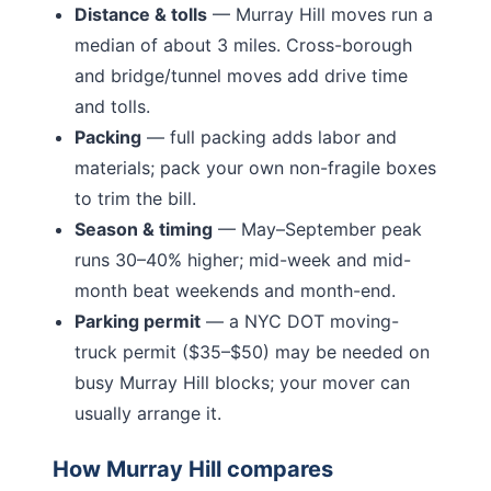
Distance & tolls
—
Murray Hill moves run a
median of about 3 miles.
Cross-borough
and bridge/tunnel moves add drive time
and tolls.
Packing
— full packing adds labor and
materials; pack your own non-fragile boxes
to trim the bill.
Season & timing
— May–September peak
runs 30–40% higher; mid-week and mid-
month beat weekends and month-end.
Parking permit
— a NYC DOT moving-
truck permit ($35–$50) may be needed on
busy
Murray Hill
blocks; your mover can
usually arrange it.
How
Murray Hill
compares