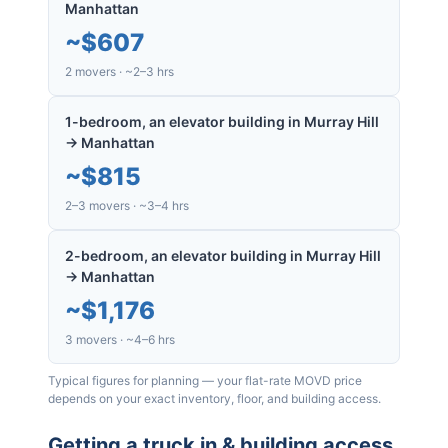
Manhattan
~
$607
2 movers · ~2–3 hrs
1-bedroom, an elevator building in Murray Hill
→ Manhattan
~
$815
2–3 movers · ~3–4 hrs
2-bedroom, an elevator building in Murray Hill
→ Manhattan
~
$1,176
3 movers · ~4–6 hrs
Typical figures for planning — your flat-rate MOVD price
depends on your exact inventory, floor, and building access.
Getting a truck in & building access