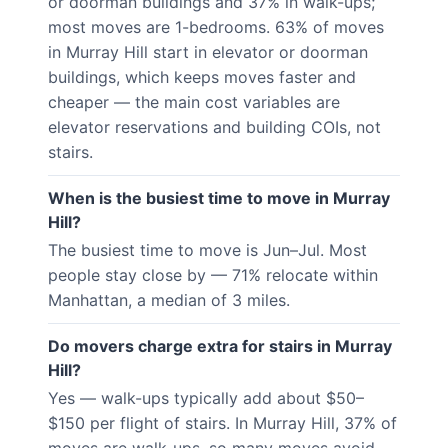
or doorman buildings and 37% in walk-ups;
most moves are 1-bedrooms. 63% of moves
in Murray Hill start in elevator or doorman
buildings, which keeps moves faster and
cheaper — the main cost variables are
elevator reservations and building COIs, not
stairs.
When is the busiest time to move in Murray
Hill?
The busiest time to move is Jun–Jul. Most
people stay close by — 71% relocate within
Manhattan, a median of 3 miles.
Do movers charge extra for stairs in Murray
Hill?
Yes — walk-ups typically add about $50–
$150 per flight of stairs. In Murray Hill, 37% of