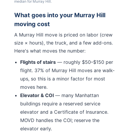
median for
Murray Hill
.
What goes into your
Murray Hill
moving cost
A
Murray Hill
move is priced on labor (crew
size × hours), the truck, and a few add-ons.
Here's what moves the number:
Flights of stairs
— roughly $50–$150 per
flight.
37% of Murray Hill moves are walk-
ups, so this is a minor factor for most
moves here.
Elevator & COI
— many
Manhattan
buildings require a reserved service
elevator and a Certificate of Insurance.
MOVD handles the COI; reserve the
elevator early.