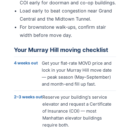
COI early for doorman and co-op buildings.
Load early to beat congestion near Grand
Central and the Midtown Tunnel.
For brownstone walk-ups, confirm stair
width before move day.
Your
Murray Hill
moving checklist
4 weeks out
Get your flat-rate MOVD price and
lock in your Murray Hill move date
— peak season (May–September)
and month-end fill up fast.
2–3 weeks out
Reserve your building's service
elevator and request a Certificate
of Insurance (COI) — most
Manhattan elevator buildings
require both.