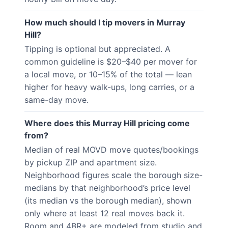
How much should I tip movers in Murray
Hill?
Tipping is optional but appreciated. A
common guideline is $20–$40 per mover for
a local move, or 10–15% of the total — lean
higher for heavy walk-ups, long carries, or a
same-day move.
Where does this Murray Hill pricing come
from?
Median of real MOVD move quotes/bookings
by pickup ZIP and apartment size.
Neighborhood figures scale the borough size-
medians by that neighborhood’s price level
(its median vs the borough median), shown
only where at least 12 real moves back it.
Room and 4BR+ are modeled from studio and