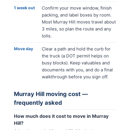
1 week out
Confirm your move window, finish
packing, and label boxes by room.
Most Murray Hill moves travel about
3 miles, so plan the route and any
tolls.
Move day
Clear a path and hold the curb for
the truck (a DOT permit helps on
busy blocks). Keep valuables and
documents with you, and do a final
walkthrough before you sign off.
Murray Hill
moving cost —
frequently asked
How much does it cost to move in Murray
Hill?