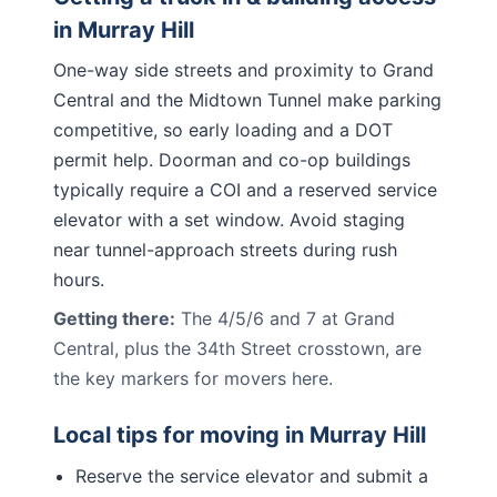
in
Murray Hill
One-way side streets and proximity to Grand
Central and the Midtown Tunnel make parking
competitive, so early loading and a DOT
permit help. Doorman and co-op buildings
typically require a COI and a reserved service
elevator with a set window. Avoid staging
near tunnel-approach streets during rush
hours.
Getting there:
The 4/5/6 and 7 at Grand
Central, plus the 34th Street crosstown, are
the key markers for movers here.
Local tips for moving in
Murray Hill
Reserve the service elevator and submit a