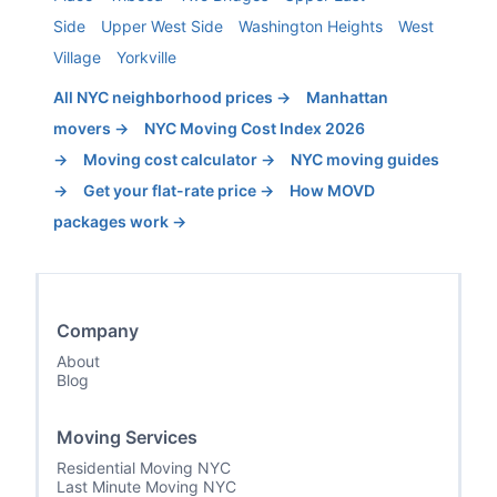
Side
Upper West Side
Washington Heights
West
Village
Yorkville
All NYC neighborhood prices →
Manhattan
movers →
NYC Moving Cost Index 2026
→
Moving cost calculator →
NYC moving guides
→
Get your flat-rate price →
How MOVD
packages work →
Company
About
Blog
Moving Services
Residential Moving NYC
Last Minute Moving NYC