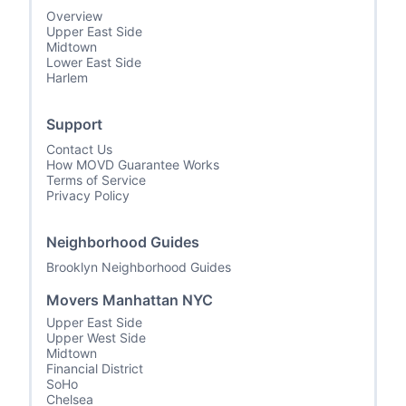
Overview
Upper East Side
Midtown
Lower East Side
Harlem
Support
Contact Us
How MOVD Guarantee Works
Terms of Service
Privacy Policy
Neighborhood Guides
Brooklyn Neighborhood Guides
Movers Manhattan NYC
Upper East Side
Upper West Side
Midtown
Financial District
SoHo
Chelsea