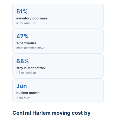
51%
elevator / doorman
49% walk-up
47%
1-bedrooms
most common move
68%
stay in Manhattan
~3 mi median
Jun
busiest month
then May
Central Harlem
moving cost by