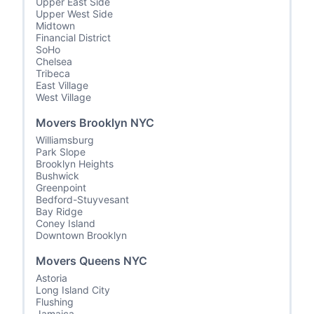
Upper East Side
Upper West Side
Midtown
Financial District
SoHo
Chelsea
Tribeca
East Village
West Village
Movers Brooklyn NYC
Williamsburg
Park Slope
Brooklyn Heights
Bushwick
Greenpoint
Bedford-Stuyvesant
Bay Ridge
Coney Island
Downtown Brooklyn
Movers Queens NYC
Astoria
Long Island City
Flushing
Jamaica