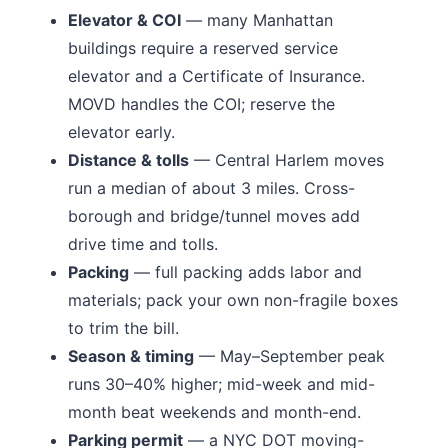
Elevator & COI
— many
Manhattan
buildings require a reserved service
elevator and a Certificate of Insurance.
MOVD handles the COI; reserve the
elevator early.
Distance & tolls
—
Central Harlem moves
run a median of about 3 miles.
Cross-
borough and bridge/tunnel moves add
drive time and tolls.
Packing
— full packing adds labor and
materials; pack your own non-fragile boxes
to trim the bill.
Season & timing
— May–September peak
runs 30–40% higher; mid-week and mid-
month beat weekends and month-end.
Parking permit
— a NYC DOT moving-