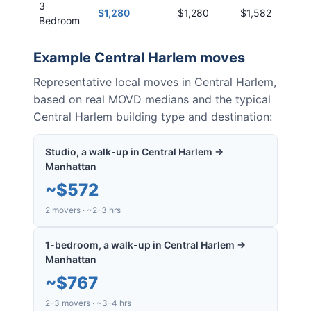
3
$1,280
$1,280
$1,582
Bedroom
Example
Central Harlem
moves
Representative local moves in
Central Harlem
,
based on real MOVD medians and the typical
Central Harlem
building type and destination:
Studio, a walk-up in Central Harlem →
Manhattan
~
$572
2 movers · ~2–3 hrs
1-bedroom, a walk-up in Central Harlem →
Manhattan
~
$767
2–3 movers · ~3–4 hrs