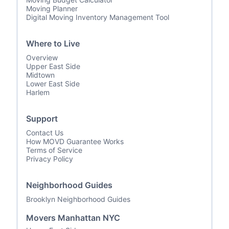
Moving Planner
Digital Moving Inventory Management Tool
Where to Live
Overview
Upper East Side
Midtown
Lower East Side
Harlem
Support
Contact Us
How MOVD Guarantee Works
Terms of Service
Privacy Policy
Neighborhood Guides
Brooklyn Neighborhood Guides
Movers Manhattan NYC