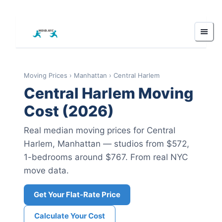
Moving Prices
›
Manhattan
›
Central Harlem
Central Harlem
Moving
Cost (2026)
Real median moving prices for
Central
Harlem
,
Manhattan
— studios from $572
,
1-bedrooms around $767
.
From real NYC
move data.
Get Your Flat-Rate Price
Calculate Your Cost