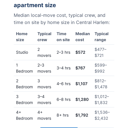
apartment size
Median local-move cost, typical crew, and
time on site by home size in
Central Harlem
:
Home
Typical
Time
Median
Typical
size
crew
on site
cost
range
2
$477
–
Studio
2–3 hrs
$572
movers
$721
1
2–3
$599
–
3–4 hrs
$767
Bedroom
movers
$992
2
3
$812
–
4–6 hrs
$1,107
Bedroom
movers
$1,478
3
3–4
$1,012
–
6–8 hrs
$1,280
Bedroom
movers
$1,832
4+
4+
$1,536
–
8+ hrs
$1,792
Bedroom
movers
$2,432