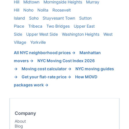
Hill
Midtown
Morningside Heights
Murray
Hill
Noho
Nolita
Roosevelt
Island
Soho
Stuyvesant Town
Sutton
Place
Tribeca
Two Bridges
Upper East
Side
Upper West Side
Washington Heights
West
Village
Yorkville
All NYC neighborhood prices →
Manhattan
movers →
NYC Moving Cost Index 2026
→
Moving cost calculator →
NYC moving guides
→
Get your flat-rate price →
How MOVD
packages work →
Company
About
Blog