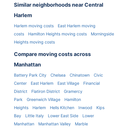
Similar neighborhoods near
Central
Harlem
Harlem
moving costs
East Harlem
moving
costs
Hamilton Heights
moving costs
Morningside
Heights
moving costs
Compare moving costs across
Manhattan
Battery Park City
Chelsea
Chinatown
Civic
Center
East Harlem
East Village
Financial
District
Flatiron District
Gramercy
Park
Greenwich Village
Hamilton
Heights
Harlem
Hells Kitchen
Inwood
Kips
Bay
Little Italy
Lower East Side
Lower
Manhattan
Manhattan Valley
Marble