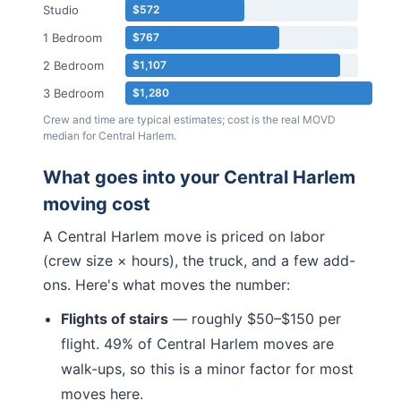
Studio
$572
1 Bedroom
$767
2 Bedroom
$1,107
3 Bedroom
$1,280
Crew and time are typical estimates; cost is the real MOVD
median for
Central Harlem
.
What goes into your
Central Harlem
moving cost
A
Central Harlem
move is priced on labor
(crew size × hours), the truck, and a few add-
ons. Here's what moves the number:
Flights of stairs
— roughly $50–$150 per
flight.
49% of Central Harlem moves are
walk-ups, so this is a minor factor for most
moves here.