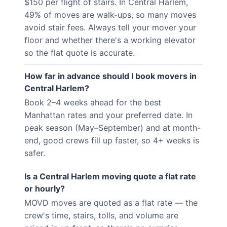
$150 per flight of stairs. In Central Harlem,
49% of moves are walk-ups, so many moves
avoid stair fees. Always tell your mover your
floor and whether there's a working elevator
so the flat quote is accurate.
How far in advance should I book movers in
Central Harlem?
Book 2–4 weeks ahead for the best
Manhattan rates and your preferred date. In
peak season (May–September) and at month-
end, good crews fill up faster, so 4+ weeks is
safer.
Is a Central Harlem moving quote a flat rate
or hourly?
MOVD moves are quoted as a flat rate — the
crew's time, stairs, tolls, and volume are