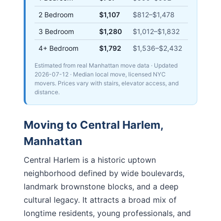
2 Bedroom
$1,107
$812
–
$1,478
3 Bedroom
$1,280
$1,012
–
$1,832
4+ Bedroom
$1,792
$1,536
–
$2,432
Estimated from real Manhattan move data
· Updated
2026-07-12
· Median local move, licensed NYC
movers. Prices vary with stairs, elevator access, and
distance.
Moving to
Central Harlem
,
Manhattan
Central Harlem is a historic uptown
neighborhood defined by wide boulevards,
landmark brownstone blocks, and a deep
cultural legacy. It attracts a broad mix of
longtime residents, young professionals, and