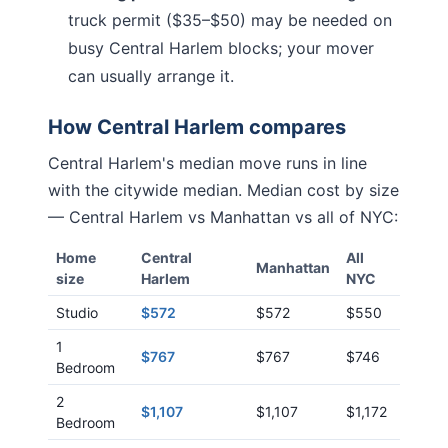
truck permit ($35–$50) may be needed on
busy
Central Harlem
blocks; your mover
can usually arrange it.
How
Central Harlem
compares
Central Harlem
's median move runs
in line
with
the citywide median. Median cost by size
—
Central Harlem
vs
Manhattan
vs all of NYC:
Home
Central
All
Manhattan
size
Harlem
NYC
Studio
$572
$572
$550
1
$767
$767
$746
Bedroom
2
$1,107
$1,107
$1,172
Bedroom