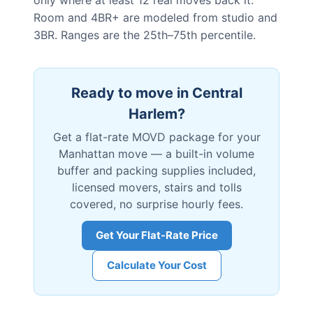
only where at least 12 real moves back it.
Room and 4BR+ are modeled from studio and
3BR. Ranges are the 25th–75th percentile.
Ready to move in
Central
Harlem
?
Get a flat-rate MOVD package for your
Manhattan
move — a built-in volume
buffer and packing supplies included,
licensed movers, stairs and tolls
covered, no surprise hourly fees.
Get Your Flat-Rate Price
Calculate Your Cost