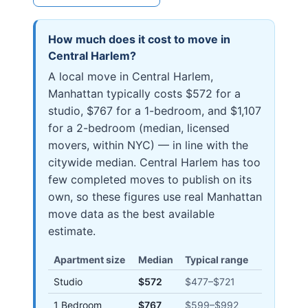
How much does it cost to move in
Central Harlem
?
A local move in Central Harlem,
Manhattan typically costs $572 for a
studio, $767 for a 1-bedroom, and $1,107
for a 2-bedroom (median, licensed
movers, within NYC) — in line with the
citywide median. Central Harlem has too
few completed moves to publish on its
own, so these figures use real Manhattan
move data as the best available
estimate.
Apartment size
Median
Typical range
Studio
$572
$477
–
$721
1 Bedroom
$767
$599
–
$992