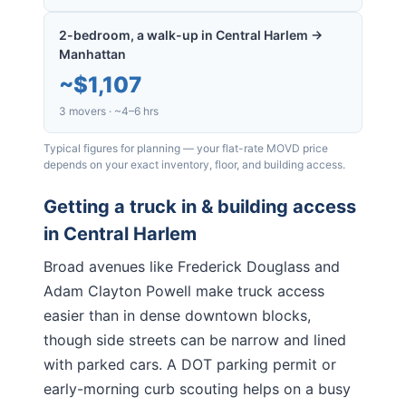
2-bedroom, a walk-up in Central Harlem →
Manhattan
~
$1,107
3 movers · ~4–6 hrs
Typical figures for planning — your flat-rate MOVD price
depends on your exact inventory, floor, and building access.
Getting a truck in & building access
in
Central Harlem
Broad avenues like Frederick Douglass and
Adam Clayton Powell make truck access
easier than in dense downtown blocks,
though side streets can be narrow and lined
with parked cars. A DOT parking permit or
early-morning curb scouting helps on a busy