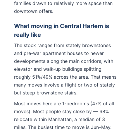
families drawn to relatively more space than
downtown offers.
What moving in
Central Harlem
is
really like
The stock ranges from stately brownstones
and pre-war apartment houses to newer
developments along the main corridors, with
elevator and walk-up buildings splitting
roughly 51%/49% across the area. That means
many moves involve a flight or two of stately
but steep brownstone stairs.
Most moves here are 1-bedrooms (47% of all
moves). Most people stay close by — 68%
relocate within Manhattan, a median of 3
miles. The busiest time to move is Jun–May.