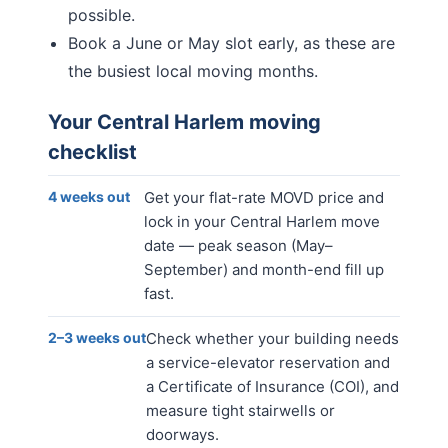
possible.
Book a June or May slot early, as these are
the busiest local moving months.
Your
Central Harlem
moving
checklist
4 weeks out
Get your flat-rate MOVD price and
lock in your Central Harlem move
date — peak season (May–
September) and month-end fill up
fast.
2–3 weeks out
Check whether your building needs
a service-elevator reservation and
a Certificate of Insurance (COI), and
measure tight stairwells or
doorways.