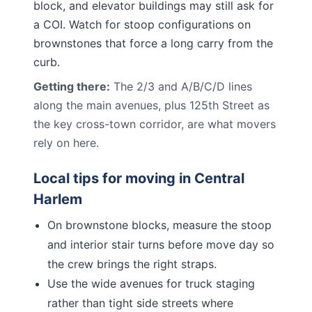
block, and elevator buildings may still ask for
a COI. Watch for stoop configurations on
brownstones that force a long carry from the
curb.
Getting there:
The 2/3 and A/B/C/D lines
along the main avenues, plus 125th Street as
the key cross-town corridor, are what movers
rely on here.
Local tips for moving in
Central
Harlem
On brownstone blocks, measure the stoop
and interior stair turns before move day so
the crew brings the right straps.
Use the wide avenues for truck staging
rather than tight side streets where