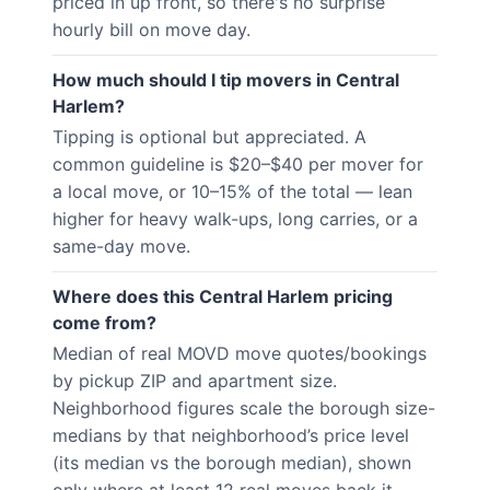
priced in up front, so there's no surprise
hourly bill on move day.
How much should I tip movers in Central
Harlem?
Tipping is optional but appreciated. A
common guideline is $20–$40 per mover for
a local move, or 10–15% of the total — lean
higher for heavy walk-ups, long carries, or a
same-day move.
Where does this Central Harlem pricing
come from?
Median of real MOVD move quotes/bookings
by pickup ZIP and apartment size.
Neighborhood figures scale the borough size-
medians by that neighborhood’s price level
(its median vs the borough median), shown