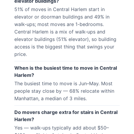
elevator buildings?
51% of moves in Central Harlem start in
elevator or doorman buildings and 49% in
walk-ups; most moves are 1-bedrooms.
Central Harlem is a mix of walk-ups and
elevator buildings (51% elevator), so building
access is the biggest thing that swings your
price.
When is the busiest time to move in Central
Harlem?
The busiest time to move is Jun–May. Most
people stay close by — 68% relocate within
Manhattan, a median of 3 miles.
Do movers charge extra for stairs in Central
Harlem?
Yes — walk-ups typically add about $50–