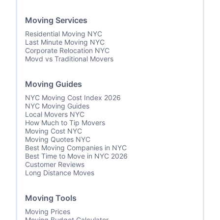
Moving Services
Residential Moving NYC
Last Minute Moving NYC
Corporate Relocation NYC
Movd vs Traditional Movers
Moving Guides
NYC Moving Cost Index 2026
NYC Moving Guides
Local Movers NYC
How Much to Tip Movers
Moving Cost NYC
Moving Quotes NYC
Best Moving Companies in NYC
Best Time to Move in NYC 2026
Customer Reviews
Long Distance Moves
Moving Tools
Moving Prices
Moving Budget Calculator