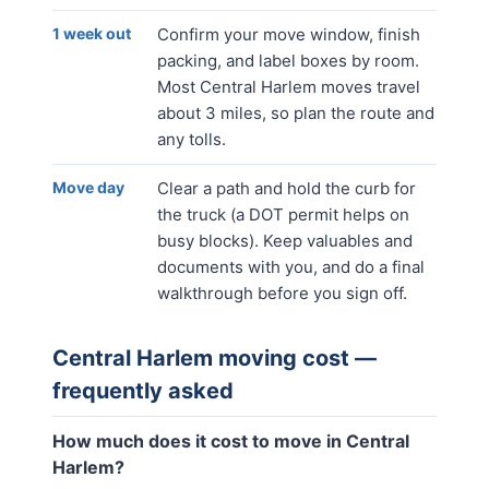
1 week out
Confirm your move window, finish
packing, and label boxes by room.
Most Central Harlem moves travel
about 3 miles, so plan the route and
any tolls.
Move day
Clear a path and hold the curb for
the truck (a DOT permit helps on
busy blocks). Keep valuables and
documents with you, and do a final
walkthrough before you sign off.
Central Harlem
moving cost —
frequently asked
How much does it cost to move in Central
Harlem?