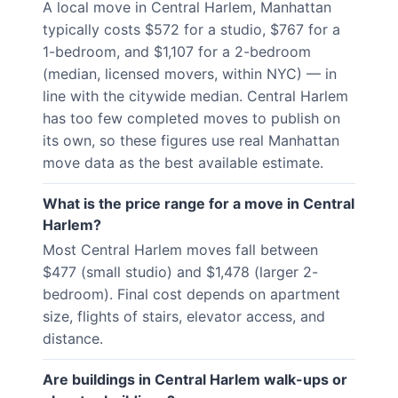
A local move in Central Harlem, Manhattan
typically costs $572 for a studio, $767 for a
1-bedroom, and $1,107 for a 2-bedroom
(median, licensed movers, within NYC) — in
line with the citywide median. Central Harlem
has too few completed moves to publish on
its own, so these figures use real Manhattan
move data as the best available estimate.
What is the price range for a move in Central
Harlem?
Most Central Harlem moves fall between
$477 (small studio) and $1,478 (larger 2-
bedroom). Final cost depends on apartment
size, flights of stairs, elevator access, and
distance.
Are buildings in Central Harlem walk-ups or