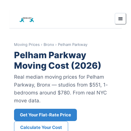
Moving Prices
›
Bronx
›
Pelham Parkway
Pelham Parkway
Moving Cost (2026)
Real median moving prices for
Pelham
Parkway
,
Bronx
— studios from $551
, 1-
bedrooms around $780
.
From real NYC
move data.
Get Your Flat-Rate Price
Calculate Your Cost