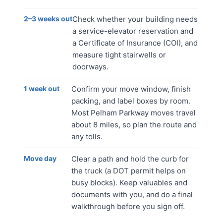
2–3 weeks out
Check whether your building needs
a service-elevator reservation and
a Certificate of Insurance (COI), and
measure tight stairwells or
doorways.
1 week out
Confirm your move window, finish
packing, and label boxes by room.
Most Pelham Parkway moves travel
about 8 miles, so plan the route and
any tolls.
Move day
Clear a path and hold the curb for
the truck (a DOT permit helps on
busy blocks). Keep valuables and
documents with you, and do a final
walkthrough before you sign off.