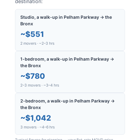
destination:
Studio, a walk-up in Pelham Parkway → the
Bronx
~
$551
2 movers · ~2–3 hrs
1-bedroom, a walk-up in Pelham Parkway →
the Bronx
~
$780
2–3 movers · ~3–4 hrs
2-bedroom, a walk-up in Pelham Parkway →
the Bronx
~
$1,042
3 movers · ~4–6 hrs
Typical figures for planning — your flat-rate MOVD price