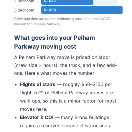
2 Bedroom
$1,042
3 Bedroom
$1,688
Crew and time are typical estimates; cost is the real MOVD
median for
Pelham Parkway
.
What goes into your
Pelham
Parkway
moving cost
A
Pelham Parkway
move is priced on labor
(crew size × hours), the truck, and a few add-
ons. Here's what moves the number:
Flights of stairs
— roughly $50–$150 per
flight.
57% of Pelham Parkway moves are
walk-ups, so this is a minor factor for most
moves here.
Elevator & COI
— many
Bronx
buildings
require a reserved service elevator and a