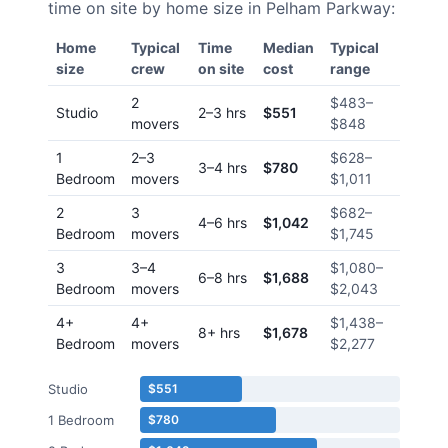
time on site by home size in
Pelham Parkway
:
Home
Typical
Time
Median
Typical
size
crew
on site
cost
range
2
$483
–
Studio
2–3 hrs
$551
movers
$848
1
2–3
$628
–
3–4 hrs
$780
Bedroom
movers
$1,011
2
3
$682
–
4–6 hrs
$1,042
Bedroom
movers
$1,745
3
3–4
$1,080
–
6–8 hrs
$1,688
Bedroom
movers
$2,043
4+
4+
$1,438
–
8+ hrs
$1,678
Bedroom
movers
$2,277
Studio
$551
1 Bedroom
$780