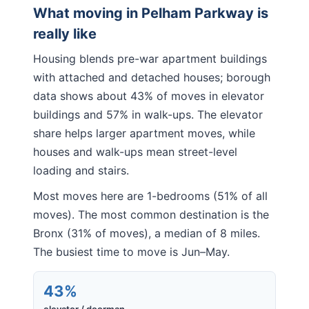
What moving in
Pelham Parkway
is
really like
Housing blends pre-war apartment buildings
with attached and detached houses; borough
data shows about 43% of moves in elevator
buildings and 57% in walk-ups. The elevator
share helps larger apartment moves, while
houses and walk-ups mean street-level
loading and stairs.
Most moves here are 1-bedrooms (51% of all
moves). The most common destination is the
Bronx (31% of moves), a median of 8 miles.
The busiest time to move is Jun–May.
43%