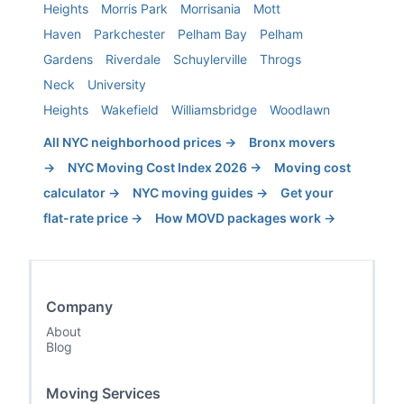
Heights
Morris Park
Morrisania
Mott
Haven
Parkchester
Pelham Bay
Pelham
Gardens
Riverdale
Schuylerville
Throgs
Neck
University
Heights
Wakefield
Williamsbridge
Woodlawn
All NYC neighborhood prices →
Bronx
movers
→
NYC Moving Cost Index 2026 →
Moving cost
calculator →
NYC moving guides →
Get your
flat-rate price →
How MOVD packages work →
Company
About
Blog
Moving Services