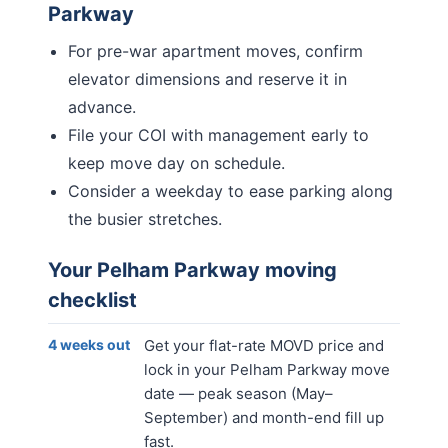
Parkway
For pre-war apartment moves, confirm
elevator dimensions and reserve it in
advance.
File your COI with management early to
keep move day on schedule.
Consider a weekday to ease parking along
the busier stretches.
Your
Pelham Parkway
moving
checklist
4 weeks out
Get your flat-rate MOVD price and
lock in your Pelham Parkway move
date — peak season (May–
September) and month-end fill up
fast.