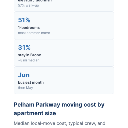
elevator / doorman
57% walk-up
51%
1-bedrooms
most common move
31%
stay in Bronx
~8 mi median
Jun
busiest month
then May
Pelham Parkway
moving cost by
apartment size
Median local-move cost, typical crew, and