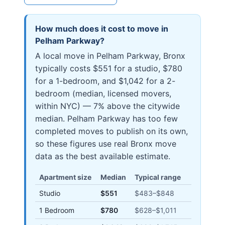
How much does it cost to move in
Pelham Parkway
?
A local move in Pelham Parkway, Bronx
typically costs $551 for a studio, $780
for a 1-bedroom, and $1,042 for a 2-
bedroom (median, licensed movers,
within NYC) — 7% above the citywide
median. Pelham Parkway has too few
completed moves to publish on its own,
so these figures use real Bronx move
data as the best available estimate.
Apartment size
Median
Typical range
Studio
$551
$483
–
$848
1 Bedroom
$780
$628
–
$1,011