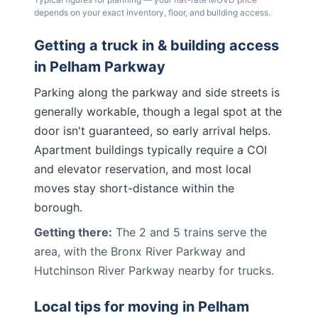
depends on your exact inventory, floor, and building access.
Getting a truck in & building access
in
Pelham Parkway
Parking along the parkway and side streets is
generally workable, though a legal spot at the
door isn't guaranteed, so early arrival helps.
Apartment buildings typically require a COI
and elevator reservation, and most local
moves stay short-distance within the
borough.
Getting there:
The 2 and 5 trains serve the
area, with the Bronx River Parkway and
Hutchinson River Parkway nearby for trucks.
Local tips for moving in
Pelham