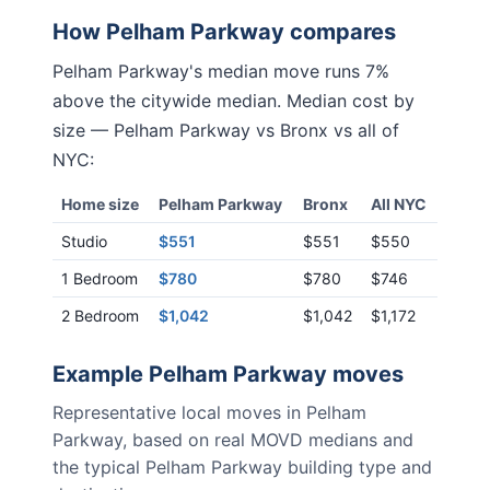
How
Pelham Parkway
compares
Pelham Parkway
's median move runs
7%
above
the citywide median. Median cost by
size —
Pelham Parkway
vs
Bronx
vs all of
NYC:
Home size
Pelham Parkway
Bronx
All NYC
Studio
$551
$551
$550
1 Bedroom
$780
$780
$746
2 Bedroom
$1,042
$1,042
$1,172
Example
Pelham Parkway
moves
Representative local moves in
Pelham
Parkway
, based on real MOVD medians and
the typical
Pelham Parkway
building type and