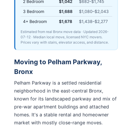
2 Bedroom
$1,042
$682
–
$1,745
3 Bedroom
$1,688
$1,080
–
$2,043
4+ Bedroom
$1,678
$1,438
–
$2,277
Estimated from real Bronx move data
· Updated
2026-
07-12
· Median local move, licensed NYC movers.
Prices vary with stairs, elevator access, and distance.
Moving to
Pelham Parkway
,
Bronx
Pelham Parkway is a settled residential
neighborhood in the east-central Bronx,
known for its landscaped parkway and mix of
pre-war apartment buildings and attached
homes. It's a stable rental and homeowner
market with mostly close-range moves.