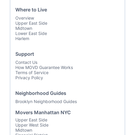
Where to Live
Overview
Upper East Side
Midtown
Lower East Side
Harlem
Support
Contact Us
How MOVD Guarantee Works
Terms of Service
Privacy Policy
Neighborhood Guides
Brooklyn Neighborhood Guides
Movers Manhattan NYC
Upper East Side
Upper West Side
Midtown