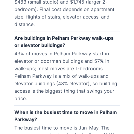
$483 (small studio) and $1,745 (larger 2-
bedroom). Final cost depends on apartment
size, flights of stairs, elevator access, and
distance.
Are buildings in Pelham Parkway walk-ups
or elevator buildings?
43% of moves in Pelham Parkway start in
elevator or doorman buildings and 57% in
walk-ups; most moves are 1-bedrooms.
Pelham Parkway is a mix of walk-ups and
elevator buildings (43% elevator), so building
access is the biggest thing that swings your
price.
When is the busiest time to move in Pelham
Parkway?
The busiest time to move is Jun–May. The