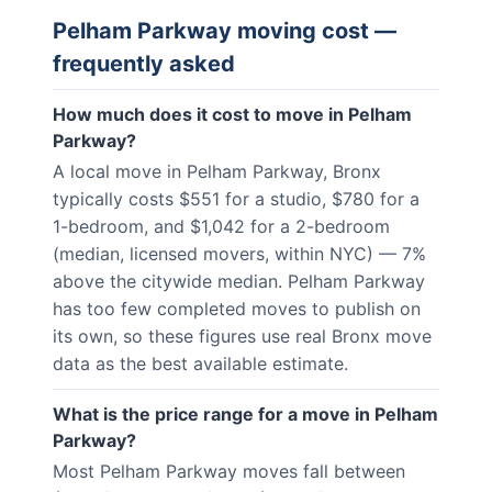
Pelham Parkway
moving cost —
frequently asked
How much does it cost to move in Pelham
Parkway?
A local move in Pelham Parkway, Bronx
typically costs $551 for a studio, $780 for a
1-bedroom, and $1,042 for a 2-bedroom
(median, licensed movers, within NYC) — 7%
above the citywide median. Pelham Parkway
has too few completed moves to publish on
its own, so these figures use real Bronx move
data as the best available estimate.
What is the price range for a move in Pelham
Parkway?
Most Pelham Parkway moves fall between