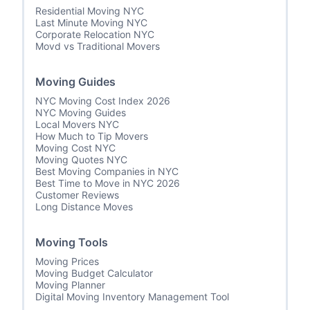
Residential Moving NYC
Last Minute Moving NYC
Corporate Relocation NYC
Movd vs Traditional Movers
Moving Guides
NYC Moving Cost Index 2026
NYC Moving Guides
Local Movers NYC
How Much to Tip Movers
Moving Cost NYC
Moving Quotes NYC
Best Moving Companies in NYC
Best Time to Move in NYC 2026
Customer Reviews
Long Distance Moves
Moving Tools
Moving Prices
Moving Budget Calculator
Moving Planner
Digital Moving Inventory Management Tool