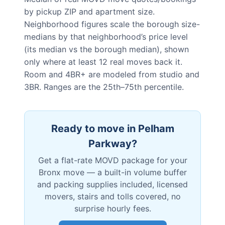
by pickup ZIP and apartment size.
Neighborhood figures scale the borough size-
medians by that neighborhood’s price level
(its median vs the borough median), shown
only where at least 12 real moves back it.
Room and 4BR+ are modeled from studio and
3BR. Ranges are the 25th–75th percentile.
Ready to move in
Pelham
Parkway
?
Get a flat-rate MOVD package for your
Bronx
move — a built-in volume buffer
and packing supplies included, licensed
movers, stairs and tolls covered, no
surprise hourly fees.