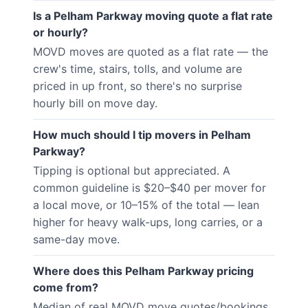
Is a Pelham Parkway moving quote a flat rate
or hourly?
MOVD moves are quoted as a flat rate — the
crew's time, stairs, tolls, and volume are
priced in up front, so there's no surprise
hourly bill on move day.
How much should I tip movers in Pelham
Parkway?
Tipping is optional but appreciated. A
common guideline is $20–$40 per mover for
a local move, or 10–15% of the total — lean
higher for heavy walk-ups, long carries, or a
same-day move.
Where does this Pelham Parkway pricing
come from?
Median of real MOVD move quotes/bookings