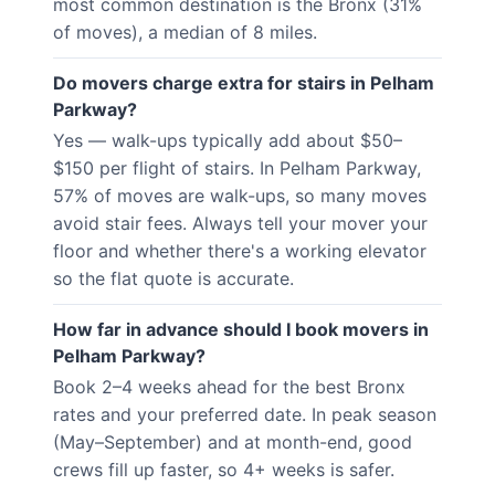
most common destination is the Bronx (31%
of moves), a median of 8 miles.
Do movers charge extra for stairs in Pelham
Parkway?
Yes — walk-ups typically add about $50–
$150 per flight of stairs. In Pelham Parkway,
57% of moves are walk-ups, so many moves
avoid stair fees. Always tell your mover your
floor and whether there's a working elevator
so the flat quote is accurate.
How far in advance should I book movers in
Pelham Parkway?
Book 2–4 weeks ahead for the best Bronx
rates and your preferred date. In peak season
(May–September) and at month-end, good
crews fill up faster, so 4+ weeks is safer.