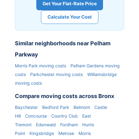
Get Your Flat-Rate Price
Calculate Your Cost
Similar neighborhoods near
Pelham
Parkway
Morris Park
moving costs
Pelham Gardens
moving
costs
Parkchester
moving costs
Williamsbridge
moving costs
Compare moving costs across
Bronx
Baychester
Bedford Park
Belmont
Castle
Hill
Concourse
Country Club
East
Tremont
Edenwald
Fordham
Hunts
Point
Kingsbridge
Melrose
Morris