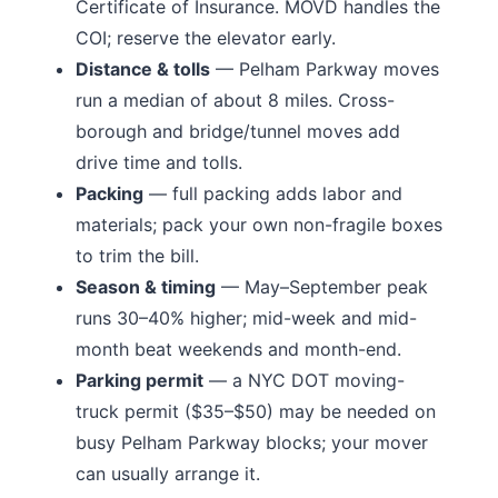
Certificate of Insurance. MOVD handles the
COI; reserve the elevator early.
Distance & tolls
—
Pelham Parkway moves
run a median of about 8 miles.
Cross-
borough and bridge/tunnel moves add
drive time and tolls.
Packing
— full packing adds labor and
materials; pack your own non-fragile boxes
to trim the bill.
Season & timing
— May–September peak
runs 30–40% higher; mid-week and mid-
month beat weekends and month-end.
Parking permit
— a NYC DOT moving-
truck permit ($35–$50) may be needed on
busy
Pelham Parkway
blocks; your mover
can usually arrange it.