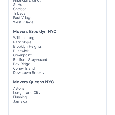
Financial District
SoHo
Chelsea
Tribeca
East Village
West Village
Movers Brooklyn NYC
Williamsburg
Park Slope
Brooklyn Heights
Bushwick
Greenpoint
Bedford-Stuyvesant
Bay Ridge
Coney Island
Downtown Brooklyn
Movers Queens NYC
Astoria
Long Island City
Flushing
Jamaica