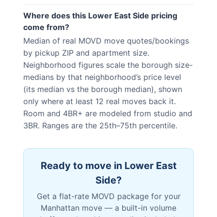
Where does this Lower East Side pricing
come from?
Median of real MOVD move quotes/bookings
by pickup ZIP and apartment size.
Neighborhood figures scale the borough size-
medians by that neighborhood’s price level
(its median vs the borough median), shown
only where at least 12 real moves back it.
Room and 4BR+ are modeled from studio and
3BR. Ranges are the 25th–75th percentile.
Ready to move in
Lower East
Side
?
Get a flat-rate MOVD package for your
Manhattan
move — a built-in volume