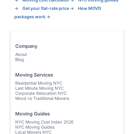
→
Get your flat-rate price →
How MOVD
packages work →
Company
About
Blog
Moving Services
Residential Moving NYC
Last Minute Moving NYC
Corporate Relocation NYC
Movd vs Traditional Movers
Moving Guides
NYC Moving Cost Index 2026
NYC Moving Guides
Local Movers NYC