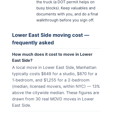
the truck (a DOT permit helps on
busy blocks). Keep valuables and
documents with you, and do a final
walkthrough before you sign off.
Lower East Side
moving cost —
frequently asked
How much does it cost to move in Lower
East Side?
A local move in Lower East Side, Manhattan
typically costs $649 for a studio, $870 for a
1-bedroom, and $1,255 for a 2-bedroom
(median, licensed movers, within NYC) — 13%
above the citywide median. These figures are
drawn from 30 real MOVD moves in Lower
East Side.