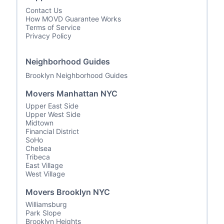
Contact Us
How MOVD Guarantee Works
Terms of Service
Privacy Policy
Neighborhood Guides
Brooklyn Neighborhood Guides
Movers Manhattan NYC
Upper East Side
Upper West Side
Midtown
Financial District
SoHo
Chelsea
Tribeca
East Village
West Village
Movers Brooklyn NYC
Williamsburg
Park Slope
Brooklyn Heights