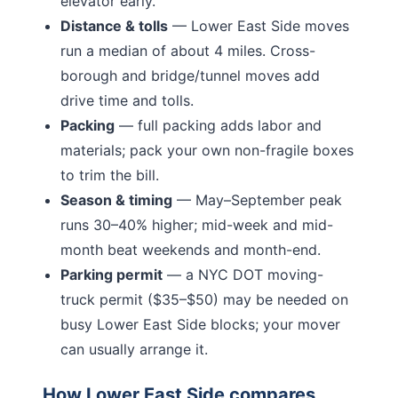
elevator early.
Distance & tolls
—
Lower East Side moves
run a median of about 4 miles.
Cross-
borough and bridge/tunnel moves add
drive time and tolls.
Packing
— full packing adds labor and
materials; pack your own non-fragile boxes
to trim the bill.
Season & timing
— May–September peak
runs 30–40% higher; mid-week and mid-
month beat weekends and month-end.
Parking permit
— a NYC DOT moving-
truck permit ($35–$50) may be needed on
busy
Lower East Side
blocks; your mover
can usually arrange it.
How
Lower East Side
compares