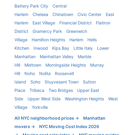
Battery Park City
Central
Harlem
Chelsea
Chinatown
Civic Center
East
Harlem
East Village
Financial District
Flatiron
District
Gramercy Park
Greenwich
Village
Hamilton Heights
Harlem
Hells
Kitchen
Inwood
Kips Bay
Little Italy
Lower
Manhattan
Manhattan Valley
Marble
Hill
Midtown
Morningside Heights
Murray
Hill
Noho
Nolita
Roosevelt
Island
Soho
Stuyvesant Town
Sutton
Place
Tribeca
Two Bridges
Upper East
Side
Upper West Side
Washington Heights
West
Village
Yorkville
All NYC neighborhood prices →
Manhattan
movers →
NYC Moving Cost Index 2026
→
Moving cost calculator →
NYC moving guides