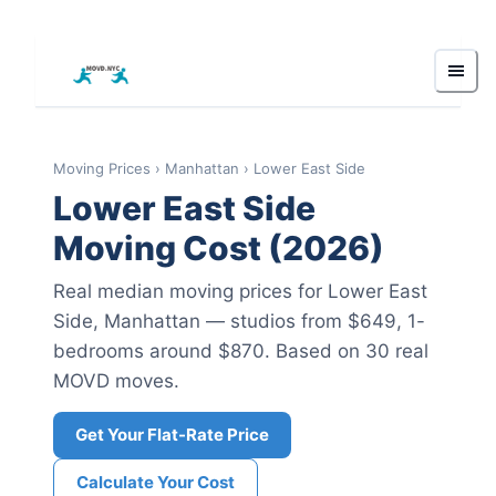
Moving Prices
›
Manhattan
›
Lower East Side
Lower East Side
Moving Cost (2026)
Real median moving prices for
Lower East
Side
,
Manhattan
— studios from $649
, 1-
bedrooms around $870
.
Based on 30 real
MOVD moves.
Get Your Flat-Rate Price
Calculate Your Cost