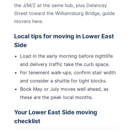
the J/M/Z at the same hub, plus Delancey
Street toward the Williamsburg Bridge, guide
movers here.
Local tips for moving in
Lower East
Side
Load in the early morning before nightlife
and delivery traffic take the curb space.
For tenement walk-ups, confirm stair width
and consider a shuttle for tight blocks.
Book May or July moves well ahead, as
these are the peak local months.
Your
Lower East Side
moving
checklist