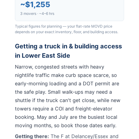
~
$1,255
3 movers · ~4–6 hrs
Typical figures for planning — your flat-rate MOVD price
depends on your exact inventory, floor, and building access.
Getting a truck in & building access
in
Lower East Side
Narrow, congested streets with heavy
nightlife traffic make curb space scarce, so
early-morning loading and a DOT permit are
the safe play. Small walk-ups may need a
shuttle if the truck can't get close, while new
towers require a COI and freight-elevator
booking. May and July are the busiest local
moving months, so book those dates early.
Getting there:
The F at Delancey/Essex and