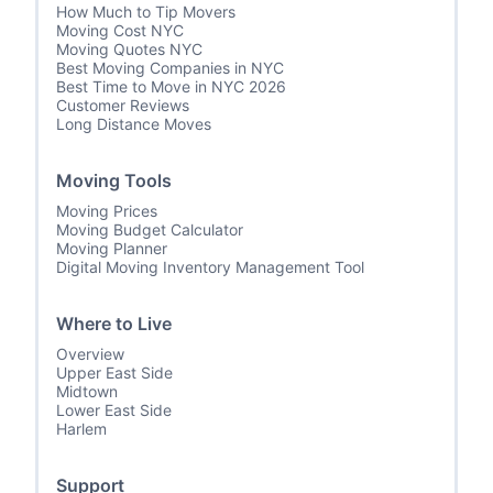
How Much to Tip Movers
Moving Cost NYC
Moving Quotes NYC
Best Moving Companies in NYC
Best Time to Move in NYC 2026
Customer Reviews
Long Distance Moves
Moving Tools
Moving Prices
Moving Budget Calculator
Moving Planner
Digital Moving Inventory Management Tool
Where to Live
Overview
Upper East Side
Midtown
Lower East Side
Harlem
Support