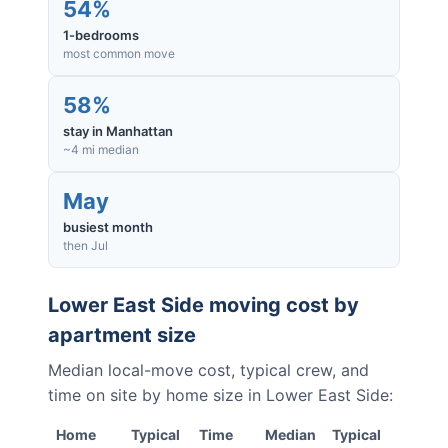
54%
1-bedrooms
most common move
58%
stay in Manhattan
~4 mi median
May
busiest month
then Jul
Lower East Side
moving cost by
apartment size
Median local-move cost, typical crew, and
time on site by home size in
Lower East Side
:
Home
Typical
Time
Median
Typical