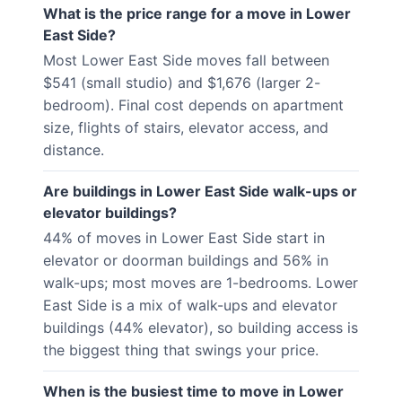
What is the price range for a move in Lower
East Side?
Most Lower East Side moves fall between
$541 (small studio) and $1,676 (larger 2-
bedroom). Final cost depends on apartment
size, flights of stairs, elevator access, and
distance.
Are buildings in Lower East Side walk-ups or
elevator buildings?
44% of moves in Lower East Side start in
elevator or doorman buildings and 56% in
walk-ups; most moves are 1-bedrooms. Lower
East Side is a mix of walk-ups and elevator
buildings (44% elevator), so building access is
the biggest thing that swings your price.
When is the busiest time to move in Lower