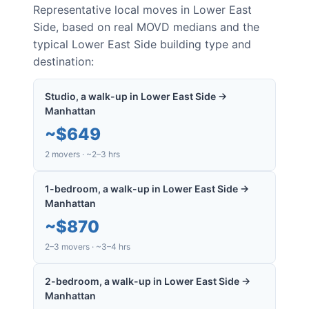
Representative local moves in
Lower East
Side
, based on real MOVD medians and the
typical
Lower East Side
building type and
destination:
Studio, a walk-up in Lower East Side →
Manhattan
~
$649
2 movers · ~2–3 hrs
1-bedroom, a walk-up in Lower East Side →
Manhattan
~
$870
2–3 movers · ~3–4 hrs
2-bedroom, a walk-up in Lower East Side →
Manhattan