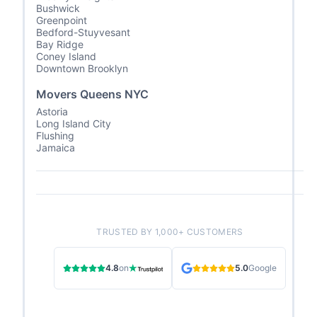
Bushwick
Greenpoint
Bedford-Stuyvesant
Bay Ridge
Coney Island
Downtown Brooklyn
Movers Queens NYC
Astoria
Long Island City
Flushing
Jamaica
TRUSTED BY 1,000+ CUSTOMERS
4.8
on
5.0
Google