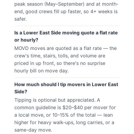
peak season (May–September) and at month-
end, good crews fill up faster, so 4+ weeks is
safer.
Is a Lower East Side moving quote a flat rate
or hourly?
MOVD moves are quoted as a flat rate — the
crew's time, stairs, tolls, and volume are
priced in up front, so there's no surprise
hourly bill on move day.
How much should I tip movers in Lower East
Side?
Tipping is optional but appreciated. A
common guideline is $20–$40 per mover for
a local move, or 10–15% of the total — lean
higher for heavy walk-ups, long carries, or a
same-day move.