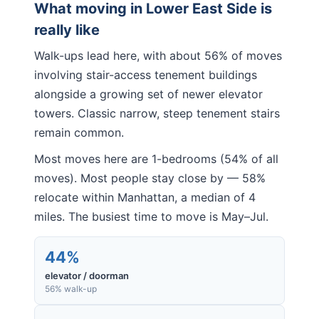
What moving in
Lower East Side
is
really like
Walk-ups lead here, with about 56% of moves
involving stair-access tenement buildings
alongside a growing set of newer elevator
towers. Classic narrow, steep tenement stairs
remain common.
Most moves here are 1-bedrooms (54% of all
moves). Most people stay close by — 58%
relocate within Manhattan, a median of 4
miles. The busiest time to move is May–Jul.
44%
elevator / doorman
56% walk-up