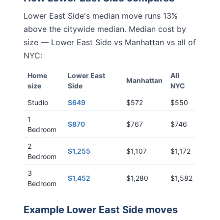
Lower East Side
's median move runs
13%
above
the citywide median. Median cost by
size —
Lower East Side
vs
Manhattan
vs all of
NYC:
Home
Lower East
All
Manhattan
size
Side
NYC
Studio
$649
$572
$550
1
$870
$767
$746
Bedroom
2
$1,255
$1,107
$1,172
Bedroom
3
$1,452
$1,280
$1,582
Bedroom
Example
Lower East Side
moves