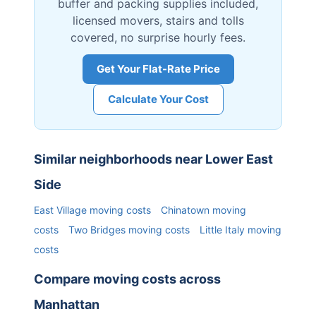
buffer and packing supplies included,
licensed movers, stairs and tolls
covered, no surprise hourly fees.
Get Your Flat-Rate Price
Calculate Your Cost
Similar neighborhoods near
Lower East
Side
East Village
moving costs
Chinatown
moving
costs
Two Bridges
moving costs
Little Italy
moving
costs
Compare moving costs across
Manhattan