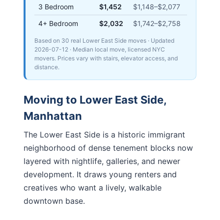
3 Bedroom
$1,452
$1,148
–
$2,077
4+ Bedroom
$2,032
$1,742
–
$2,758
Based on 30 real Lower East Side moves
· Updated
2026-07-12
· Median local move, licensed NYC
movers. Prices vary with stairs, elevator access, and
distance.
Moving to
Lower East Side
,
Manhattan
The Lower East Side is a historic immigrant
neighborhood of dense tenement blocks now
layered with nightlife, galleries, and newer
development. It draws young renters and
creatives who want a lively, walkable
downtown base.