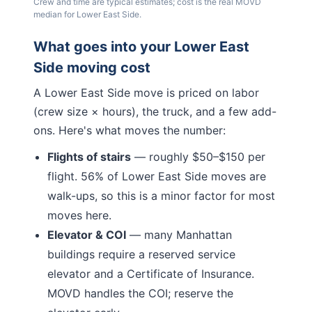
Crew and time are typical estimates; cost is the real MOVD
median for
Lower East Side
.
What goes into your
Lower East
Side
moving cost
A
Lower East Side
move is priced on labor
(crew size × hours), the truck, and a few add-
ons. Here's what moves the number:
Flights of stairs
— roughly $50–$150 per
flight.
56% of Lower East Side moves are
walk-ups, so this is a minor factor for most
moves here.
Elevator & COI
— many
Manhattan
buildings require a reserved service
elevator and a Certificate of Insurance.
MOVD handles the COI; reserve the