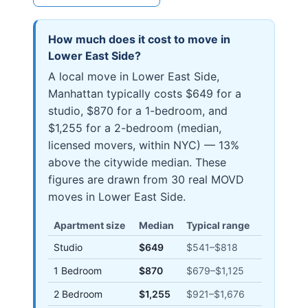
How much does it cost to move in
Lower East Side
?
A local move in Lower East Side,
Manhattan typically costs $649 for a
studio, $870 for a 1-bedroom, and
$1,255 for a 2-bedroom (median,
licensed movers, within NYC) — 13%
above the citywide median. These
figures are drawn from 30 real MOVD
moves in Lower East Side.
Apartment size
Median
Typical range
Studio
$649
$541
–
$818
1 Bedroom
$870
$679
–
$1,125
2 Bedroom
$1,255
$921
–
$1,676