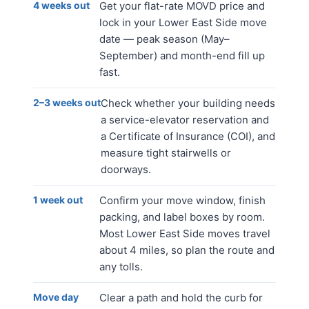
4 weeks out
Get your flat-rate MOVD price and
lock in your Lower East Side move
date — peak season (May–
September) and month-end fill up
fast.
2–3 weeks out
Check whether your building needs
a service-elevator reservation and
a Certificate of Insurance (COI), and
measure tight stairwells or
doorways.
1 week out
Confirm your move window, finish
packing, and label boxes by room.
Most Lower East Side moves travel
about 4 miles, so plan the route and
any tolls.
Move day
Clear a path and hold the curb for