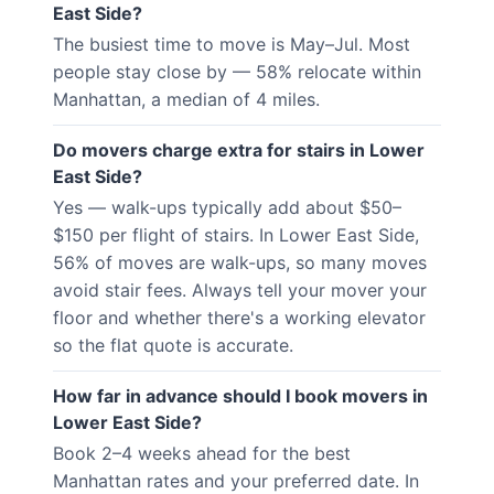
East Side?
The busiest time to move is May–Jul. Most
people stay close by — 58% relocate within
Manhattan, a median of 4 miles.
Do movers charge extra for stairs in Lower
East Side?
Yes — walk-ups typically add about $50–
$150 per flight of stairs. In Lower East Side,
56% of moves are walk-ups, so many moves
avoid stair fees. Always tell your mover your
floor and whether there's a working elevator
so the flat quote is accurate.
How far in advance should I book movers in
Lower East Side?
Book 2–4 weeks ahead for the best
Manhattan rates and your preferred date. In