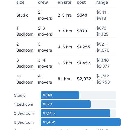
size
crew
on site
cost
range
2
$541
–
Studio
2–3 hrs
$649
movers
$818
1
2–3
$679
–
3–4 hrs
$870
Bedroom
movers
$1,125
2
3
$921
–
4–6 hrs
$1,255
Bedroom
movers
$1,676
3
3–4
$1,148
–
6–8 hrs
$1,452
Bedroom
movers
$2,077
4+
4+
$1,742
–
8+ hrs
$2,032
Bedroom
movers
$2,758
Studio
$649
1 Bedroom
$870
2 Bedroom
$1,255
3 Bedroom
$1,452